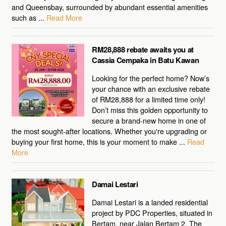
and Queensbay, surrounded by abundant essential amenities
such as ...
Read More
RM28,888 rebate awaits you at
Cassia Cempaka in Batu Kawan
Looking for the perfect home? Now’s
your chance with an exclusive rebate
of RM28,888 for a limited time only!
Don’t miss this golden opportunity to
secure a brand-new home in one of
the most sought-after locations. Whether you're upgrading or
buying your first home, this is your moment to make ...
Read
More
Damai Lestari
Damai Lestari is a landed residential
project by PDC Properties, situated in
Bertam, near Jalan Bertam 2. The