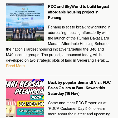
PDC and SkyWorld to build largest
affordable housing project in
Penang
Penang is set to break new ground in
addressing housing affordability with
the launch of the Rumah Bakat Baru
Madani Affordable Housing Scheme,
the nation’s largest housing initiative targeting the B40 and
M40 income groups. The project, announced today, will be
developed on two strategic plots of land in Seberang Perai: ...
Read More
Back by popular demand! Visit PDC
Sales Gallery at Batu Kawan this
Saturday (16 Nov)
Come and meet PDC Properties at
‘PDCP Customer Day 5.0’ to learn
more about their latest and upcoming