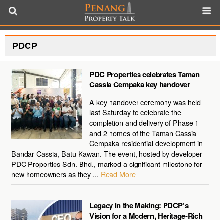
PDCP
PDC Properties celebrates Taman
Cassia Cempaka key handover
A key handover ceremony was held
last Saturday to celebrate the
completion and delivery of Phase 1
and 2 homes of the Taman Cassia
Cempaka residential development in
Bandar Cassia, Batu Kawan. The event, hosted by developer
PDC Properties Sdn. Bhd., marked a significant milestone for
new homeowners as they ...
Read More
Legacy in the Making: PDCP’s
Vision for a Modern, Heritage-Rich