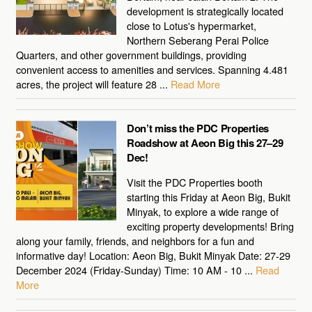
development is strategically located
close to Lotus's hypermarket,
Northern Seberang Perai Police
Quarters, and other government buildings, providing
convenient access to amenities and services. Spanning 4.481
acres, the project will feature 28 ...
Read More
Don’t miss the PDC Properties
Roadshow at Aeon Big this 27–29
Dec!
Visit the PDC Properties booth
starting this Friday at Aeon Big, Bukit
Minyak, to explore a wide range of
exciting property developments! Bring
along your family, friends, and neighbors for a fun and
informative day! Location: Aeon Big, Bukit Minyak Date: 27-29
December 2024 (Friday-Sunday) Time: 10 AM - 10 ...
Read
More