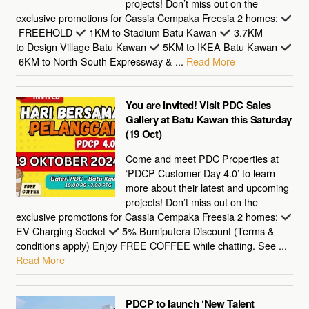
projects! Don’t miss out on the
exclusive promotions for Cassia Cempaka Freesia 2 homes:
FREEHOLD
1KM to Stadium Batu Kawan
3.7KM
to Design Village Batu Kawan
5KM to IKEA Batu Kawan
6KM to North-South Expressway & ...
Read More
You are invited! Visit PDC Sales
Gallery at Batu Kawan this Saturday
(19 Oct)
Come and meet PDC Properties at
‘PDCP Customer Day 4.0’ to learn
more about their latest and upcoming
projects! Don’t miss out on the
exclusive promotions for Cassia Cempaka Freesia 2 homes:
EV Charging Socket
5% Bumiputera Discount (Terms &
conditions apply) Enjoy FREE COFFEE while chatting. See ...
Read More
PDCP to launch ‘New Talent