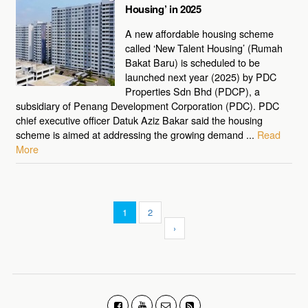
Housing’ in 2025
A new affordable housing scheme
called ‘New Talent Housing’ (Rumah
Bakat Baru) is scheduled to be
launched next year (2025) by PDC
Properties Sdn Bhd (PDCP), a
subsidiary of Penang Development Corporation (PDC). PDC
chief executive officer Datuk Aziz Bakar said the housing
scheme is aimed at addressing the growing demand ...
Read
More
1
2
›