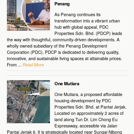
Penang
As Penang continues its
transformation into a vibrant urban
hub with global appeal, PDC
Properties Sdn. Bhd. (PDCP) leads
the way with thoughtful, community-driven developments. A
wholly owned subsidiary of the Penang Development
Corporation (PDC), PDCP is dedicated to delivering quality,
innovative, and sustainable living spaces at attainable prices.
From ...
Read More
One Mutiara
One Mutiara, a proposed affordable
housing development by PDC
Properties Sdn. Bhd. at Pantai Jerjak.
Located on approximately 2 acres of
land along Tun Dr. Lim Chong Eu
Expressway, accessible via Jalan
Pantai Jerjak 6. It is strategically located near Sungai Nibong