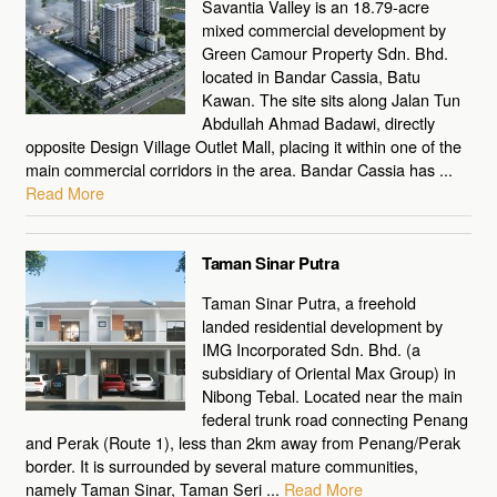
Savantia Valley is an 18.79-acre
mixed commercial development by
Green Camour Property Sdn. Bhd.
located in Bandar Cassia, Batu
Kawan. The site sits along Jalan Tun
Abdullah Ahmad Badawi, directly
opposite Design Village Outlet Mall, placing it within one of the
main commercial corridors in the area. Bandar Cassia has ...
Read More
Taman Sinar Putra
Taman Sinar Putra, a freehold
landed residential development by
IMG Incorporated Sdn. Bhd. (a
subsidiary of Oriental Max Group) in
Nibong Tebal. Located near the main
federal trunk road connecting Penang
and Perak (Route 1), less than 2km away from Penang/Perak
border. It is surrounded by several mature communities,
namely Taman Sinar, Taman Seri ...
Read More