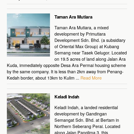
Taman Ara Mutiara
Taman Ara Mutiara, a mixed
development by Primutiara
Development Sdn. Bhd. (a subsidiary
of Oriental Max Group) at Kubang
Semang near Tasek Gelugor. Located
on 19.5 acres of land along Jalan Ara
Kuda, immediately opposite Desa Ara Permai housing scheme
by the same company. It is less than 2km away from Penang-
Kedah border, about 13km to Kulim ...
Read More
Keladi Indah
Keladi Indah, a landed residential
development by Gandingan
Semangat Sdn. Bhd. at Bertam in
Northern Seberang Perai. Located
along Jalan Panglima 3, this