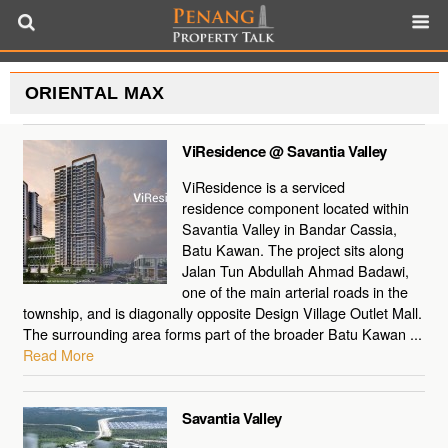
ORIENTAL MAX
ViResidence @ Savantia Valley
ViResidence is a serviced
residence component located within
Savantia Valley in Bandar Cassia,
Batu Kawan. The project sits along
Jalan Tun Abdullah Ahmad Badawi,
one of the main arterial roads in the
township, and is diagonally opposite Design Village Outlet Mall.
The surrounding area forms part of the broader Batu Kawan ...
Read More
Savantia Valley