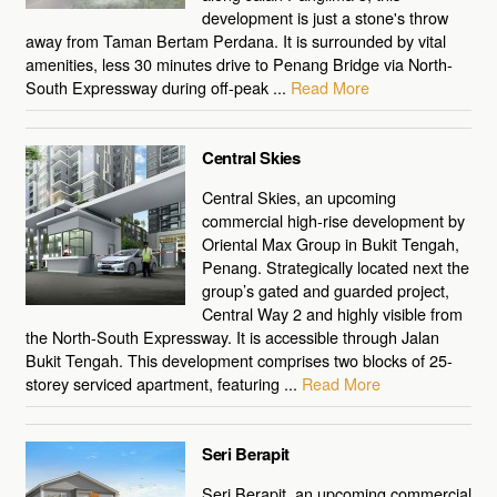
development is just a stone's throw
away from Taman Bertam Perdana. It is surrounded by vital
amenities, less 30 minutes drive to Penang Bridge via North-
South Expressway during off-peak ...
Read More
Central Skies
Central Skies, an upcoming
commercial high-rise development by
Oriental Max Group in Bukit Tengah,
Penang. Strategically located next the
group’s gated and guarded project,
Central Way 2 and highly visible from
the North-South Expressway. It is accessible through Jalan
Bukit Tengah. This development comprises two blocks of 25-
storey serviced apartment, featuring ...
Read More
Seri Berapit
Seri Berapit, an upcoming commercial