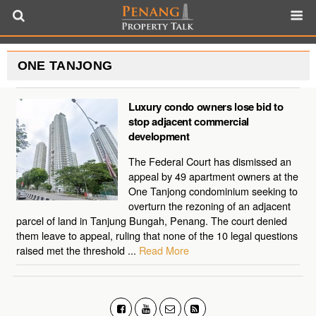
ONE TANJONG
Luxury condo owners lose bid to
stop adjacent commercial
development
The Federal Court has dismissed an
appeal by 49 apartment owners at the
One Tanjong condominium seeking to
overturn the rezoning of an adjacent
parcel of land in Tanjung Bungah, Penang. The court denied
them leave to appeal, ruling that none of the 10 legal questions
raised met the threshold ...
Read More