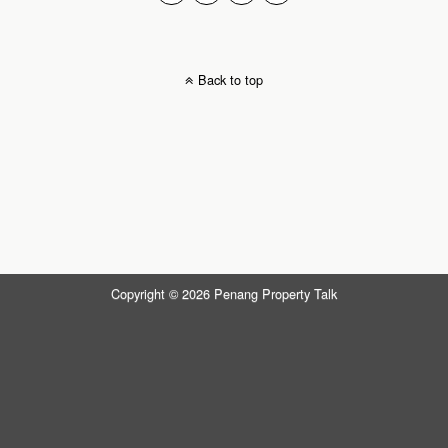
Back to top
Copyright © 2026 Penang Property Talk