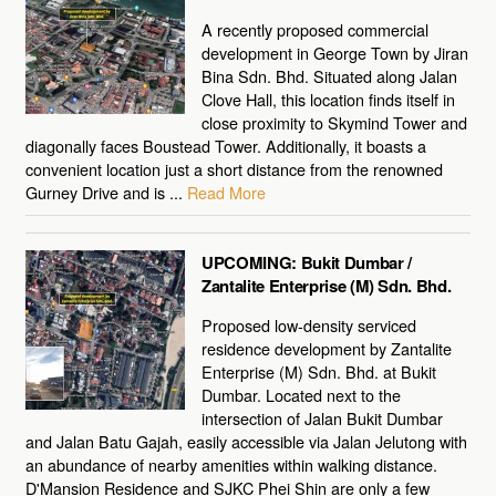
A recently proposed commercial
development in George Town by Jiran
Bina Sdn. Bhd. Situated along Jalan
Clove Hall, this location finds itself in
close proximity to Skymind Tower and
diagonally faces Boustead Tower. Additionally, it boasts a
convenient location just a short distance from the renowned
Gurney Drive and is ...
Read More
UPCOMING: Bukit Dumbar /
Zantalite Enterprise (M) Sdn. Bhd.
Proposed low-density serviced
residence development by Zantalite
Enterprise (M) Sdn. Bhd. at Bukit
Dumbar. Located next to the
intersection of Jalan Bukit Dumbar
and Jalan Batu Gajah, easily accessible via Jalan Jelutong with
an abundance of nearby amenities within walking distance.
D'Mansion Residence and SJKC Phei Shin are only a few