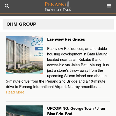
OHM GROUP
Esenview Residences
Esenview Residences, an affordable
housing development in Batu Maung,
located near Jalan Kekabu 5 and
accessible via Jalan Batu Maung. It is
just a stone's throw away from the
upcoming Silicon Island and about a
5-minute drive from the Penang 2nd Bridge and a 10-minute
drive to Penang International Airport. Nearby amenities ...
Read More
UPCOMING: George Town / Jiran
Bina Sdn. Bhd.