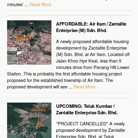
minutes' ...
Read More
AFFORDABLE: Air Itam / Zantalite
Enterprise (M) Sdn. Bhd.
A newly proposed affordable housing
development by Zantalite Enterprise
(M) Sdn. Bhd. at Air Itam. Located off
Jalan Khoo Hye Keat, less than 5
minutes drive from Penang Hill Lower
Station. This is probably the first affordable housing project
proposed for the established township of Air Itam. The
proposed development will see ...
Read More
UPCOMING: Teluk Kumbar /
Zantalite Enterprise Sdn. Bhd.
*PROJECT CANCELLED* A newly
proposed development by Zantalite
Enterprise Sdn. Bhd. at Teluk