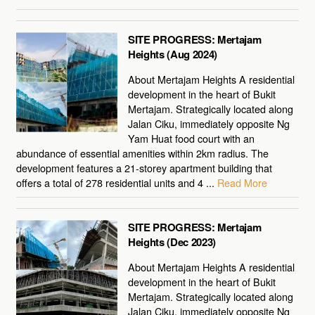
SITE PROGRESS: Mertajam
Heights (Aug 2024)
About Mertajam Heights A residential
development in the heart of Bukit
Mertajam. Strategically located along
Jalan Ciku, immediately opposite Ng
Yam Huat food court with an
abundance of essential amenities within 2km radius. The
development features a 21-storey apartment building that
offers a total of 278 residential units and 4 ...
Read More
SITE PROGRESS: Mertajam
Heights (Dec 2023)
About Mertajam Heights A residential
development in the heart of Bukit
Mertajam. Strategically located along
Jalan Ciku, immediately opposite Ng