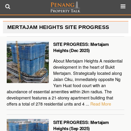
MERTAJAM HEIGHTS SITE PROGRESS
SITE PROGRESS: Mertajam
Heights (Dec 2025)
About Mertajam Heights A residential
development in the heart of Bukit
Mertajam. Strategically located along
Jalan Ciku, immediately opposite Ng
Yam Huat food court with an
abundance of essential amenities within 2km radius. The
development features a 21-storey apartment building that
offers a total of 278 residential units and 4 ...
Read More
SITE PROGRESS: Mertajam
Heights (Sep 2025)