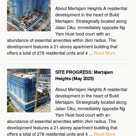
About Mertajam Heights A residential
development in the heart of Bukit
Mertajam. Strategically located along
Jalan Ciku, immediately opposite Ng
Yam Huat food court with an
abundance of essential amenities within 2km radius. The
development features a 21-storey apartment building that
offers a total of 278 residential units and 4 ...
Read More
SITE PROGRESS: Mertajam
Heights (May 2025)
About Mertajam Heights A residential
development in the heart of Bukit
Mertajam. Strategically located along
Jalan Ciku, immediately opposite Ng
Yam Huat food court with an
abundance of essential amenities within 2km radius. The
development features a 21-storey apartment building that
offers a total of 278 residential units and 4 ...
Read More