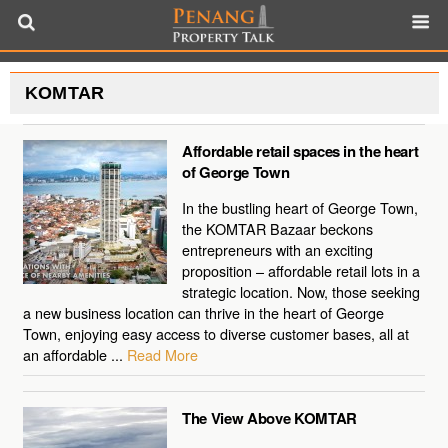
KOMTAR
Affordable retail spaces in the heart
of George Town
In the bustling heart of George Town,
the KOMTAR Bazaar beckons
entrepreneurs with an exciting
proposition – affordable retail lots in a
strategic location. Now, those seeking
a new business location can thrive in the heart of George
Town, enjoying easy access to diverse customer bases, all at
an affordable ...
Read More
The View Above KOMTAR