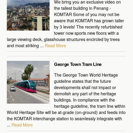
We bring you an exclusive video on
the tallest building in Penang -
KOMTAR Some of you may not be
aware that KOMTAR has grown taller
by 3 levels! The recently refurbished
tower now sports new floors with a
large viewing deck, glasshouse structures encircled by trees
and most striking ...
Read More
George Town Tram Line
The George Town World Heritage
guideline states that the future
developments shall not impact or
demolish any part of the heritage
buildings. In compliance with the
heritage guideline, the tram line within
World Heritage Site will be at-grade (on-ground) and feeds into
the KOMTAR interchange station to seamlessly integrate with
...
Read More