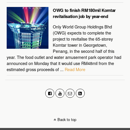
OWG to finish RM180mil Komtar
revitalisation job by year-end
Only World Group Holdings Bhd
(OWG) expects to complete the
project to revitalise the 65-storey
Komtar tower in Georgetown,
Penang, in the second half of this
year. The food outlet and water amusement park operator had
announced on Monday that it would use RM48mil from the
estimated gross proceeds of ...
Read More
Back to top