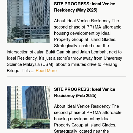
SITE PROGRESS: Ideal Venice
Residency (May 2025)
About Ideal Venice Residency The
second phase of PR1MA affordable
housing development by Ideal
Property Group at Island Glades.
Strategically located near the
intersection of Jalan Bukit Gambir and Jalan Lembah, next to
Ideal Residency. It’s just a stone’s throw away from University
Science Malaysia (USM), about 5 minutes drive to Penang
Bridge. This ...
Read More
SITE PROGRESS: Ideal Venice
Residency (Feb 2025)
About Ideal Venice Residency The
second phase of PR1MA affordable
housing development by Ideal
Property Group at Island Glades.
Strategically located near the