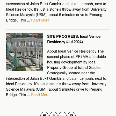
intersection of Jalan Bukit Gambir and Jalan Lembah, next to
Ideal Residency. It’s just a stone’s throw away from University
Science Malaysia (USM), about 5 minutes drive to Penang
Bridge. This ...
Read More
SITE PROGRESS: Ideal Venice
Residency (Jul 2024)
About Ideal Venice Residency The
second phase of PR1MA affordable
housing development by Ideal
Property Group at Island Glades.
Strategically located near the
intersection of Jalan Bukit Gambir and Jalan Lembah, next to
Ideal Residency. It’s just a stone’s throw away from University
Science Malaysia (USM), about 5 minutes drive to Penang
Bridge. This ...
Read More