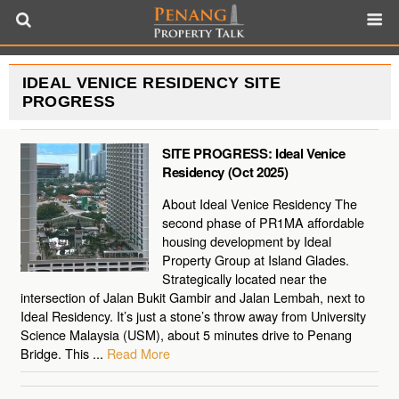
IDEAL VENICE RESIDENCY SITE
PROGRESS
SITE PROGRESS: Ideal Venice
Residency (Oct 2025)
About Ideal Venice Residency The
second phase of PR1MA affordable
housing development by Ideal
Property Group at Island Glades.
Strategically located near the
intersection of Jalan Bukit Gambir and Jalan Lembah, next to
Ideal Residency. It’s just a stone’s throw away from University
Science Malaysia (USM), about 5 minutes drive to Penang
Bridge. This ...
Read More