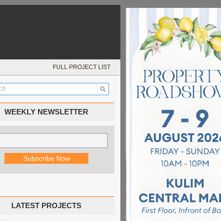
FULL PROJECT LIST
WEEKLY NEWSLETTER
LATEST PROJECTS