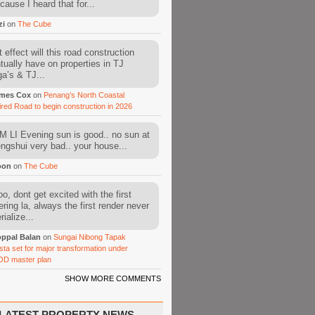
cause I heard that for...
zi
on
The Cube
 effect will this road construction
tually have on properties in TJ
a’s & TJ...
mes Cox
on
Penang’s North Coastal
ired Road to begin construction in 2026
 LI Evening sun is good.. no sun at
fengshui very bad.. your house...
oon
on
The Cube
o, dont get excited with the first
ering la, always the first render never
ialize...
ppal Balan
on
Sungai Nibong Tapak
sta set for major transformation under
OD master plan
SHOW MORE COMMENTS
LATEST PROPERTY NEWS