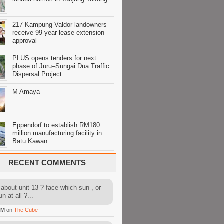
217 Kampung Valdor landowners
receive 99-year lease extension
approval
PLUS opens tenders for next
phase of Juru–Sungai Dua Traffic
Dispersal Project
M Amaya
Eppendorf to establish RM180
million manufacturing facility in
Batu Kawan
RECENT COMMENTS
about unit 13 ? face which sun , or
n at all ?...
AM
on
The Cube