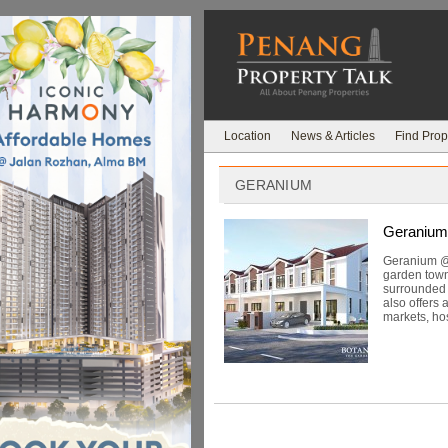
Location
News & Articles
Find Prop
GERANIUM
Geranium
Geranium @ 
garden town
surrounded b
also offers 
markets, hos