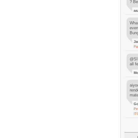
? Be
aa
What
even
Bung
Ja
Pa
@SIM
all 
M
aiyoo
rend
mater
Go
Pe
IT