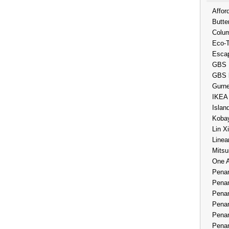
Affor
Butte
Colum
Eco-
Esca
GBS 
GBS 
Gurne
IKEA
Islan
Kobay
Lin X
Linea
Mitsu
One 
Penan
Penan
Penan
Penan
Penan
Penan