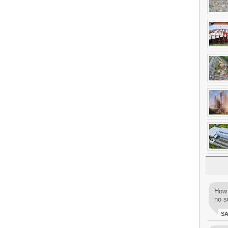
How 
no su
S