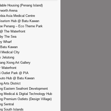
dable Housing (Penang Island)
rworth Arena
bia Asia Medical Centre
Tourism Hub @ Batu Kawan
pe Penang – Eco Theme Park
@ The Waterfront
by The Sea
y Wharf
 Batu Kawan
d Medical CIty
 Jelutong
iang Xiong Art Gallery
r Waterfront
i Outlet Park @ PIA
Auto Hub @ Batu Kawan
g Arts District
g Eastern Seafront Development
g Medical & Digital Technology Hub
g Premium Outlets (Design Village)
g Sentral
g South Islands