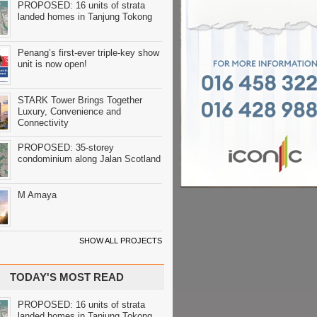
PROPOSED: 16 units of strata
landed homes in Tanjung Tokong
Penang’s first-ever triple-key show
unit is now open!
STARK Tower Brings Together
Luxury, Convenience and
Connectivity
PROPOSED: 35-storey
condominium along Jalan Scotland
M Amaya
SHOW ALL PROJECTS
TODAY'S MOST READ
PROPOSED: 16 units of strata
landed homes in Tanjung Tokong