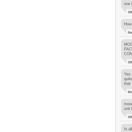
one 
SI
How 
Na
MOO
FAC
CON
SI
Yes..
quit
that 
M
moon
unit 
SI
Is al