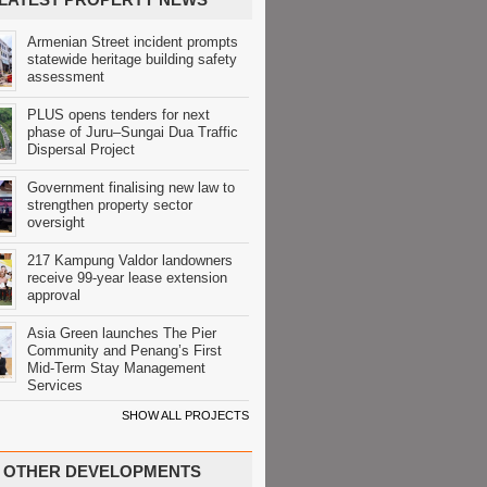
Armenian Street incident prompts
statewide heritage building safety
assessment
PLUS opens tenders for next
phase of Juru–Sungai Dua Traffic
Dispersal Project
Government finalising new law to
strengthen property sector
oversight
217 Kampung Valdor landowners
receive 99-year lease extension
approval
Asia Green launches The Pier
Community and Penang’s First
Mid-Term Stay Management
Services
SHOW ALL PROJECTS
OTHER DEVELOPMENTS