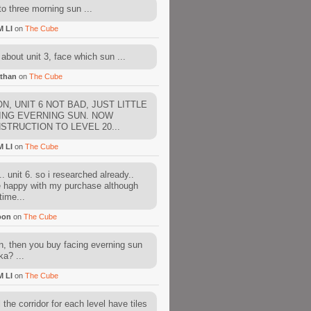
to three morning sun ...
M LI
on
The Cube
about unit 3, face which sun ...
than
on
The Cube
N, UNIT 6 NOT BAD, JUST LITTLE
ING EVERNING SUN. NOW
STRUCTION TO LEVEL 20...
M LI
on
The Cube
. unit 6. so i researched already..
e happy with my purchase although
time...
oon
on
The Cube
, then you buy facing everning sun
ka? ...
M LI
on
The Cube
l the corridor for each level have tiles