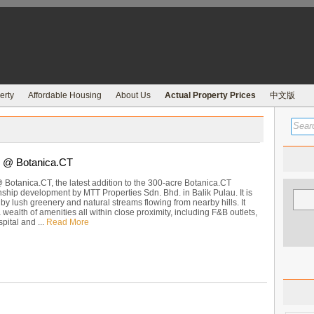
erty
Affordable Housing
About Us
Actual Property Prices
中文版
 @ Botanica.CT
Botanica.CT, the latest addition to the 300-acre Botanica.CT
ship development by MTT Properties Sdn. Bhd. in Balik Pulau. It is
y lush greenery and natural streams flowing from nearby hills. It
a wealth of amenities all within close proximity, including F&B outlets,
pital and ...
Read More