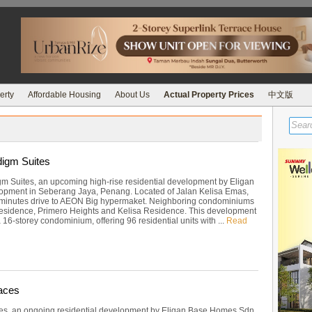
erty
Affordable Housing
About Us
Actual Property Prices
中文版
igm Suites
m Suites, an upcoming high-rise residential development by Eligan
pment in Seberang Jaya, Penang. Located of Jalan Kelisa Emas,
 minutes drive to AEON Big hypermaket. Neighboring condominiums
esidence, Primero Heights and Kelisa Residence. This development
16-storey condominium, offering 96 residential units with ...
Read
aces
es, an ongoing residential development by Eligan Base Homes Sdn.