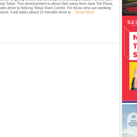
ong Tebal. This development is about 3km away from Jawi Toll Plaza,
utes drive to Nibong Tebal Town Centre. For those who are working
land, it will takes about 15 minutes drive to ...
Read More