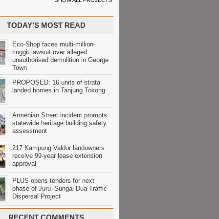
SHOW ALL PROJECTS
TODAY'S MOST READ
Eco-Shop faces multi-million-
ringgit lawsuit over alleged
unauthorised demolition in George
Town
PROPOSED: 16 units of strata
landed homes in Tanjung Tokong
Armenian Street incident prompts
statewide heritage building safety
assessment
217 Kampung Valdor landowners
receive 99-year lease extension
approval
PLUS opens tenders for next
phase of Juru–Sungai Dua Traffic
Dispersal Project
RECENT COMMENTS