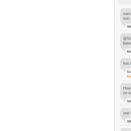
sam,
sun.
SI
@SIM
basi
M
has 
Go
Pa
How 
no su
S
one 
SI