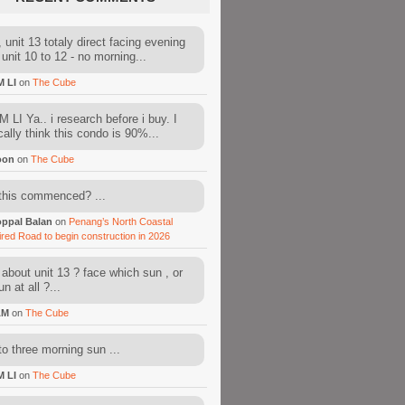
 unit 13 totaly direct facing evening
 unit 10 to 12 - no morning...
M LI
on
The Cube
 LI Ya.. i research before i buy. I
cally think this condo is 90%...
oon
on
The Cube
this commenced? ...
ppal Balan
on
Penang’s North Coastal
ired Road to begin construction in 2026
about unit 13 ? face which sun , or
n at all ?...
AM
on
The Cube
to three morning sun ...
M LI
on
The Cube