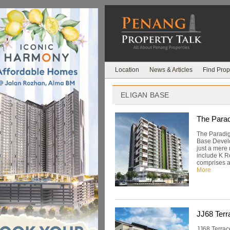
Location
News & Articles
Find Prop
ELIGAN BASE
The Parad
The Paradig
Base Develo
just a mere
include K R
comprises a 
More
JJ68 Terr
JJ68 Terrac