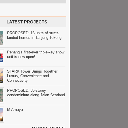
LATEST PROJECTS
PROPOSED: 16 units of strata
landed homes in Tanjung Tokong
Penang’s first-ever triple-key show
unit is now open!
STARK Tower Brings Together
Luxury, Convenience and
Connectivity
PROPOSED: 35-storey
condominium along Jalan Scotland
M Amaya