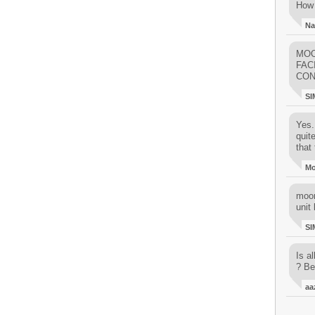
How 
Na
MOO
FAC
CON
SI
Yes..
quit
that 
M
moon
unit 
SI
Is al
? Be
aa