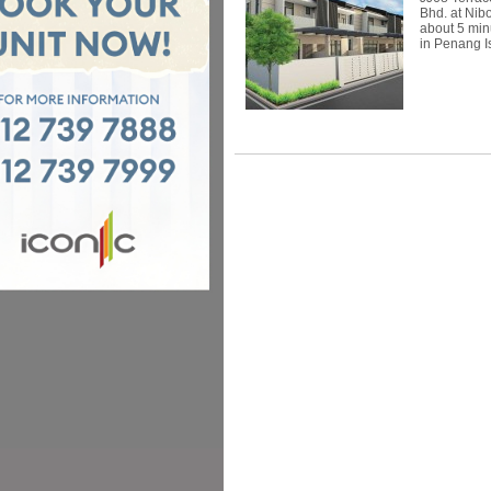
Bhd. at Nib
about 5 min
in Penang Is