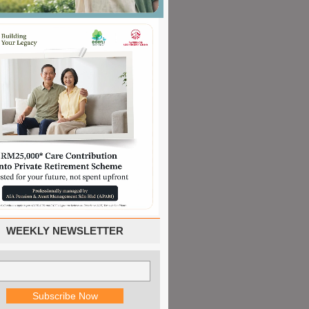
WEEKLY NEWSLETTER