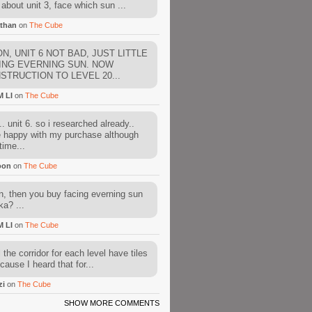
about unit 3, face which sun ...
than
on
The Cube
N, UNIT 6 NOT BAD, JUST LITTLE
ING EVERNING SUN. NOW
STRUCTION TO LEVEL 20...
M LI
on
The Cube
. unit 6. so i researched already..
e happy with my purchase although
time...
oon
on
The Cube
, then you buy facing everning sun
ka? ...
M LI
on
The Cube
l the corridor for each level have tiles
cause I heard that for...
zi
on
The Cube
SHOW MORE COMMENTS