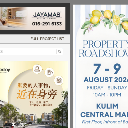
FULL PROJECT LIST