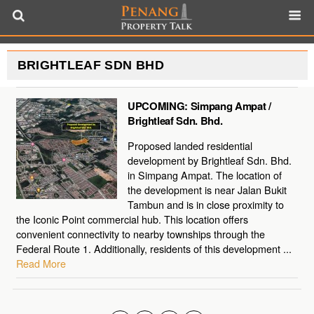
BRIGHTLEAF SDN BHD
UPCOMING: Simpang Ampat /
Brightleaf Sdn. Bhd.
Proposed landed residential
development by Brightleaf Sdn. Bhd.
in Simpang Ampat. The location of
the development is near Jalan Bukit
Tambun and is in close proximity to
the Iconic Point commercial hub. This location offers
convenient connectivity to nearby townships through the
Federal Route 1. Additionally, residents of this development ...
Read More