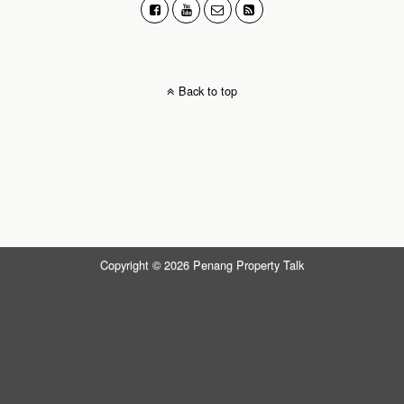
Back to top
Copyright © 2026 Penang Property Talk