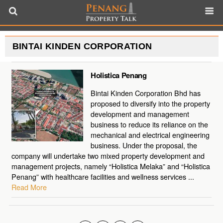
BINTAI KINDEN CORPORATION
Holistica Penang
Bintai Kinden Corporation Bhd has
proposed to diversify into the property
development and management
business to reduce its reliance on the
mechanical and electrical engineering
business. Under the proposal, the
company will undertake two mixed property development and
management projects, namely “Holistica Melaka” and “Holistica
Penang” with healthcare facilities and wellness services ...
Read More