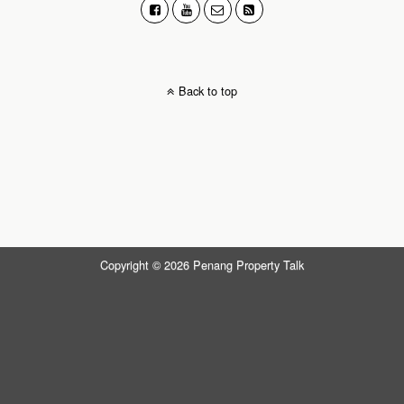
Back to top
Copyright © 2026 Penang Property Talk