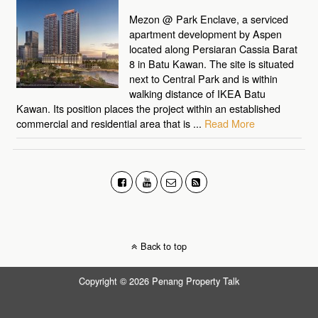
Mezon @ Park Enclave, a serviced
apartment development by Aspen
located along Persiaran Cassia Barat
8 in Batu Kawan. The site is situated
next to Central Park and is within
walking distance of IKEA Batu
Kawan. Its position places the project within an established
commercial and residential area that is ...
Read More
Back to top
Copyright © 2026 Penang Property Talk