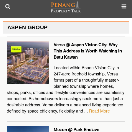
ASPEN GROUP
Versa @ Aspen Vision City: Why
This Address Is Worth Watching in
Batu Kawan
Located within Aspen Vision City, a
247-acre freehold township, Versa
forms part of a thoughtfully master-
planned township where homes,
shops, parks, offices and lifestyle conveniences are seamlessly
connected. As homebuyers increasingly seek more than just a
desirable address, Versa delivers a balanced living experience
defined by space efficiency, flexibility and ...
Read More
Mezon @ Park Enclave