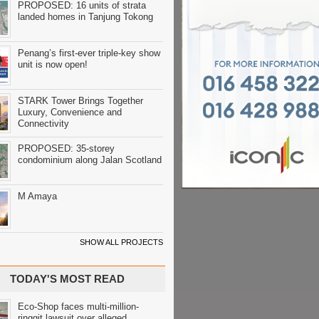
PROPOSED: 16 units of strata
landed homes in Tanjung Tokong
Penang’s first-ever triple-key show
unit is now open!
STARK Tower Brings Together
Luxury, Convenience and
Connectivity
PROPOSED: 35-storey
condominium along Jalan Scotland
M Amaya
SHOW ALL PROJECTS
TODAY'S MOST READ
Eco-Shop faces multi-million-
ringgit lawsuit over alleged