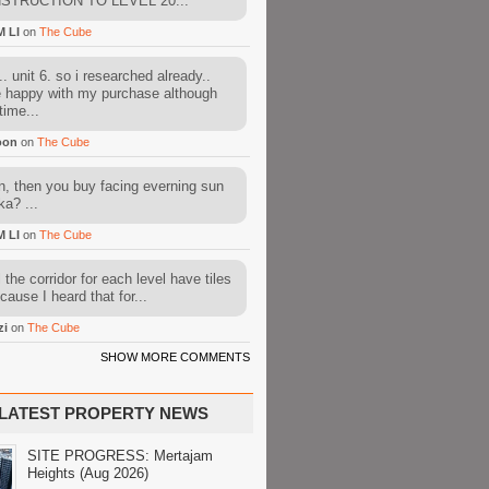
STRUCTION TO LEVEL 20...
M LI
on
The Cube
. unit 6. so i researched already..
e happy with my purchase although
time...
oon
on
The Cube
, then you buy facing everning sun
ka? ...
M LI
on
The Cube
l the corridor for each level have tiles
cause I heard that for...
zi
on
The Cube
SHOW MORE COMMENTS
LATEST PROPERTY NEWS
SITE PROGRESS: Mertajam
Heights (Aug 2026)