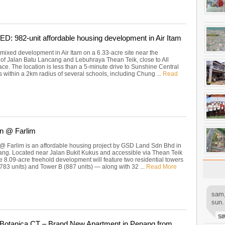
 982-unit affordable housing development in Air Itam
mixed development in Air Itam on a 6.33-acre site near the
n of Jalan Batu Lancang and Lebuhraya Thean Teik, close to All
ce. The location is less than a 5-minute drive to Sunshine Central
s within a 2km radius of several schools, including Chung ...
Read
n @ Farlim
@ Farlim is an affordable housing project by GSD Land Sdn Bhd in
ang. Located near Jalan Bukit Kukus and accessible via Thean Teik
e 8.09-acre freehold development will feature two residential towers
783 units) and Tower B (887 units) — along with 32 ...
Read More
sam,
sun.
SI
Botanica.CT – Brand New Apartment in Penang from