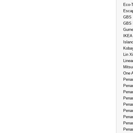
Eco-
Esca
GBS 
GBS 
Gurne
IKEA
Islan
Kobay
Lin X
Linea
Mitsu
One 
Penan
Penan
Penan
Penan
Penan
Penan
Penan
Penan
Penan