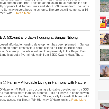
velopment Sdn. Bhd. Located along Jalan Teluk Kumbar, the site
ally opposite Flat Taman Emas and about 500 meters from The Lexis
the Sunway Aspera housing scheme. The project will comprise a 16-
ment with ...
Read More
 531-unit affordable housing at Sungai Nibong
posed affordable housing development has been planned in Sungai
ated on approximately four acres of land off Tingkat Bukit Kecil 3,
sta Residency. The site is within close proximity to the Bayan Baru
and is about a five-minute walk from SJKC Kwang Hwa. The ...
n @ Farlim – Affordable Living in Harmony with Nature
 D’Hazelton @ Farlim, an upcoming affordable development by GSD
 that offers more than just a home — it’s a lifestyle in balance with
e Location at the Heart of Farlim Strategically located off Jalan Bukit
 easy access via Thean Teik Highway, D’Hazelton is ...
Read More