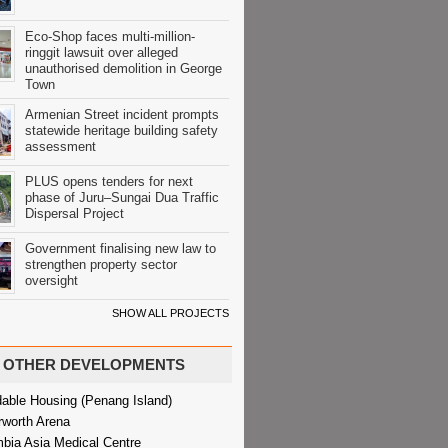
Eco-Shop faces multi-million-
ringgit lawsuit over alleged
unauthorised demolition in George
Town
Armenian Street incident prompts
statewide heritage building safety
assessment
PLUS opens tenders for next
phase of Juru–Sungai Dua Traffic
Dispersal Project
Government finalising new law to
strengthen property sector
oversight
SHOW ALL PROJECTS
OTHER DEVELOPMENTS
dable Housing (Penang Island)
rworth Arena
bia Asia Medical Centre