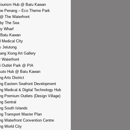
Tourism Hub @ Batu Kawan
pe Penang – Eco Theme Park
@ The Waterfront
by The Sea
y Wharf
 Batu Kawan
d Medical CIty
 Jelutong
iang Xiong Art Gallery
r Waterfront
i Outlet Park @ PIA
Auto Hub @ Batu Kawan
g Arts District
g Eastern Seafront Development
g Medical & Digital Technology Hub
g Premium Outlets (Design Village)
g Sentral
g South Islands
g Transport Master Plan
g Waterfront Convention Centre
g World City