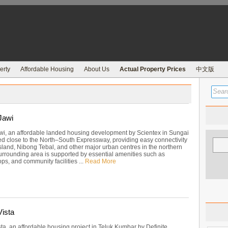
erty
Affordable Housing
About Us
Actual Property Prices
中文版
Jawi
wi, an affordable landed housing development by Scientex in Sungai
ed close to the North–South Expressway, providing easy connectivity
sland, Nibong Tebal, and other major urban centres in the northern
surrounding area is supported by essential amenities such as
ps, and community facilities ...
Read More
ista
ta, an affordable housing project in Teluk Kumbar by Definite