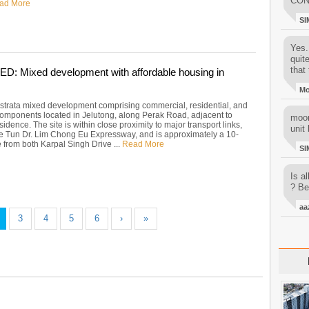
CON
ad More
SI
Yes..
quit
that 
 Mixed development with affordable housing in
M
strata mixed development comprising commercial, residential, and
 components located in Jelutong, along Perak Road, adjacent to
moon
dence. The site is within close proximity to major transport links,
unit 
he Tun Dr. Lim Chong Eu Expressway, and is approximately a 10-
 from both Karpal Singh Drive ...
Read More
SI
Is al
? Be
aa
3
4
5
6
›
»