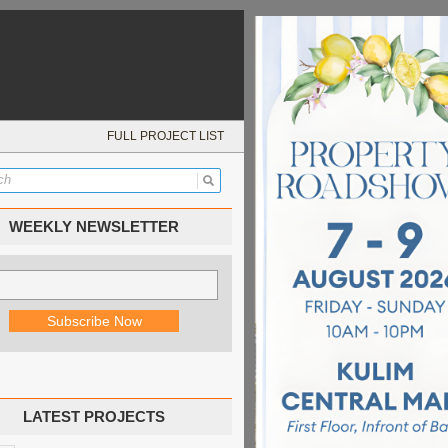
FULL PROJECT LIST
WEEKLY NEWSLETTER
LATEST PROJECTS