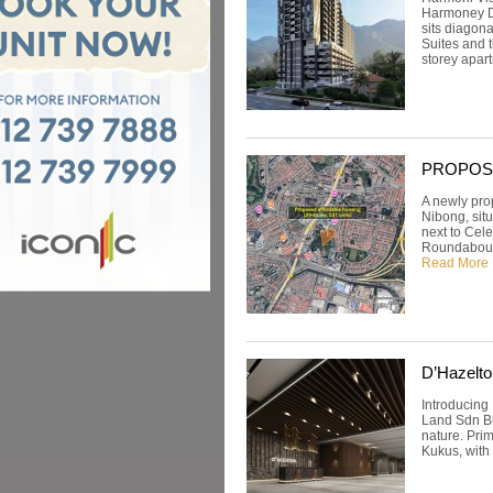
Harmoney De
sits diagon
Suites and 
storey apart
PROPOSED:
A newly pro
Nibong, situ
next to Cele
Roundabout 
Read More
D’Hazelto
Introducing
Land Sdn Bhd
nature. Prim
Kukus, with