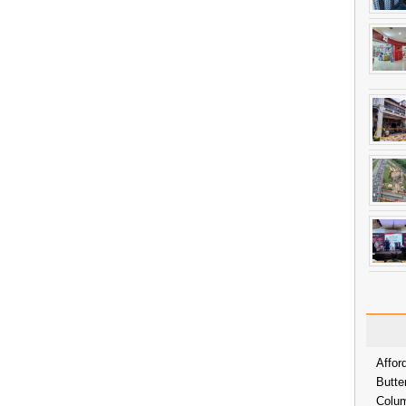
Affor
Butte
Colum