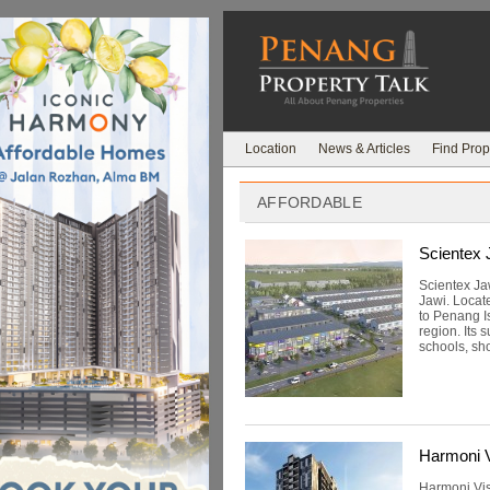
Location
News & Articles
Find Prop
AFFORDABLE
Scientex 
Scientex Ja
Jawi. Locat
to Penang I
region. Its 
schools, sho
Harmoni V
Harmoni Vis