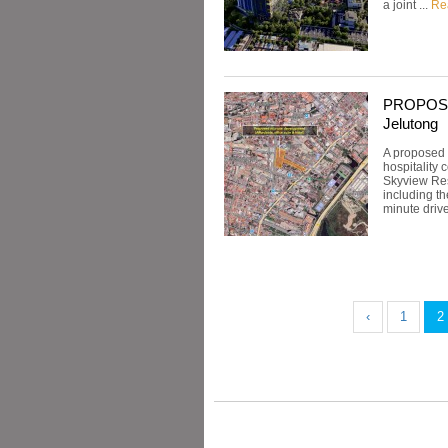
a joint ...
Re
PROPOSED:
Jelutong
A proposed 
hospitality
Skyview Resi
including t
minute drive
‹
1
2