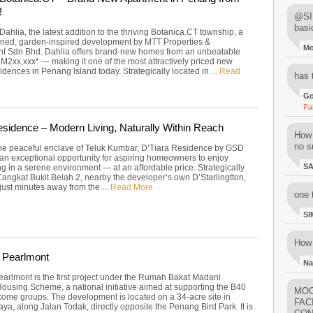
!
@SIM
basi
Dahlia, the latest addition to the thriving Botanica.CT township, a
ned, garden-inspired development by MTT Properties &
M
t Sdn Bhd. Dahlia offers brand-new homes from an unbeatable
RM2xx,xxx* — making it one of the most attractively priced new
idences in Penang Island today. Strategically located in ...
Read
has 
Go
Pa
esidence – Modern Living, Naturally Within Reach
How 
no su
the peaceful enclave of Teluk Kumbar, D’Tiara Residence by GSD
 an exceptional opportunity for aspiring homeowners to enjoy
S
g in a serene environment — at an affordable price. Strategically
Cangkat Bukit Belah 2, nearby the developer’s own D’Starlingtton,
 just minutes away from the ...
Read More
one 
SI
How 
 Pearlmont
Na
arlmont is the first project under the Rumah Bakat Madani
Housing Scheme, a national initiative aimed at supporting the B40
MOO
ome groups. The development is located on a 34-acre site in
FAC
a, along Jalan Todak, directly opposite the Penang Bird Park. It is