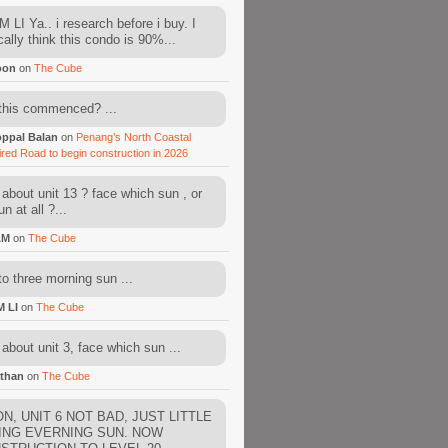
 LI Ya.. i research before i buy. I
cally think this condo is 90%...
oon
on
The Cube
this commenced? ...
ppal Balan
on
Penang’s North Coastal
ired Road to begin construction in 2026
about unit 13 ? face which sun , or
n at all ?...
AM
on
The Cube
to three morning sun ...
M LI
on
The Cube
about unit 3, face which sun ...
than
on
The Cube
N, UNIT 6 NOT BAD, JUST LITTLE
ING EVERNING SUN. NOW