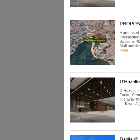
PROPOSED:
A proposed 
intersectio
Seasons Pla
Mall and lie
More
D’Hazelto
D’Hazelton 
Farlim, Pen
Highway, th
— Tower A (
Dahlia @ 