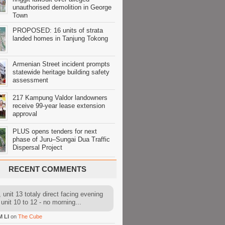
unauthorised demolition in George
Town
PROPOSED: 16 units of strata
landed homes in Tanjung Tokong
Armenian Street incident prompts
statewide heritage building safety
assessment
217 Kampung Valdor landowners
receive 99-year lease extension
approval
PLUS opens tenders for next
phase of Juru–Sungai Dua Traffic
Dispersal Project
RECENT COMMENTS
 unit 13 totaly direct facing evening
 unit 10 to 12 - no morning...
M LI
on
The Cube