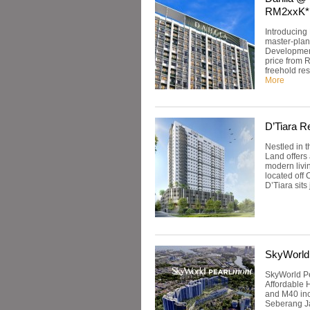
RM2xxK*
Introducing 
master-plan
Developmen
price from 
freehold res
More
D’Tiara R
Nestled in 
Land offers
modern livin
located off 
D’Tiara sits
SkyWorld
SkyWorld Pe
Affordable 
and M40 inc
Seberang Jay