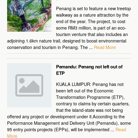
Penang is set to feature a new treetop
walkway as a nature attraction by the
end of the year. The project, to cost
some RM3 million, is part of an eco-
tourism venture that also includes an
adjoining 1.6km nature trail, designed to boost environmental
conservation and tourism in Penang. The ...
Read More
Pemandu: Penang not left out of
ETP
KUALA LUMPUR: Penang has not
been left out of the Economic
Transformation Programme (ETP),
contrary to claims by certain quarters,
that the island-state was not being
offered any project or development under it.According to the
Performance Management and Delivery Unit (Pemandu), some
95 entry points projects (EPPs), will be implemented ...
Read
More