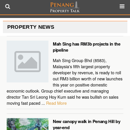
PROPERTY NEWS
Mah Sing has RM3b projects in the
pipeline
Mah Sing Group Bhd (8583),
Malaysia's fifth largest property
developer by revenue, is ready to roll
out RM3 billion worth of new launches
this year on positive domestic
economic outlook. Group chief executive and managing
director Tan Sri Leong Hoy Kum said he was bullish on sales
moving fast paced ...
Read More
New canopy walk in Penang Hill by
year-end