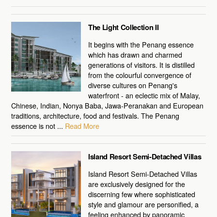
The Light Collection II
It begins with the Penang essence
which has drawn and charmed
generations of visitors. It is distilled
from the colourful convergence of
diverse cultures on Penang's
waterfront - an eclectic mix of Malay,
Chinese, Indian, Nonya Baba, Jawa-Peranakan and European
traditions, architecture, food and festivals. The Penang
essence is not ...
Read More
Island Resort Semi-Detached Villas
Island Resort Semi-Detached Villas
are exclusively designed for the
discerning few where sophisticated
style and glamour are personified, a
feeling enhanced by panoramic