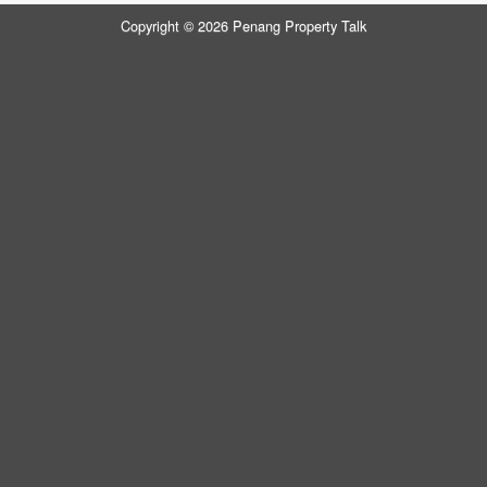
Copyright © 2026 Penang Property Talk