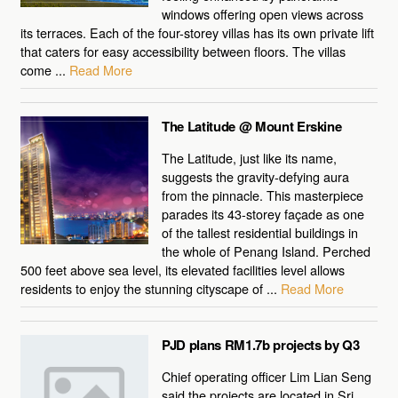
windows offering open views across
its terraces. Each of the four-storey villas has its own private lift
that caters for easy accessibility between floors. The villas
come ...
Read More
The Latitude @ Mount Erskine
The Latitude, just like its name,
suggests the gravity-defying aura
from the pinnacle. This masterpiece
parades its 43-storey façade as one
of the tallest residential buildings in
the whole of Penang Island. Perched
500 feet above sea level, its elevated facilities level allows
residents to enjoy the stunning cityscape of ...
Read More
PJD plans RM1.7b projects by Q3
Chief operating officer Lim Lian Seng
said the projects are located in Sri