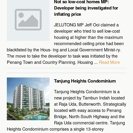
Not so low-cost homes MP:
Developer being investigated for
inflating price
JELUTONG MP Jeff Ooi claimed a
developer who tried to sell low-cost
housing at higher than the maximum
recommended ceiling price had been
blacklisted by the Hous- ing and Local Government Minist-ry.
The move to take the developer to task was initiated by the
Penang Town and Country Planning, Housing ...
Read More
Tanjung Heights Condominium
Tanjung Heights Condominium is a
new project by Tambun Indah located
at Raja Uda, Butterworth. Strategically
located with easy access to Penang
Bridge, North-South Highway and the
Raja Uda commercial centre. Tanjung
Heights Condominium comprises a single 13-storey