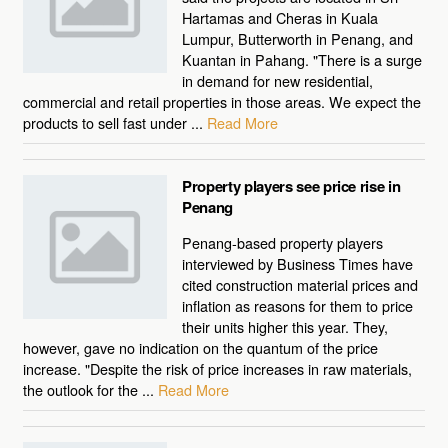
Hartamas and Cheras in Kuala
Lumpur, Butterworth in Penang, and
Kuantan in Pahang. "There is a surge
in demand for new residential,
commercial and retail properties in those areas. We expect the
products to sell fast under ...
Read More
Property players see price rise in
Penang
Penang-based property players
interviewed by Business Times have
cited construction material prices and
inflation as reasons for them to price
their units higher this year. They,
however, gave no indication on the quantum of the price
increase. "Despite the risk of price increases in raw materials,
the outlook for the ...
Read More