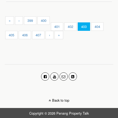
«
‹
399
400
401
402
403
404
405
406
407
›
»
Back to top
Copyright © 2026 Penang Property Talk