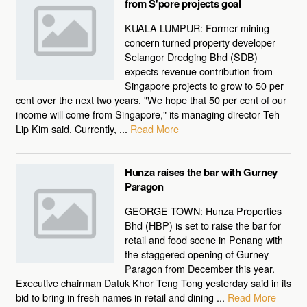
from S'pore projects goal
KUALA LUMPUR: Former mining
concern turned property developer
Selangor Dredging Bhd (SDB)
expects revenue contribution from
Singapore projects to grow to 50 per
cent over the next two years. "We hope that 50 per cent of our
income will come from Singapore," its managing director Teh
Lip Kim said. Currently, ...
Read More
Hunza raises the bar with Gurney
Paragon
GEORGE TOWN: Hunza Properties
Bhd (HBP) is set to raise the bar for
retail and food scene in Penang with
the staggered opening of Gurney
Paragon from December this year.
Executive chairman Datuk Khor Teng Tong yesterday said in its
bid to bring in fresh names in retail and dining ...
Read More