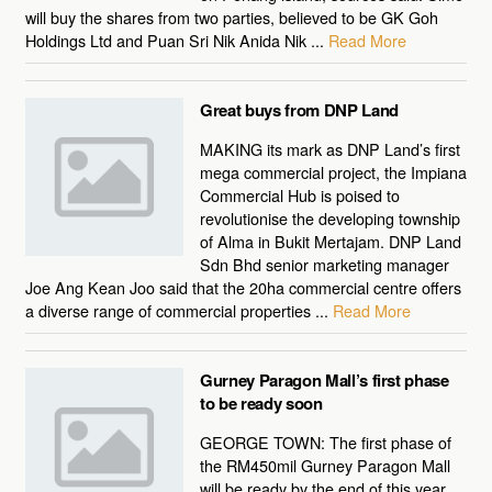
will buy the shares from two parties, believed to be GK Goh
Holdings Ltd and Puan Sri Nik Anida Nik ...
Read More
Great buys from DNP Land
MAKING its mark as DNP Land’s first
mega commercial project, the Impiana
Commercial Hub is poised to
revolutionise the developing township
of Alma in Bukit Mertajam. DNP Land
Sdn Bhd senior marketing manager
Joe Ang Kean Joo said that the 20ha commercial centre offers
a diverse range of commercial properties ...
Read More
Gurney Paragon Mall’s first phase
to be ready soon
GEORGE TOWN: The first phase of
the RM450mil Gurney Paragon Mall
will be ready by the end of this year.