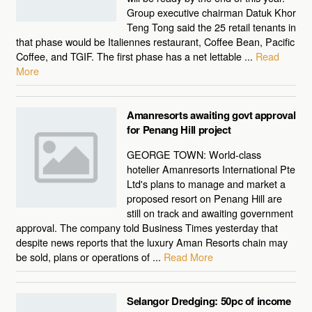
Group executive chairman Datuk Khor
Teng Tong said the 25 retail tenants in
that phase would be Italiennes restaurant, Coffee Bean, Pacific
Coffee, and TGIF. The first phase has a net lettable ...
Read
More
Amanresorts awaiting govt approval
for Penang Hill project
GEORGE TOWN: World-class
hotelier Amanresorts International Pte
Ltd's plans to manage and market a
proposed resort on Penang Hill are
still on track and awaiting government
approval. The company told Business Times yesterday that
despite news reports that the luxury Aman Resorts chain may
be sold, plans or operations of ...
Read More
Selangor Dredging: 50pc of income