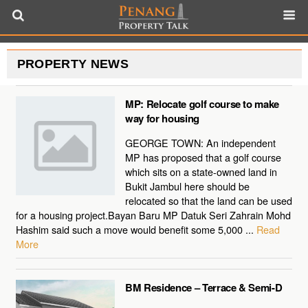
PROPERTY NEWS
MP: Relocate golf course to make
way for housing
GEORGE TOWN: An independent
MP has proposed that a golf course
which sits on a state-owned land in
Bukit Jambul here should be
relocated so that the land can be used
for a housing project.Bayan Baru MP Datuk Seri Zahrain Mohd
Hashim said such a move would benefit some 5,000 ...
Read
More
BM Residence – Terrace & Semi-D