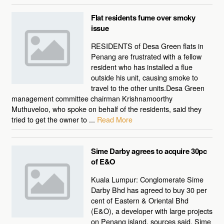
Flat residents fume over smoky
issue
RESIDENTS of Desa Green flats in
Penang are frustrated with a fellow
resident who has installed a flue
outside his unit, causing smoke to
travel to the other units.Desa Green
management committee chairman Krishnamoorthy
Muthuveloo, who spoke on behalf of the residents, said they
tried to get the owner to ...
Read More
Sime Darby agrees to acquire 30pc
of E&O
Kuala Lumpur: Conglomerate Sime
Darby Bhd has agreed to buy 30 per
cent of Eastern & Oriental Bhd
(E&O), a developer with large projects
on Penang island, sources said. Sime