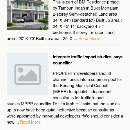
This is part of BM Residence project
by Tambun Indah in Bukit Mertajam.
2-storey Semi-detached Land area :
34' X 84' (standard lot) Built up area :
24' X 45' 11' backyard 4 + 1
bedrooms 3-storey Terrace Land
area : 20' X 70' Built up area : 20' X ...
Read More
Integrate traffic impact studies, says
councillor
PROPERTY developers should
channel funds into a common pool for
the Penang Municipal Council
(MPPP) to appoint independent
consultants for traffic impact
studies.MPPP councillor Dr Lim Mah Hui said that the studies
up to now have been quite ineffective because consultants
were appointed by individual developers.“We should consider a
new ...
Read More