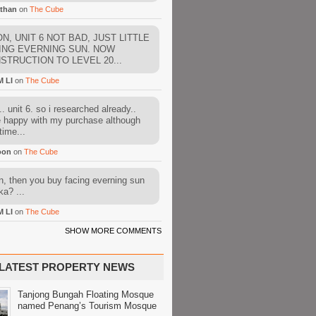
than
on
The Cube
N, UNIT 6 NOT BAD, JUST LITTLE
ING EVERNING SUN. NOW
STRUCTION TO LEVEL 20...
M LI
on
The Cube
. unit 6. so i researched already..
e happy with my purchase although
time...
oon
on
The Cube
, then you buy facing everning sun
ka? ...
M LI
on
The Cube
SHOW MORE COMMENTS
LATEST PROPERTY NEWS
Tanjong Bungah Floating Mosque
named Penang’s Tourism Mosque