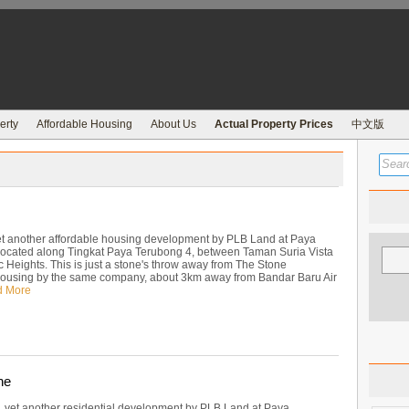
erty
Affordable Housing
About Us
Actual Property Prices
中文版
t another affordable housing development by PLB Land at Paya
ocated along Tingkat Paya Terubong 4, between Taman Suria Vista
 Heights. This is just a stone's throw away from The Stone
housing by the same company, about 3km away from Bandar Baru Air
d More
ne
, yet another residential development by PLB Land at Paya