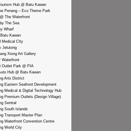
Tourism Hub @ Batu Kawan
pe Penang – Eco Theme Park
@ The Waterfront
by The Sea
y Wharf
 Batu Kawan
d Medical CIty
 Jelutong
iang Xiong Art Gallery
r Waterfront
i Outlet Park @ PIA
Auto Hub @ Batu Kawan
g Arts District
g Eastern Seafront Development
g Medical & Digital Technology Hub
g Premium Outlets (Design Village)
g Sentral
g South Islands
g Transport Master Plan
g Waterfront Convention Centre
g World City