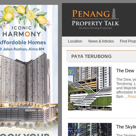
Location
News & Articles
Find Prop
PAYA TERUBONG
The Dew
The Dew, ye
Terubong. L
and Majestic
affordable 
Itam ...
Rea
The Skyli
The Skyline