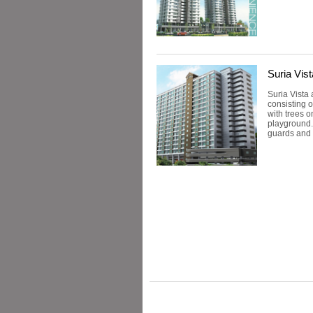
Suria Vis
Suria Vista
consisting o
with trees o
playground.
guards and 