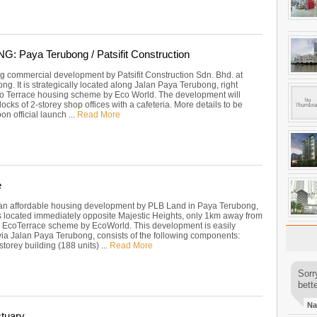
 Paya Terubong / Patsifit Construction
 commercial development by Patsifit Construction Sdn. Bhd. at
g. It is strategically located along Jalan Paya Terubong, right
o Terrace housing scheme by Eco World. The development will
locks of 2-storey shop offices with a cafeteria. More details to be
on official launch ...
Read More
e
an affordable housing development by PLB Land in Paya Terubong,
is located immediately opposite Majestic Heights, only 1km away from
 EcoTerrace scheme by EcoWorld. This development is easily
via Jalan Paya Terubong, consists of the following components:
storey building (188 units) ...
Read More
Sorr
bette
Na
tuary