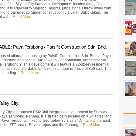
art of the Skynet City township development located along Jalan
g. It is adjacent to Majestic Heights, just a stone's throw away from
-long paired road (under construction) via Jalan Bukit Kukus. This
will ...
Read More
E: Paya Terubong / Patsifit Construction Sdn. Bhd.
posed affordable housing by Patsifit Construction Sdn. Bhd. at Paya
t is located adjacent to Bukit Awana Condominium, accessible via
a Terubong 2. This development will feature a 22-storey residential
mprises 205 affordable units with standard unit size of 850 sq.ft. This
ill pending ...
Read More
lley City
ey City, a proposed RM2.3bil integrated development by Sunway
Paya Terubong, Penang. It is strategically located on a 24 acres land
 Paya Terubong, linked to Georgetown via Jalan Air Itam to the East,
 to the FTZ area of Bayan Lepas and the Penang ...
Read More