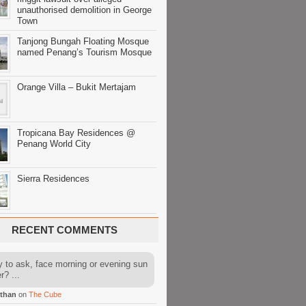
unauthorised demolition in George
Town
Tanjong Bungah Floating Mosque
named Penang’s Tourism Mosque
Orange Villa – Bukit Mertajam
Tropicana Bay Residences @
Penang World City
Sierra Residences
RECENT COMMENTS
y to ask, face morning or evening sun
r? ...
than
on
The Cube