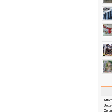
Affor
Butte
Colum