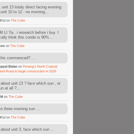
 unit 13 totaly direct facing evening
 unit 10 to 12 - no morning...
M LI
on
The Cube
 LI Ya.. i research before i buy. I
cally think this condo is 90%...
oon
on
The Cube
this commenced? ...
ppal Balan
on
Penang’s North Coastal
ired Road to begin construction in 2026
about unit 13 ? face which sun , or
n at all ?...
AM
on
The Cube
to three morning sun ...
M LI
on
The Cube
about unit 3, face which sun ...