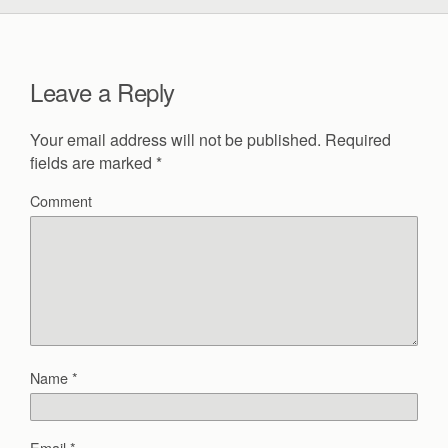
Leave a Reply
Your email address will not be published.
Required
fields are marked
*
Comment
Name
*
Email
*