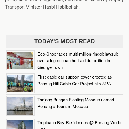
Transport Minister Hasbi Habibollah.
TODAY'S MOST READ
Eco-Shop faces multi-million-ringgit lawsuit
over alleged unauthorised demolition in
George Town
First cable car support tower erected as
Penang Hill Cable Car Project hits 31%
Tanjong Bungah Floating Mosque named
Penang’s Tourism Mosque
Tropicana Bay Residences @ Penang World
City