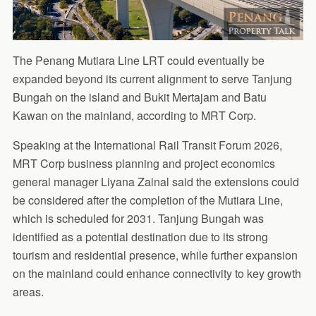
The Penang Mutiara Line LRT could eventually be
expanded beyond its current alignment to serve Tanjung
Bungah on the island and Bukit Mertajam and Batu
Kawan on the mainland, according to MRT Corp.
Speaking at the International Rail Transit Forum 2026,
MRT Corp business planning and project economics
general manager Liyana Zainal said the extensions could
be considered after the completion of the Mutiara Line,
which is scheduled for 2031. Tanjung Bungah was
identified as a potential destination due to its strong
tourism and residential presence, while further expansion
on the mainland could enhance connectivity to key growth
areas.