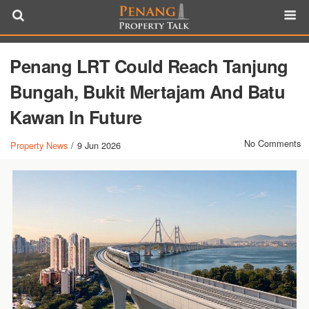
Penang LRT Could Reach Tanjung
Bungah, Bukit Mertajam And Batu
Kawan In Future
No Comments
Property News
/
9 Jun 2026