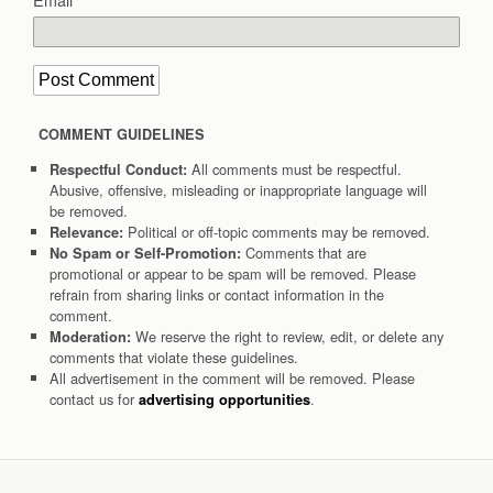
COMMENT GUIDELINES
All comments must be respectful.
Respectful Conduct:
Abusive, offensive, misleading or inappropriate language will
be removed.
Political or off-topic comments may be removed.
Relevance:
Comments that are
No Spam or Self-Promotion:
promotional or appear to be spam will be removed. Please
refrain from sharing links or contact information in the
comment.
We reserve the right to review, edit, or delete any
Moderation:
comments that violate these guidelines.
All advertisement in the comment will be removed. Please
contact us for
.
advertising opportunities