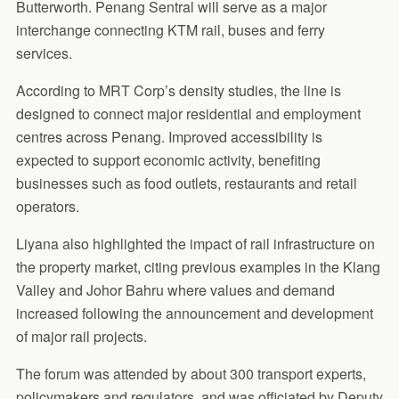
Butterworth. Penang Sentral will serve as a major
interchange connecting KTM rail, buses and ferry
services.
According to MRT Corp’s density studies, the line is
designed to connect major residential and employment
centres across Penang. Improved accessibility is
expected to support economic activity, benefiting
businesses such as food outlets, restaurants and retail
operators.
Liyana also highlighted the impact of rail infrastructure on
the property market, citing previous examples in the Klang
Valley and Johor Bahru where values and demand
increased following the announcement and development
of major rail projects.
The forum was attended by about 300 transport experts,
policymakers and regulators, and was officiated by Deputy