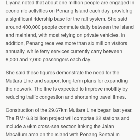
Liyana noted that about one million people are engaged in
economic activities on Penang Island each day, providing
a significant ridership base for the rail system. She said
around 400,000 people commute daily between the island
and mainland, with most relying on private vehicles. In
addition, Penang receives more than six million visitors
annually, while ferry services currently carry between
6,000 and 7,000 passengers each day.
She said these figures demonstrate the need for the
Mutiara Line and support long-term plans for expanding
the network. The line is expected to improve mobility by
reducing traffic congestion and shortening travel times.
Construction of the 29.67km Mutiara Line began last year.
The RM16.8 billion project will comprise 22 stations and
include a 6km cross-sea section linking the Jalan
Macallum area on the island with Penang Sentral in