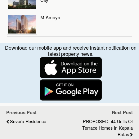
M Amaya
Download our mobile app and receive instant notification on
latest property news.
Previous Post
Next Post
Sevora Residence
PROPOSED: 44 Units Of
Terrace Homes In Kepala
Batas