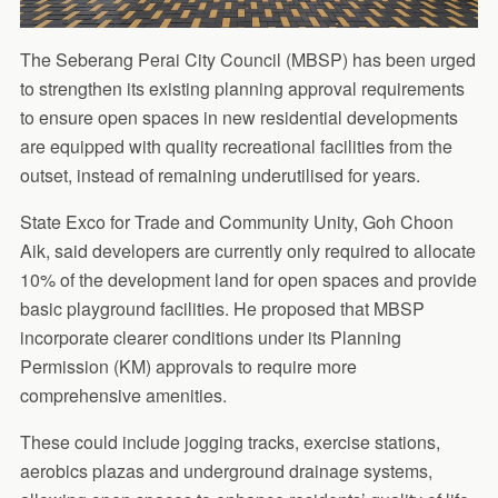
The Seberang Perai City Council (MBSP) has been urged
to strengthen its existing planning approval requirements
to ensure open spaces in new residential developments
are equipped with quality recreational facilities from the
outset, instead of remaining underutilised for years.
State Exco for Trade and Community Unity, Goh Choon
Aik, said developers are currently only required to allocate
10% of the development land for open spaces and provide
basic playground facilities. He proposed that MBSP
incorporate clearer conditions under its Planning
Permission (KM) approvals to require more
comprehensive amenities.
These could include jogging tracks, exercise stations,
aerobics plazas and underground drainage systems,