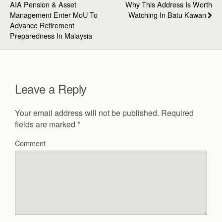
AIA Pension & Asset
Why This Address Is Worth
Management Enter MoU To
Watching In Batu Kawan
Advance Retirement
Preparedness In Malaysia
Leave a Reply
Your email address will not be published.
Required
fields are marked
*
Comment