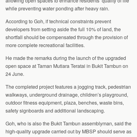
allowing open spaces to enhance residents’ quality of life
while preventing water ponding after heavy rain.
According to Goh, if technical constraints prevent
developers from setting aside the full 10% of land, the
shortfall should be compensated through the provision of
more complete recreational facilities.
He made the remarks during the launch of the upgraded
open space at Taman Mutiara Teratai in Bukit Tambun on
24 June.
The completed project features a jogging track, pedestrian
walkways, underground drainage, children’s playground,
outdoor fitness equipment, plaza, benches, waste bins,
safety signboards and additional landscaping.
Goh, who is also the Bukit Tambun assemblyman, said the
high-quality upgrade carried out by MBSP should serve as