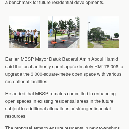
a benchmark for future residential developments.
Earlier, MBSP Mayor Datuk Baderul Amin Abdul Hamid
said the local authority spent approximately RM176,006 to
upgrade the 3,000-square-metre open space with various
recreational facilities.
He added that MBSP remains committed to enhancing
open spaces in existing residential areas in the future,
subject to additional allocations or stronger financial
resources.
The proposal aims to ensure residents in new townships