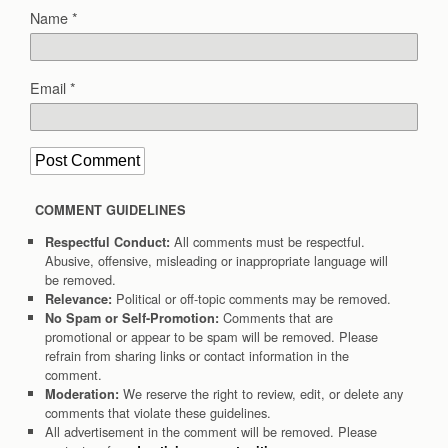
Name
*
Email
*
COMMENT GUIDELINES
All comments must be respectful.
Respectful Conduct:
Abusive, offensive, misleading or inappropriate language will
be removed.
Political or off-topic comments may be removed.
Relevance:
Comments that are
No Spam or Self-Promotion:
promotional or appear to be spam will be removed. Please
refrain from sharing links or contact information in the
comment.
We reserve the right to review, edit, or delete any
Moderation:
comments that violate these guidelines.
All advertisement in the comment will be removed. Please