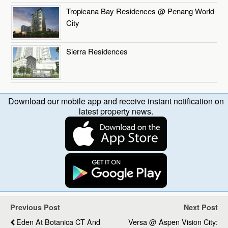
Tropicana Bay Residences @ Penang World
City
Sierra Residences
Download our mobile app and receive instant notification on
latest property news.
Previous Post
Next Post
Eden At Botanica CT And
Versa @ Aspen Vision City: