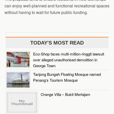
can enjoy well-planned and functional recreational spaces
without having to wait for future public funding.
TODAY'S MOST READ
Eco-Shop faces multi-million-ringgit lawsuit
over alleged unauthorised demolition in
George Town
Tanjong Bungah Floating Mosque named
Penang’s Tourism Mosque
Orange Villa – Bukit Mertajam