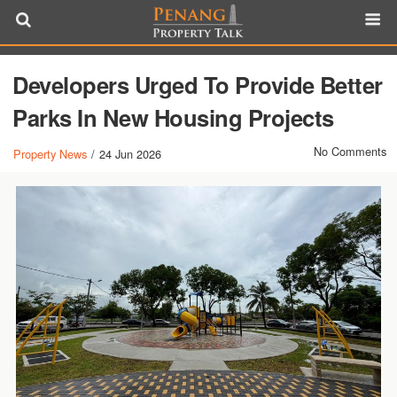
Developers Urged To Provide Better
Parks In New Housing Projects
No Comments
Property News
/
24 Jun 2026