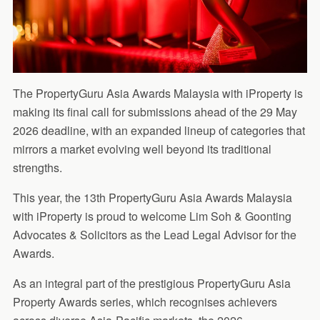
The PropertyGuru Asia Awards Malaysia with iProperty is
making its final call for submissions ahead of the 29 May
2026 deadline, with an expanded lineup of categories that
mirrors a market evolving well beyond its traditional
strengths.
This year, the 13th PropertyGuru Asia Awards Malaysia
with iProperty is proud to welcome Lim Soh & Goonting
Advocates & Solicitors as the Lead Legal Advisor for the
Awards.
As an integral part of the prestigious PropertyGuru Asia
Property Awards series, which recognises achievers