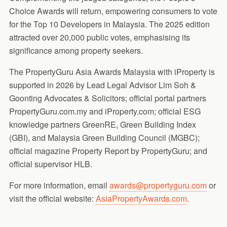
Choice Awards will return, empowering consumers to vote
for the Top 10 Developers in Malaysia. The 2025 edition
attracted over 20,000 public votes, emphasising its
significance among property seekers.
The PropertyGuru Asia Awards Malaysia with iProperty is
supported in 2026 by Lead Legal Advisor Lim Soh &
Goonting Advocates & Solicitors; official portal partners
PropertyGuru.com.my and iProperty.com; official ESG
knowledge partners GreenRE, Green Building Index
(GBI), and Malaysia Green Building Council (MGBC);
official magazine Property Report by PropertyGuru; and
official supervisor HLB.
For more information, email
awards@propertyguru.com
or
visit the official website:
AsiaPropertyAwards.com
.