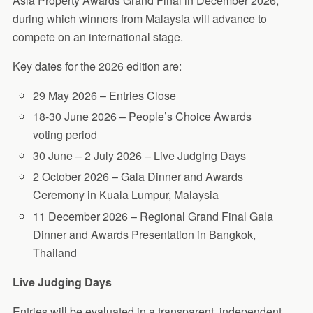
Asia Property Awards Grand Final in December 2026,
during which winners from Malaysia will advance to
compete on an international stage.
Key dates for the 2026 edition are:
29 May 2026 – Entries Close
18-30 June 2026 – People’s Choice Awards
voting period
30 June – 2 July 2026 – Live Judging Days
2 October 2026 – Gala Dinner and Awards
Ceremony in Kuala Lumpur, Malaysia
11 December 2026 – Regional Grand Final Gala
Dinner and Awards Presentation in Bangkok,
Thailand
Live Judging Days
Entries will be evaluated in a transparent, independent