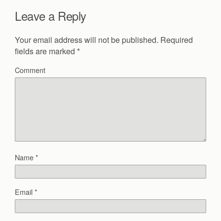
Leave a Reply
Your email address will not be published.
Required
fields are marked
*
Comment
Name
*
Email
*