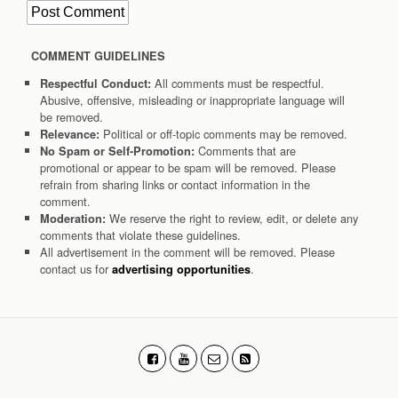
COMMENT GUIDELINES
All comments must be respectful.
Respectful Conduct:
Abusive, offensive, misleading or inappropriate language will
be removed.
Political or off-topic comments may be removed.
Relevance:
Comments that are
No Spam or Self-Promotion:
promotional or appear to be spam will be removed. Please
refrain from sharing links or contact information in the
comment.
We reserve the right to review, edit, or delete any
Moderation:
comments that violate these guidelines.
All advertisement in the comment will be removed. Please
contact us for
.
advertising opportunities