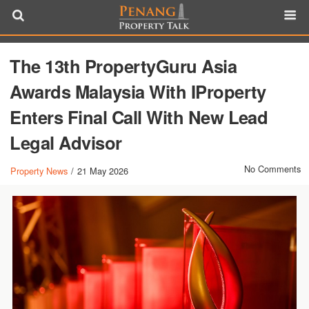
The 13th PropertyGuru Asia
Awards Malaysia With IProperty
Enters Final Call With New Lead
Legal Advisor
No Comments
Property News
/
21 May 2026