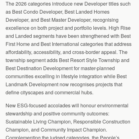
The 2026 categories introduce new Developer titles such
as Best Condo Developer, Best Landed Homes
Developer, and Best Master Developer, recognising
excellence on both project and portfolio levels. High Rise
and Landed segments have been strengthened with Best
First Home and Best International categories that address
affordability, accessibility, and cross-border appeal. The
township segment adds Best Resort Style Township and
Best Destination Development for master-planned
communities excelling in lifestyle integration while Best
Landmark Development now recognises projects that
define cityscapes and commercial hubs.
New ESG-focused accolades will honour environmental
stewardship and positive community outcomes:
Sustainable Living Champion, Responsible Construction
Champion, and Community Impact Champion.
Complementing the judged categories, the People’s