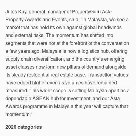
Jules Kay, general manager of PropertyGuru Asia
Property Awards and Events, said: “In Malaysia, we see a
market that has held its own against global headwinds
and external risks. The momentum has shifted into
segments that were not at the forefront of the conversation
a few years ago. Malaysia is now a logistics hub, offering
supply chain diversification, and the country’s emerging
asset classes now form new pillars of demand alongside
its steady residential real estate base. Transaction values
have edged higher even as volumes have remained
measured. This wider scope is setting Malaysia apart as a
dependable ASEAN hub for investment, and our Asia
Awards programme in Malaysia this year will capture that
momentum.”
2026 categories