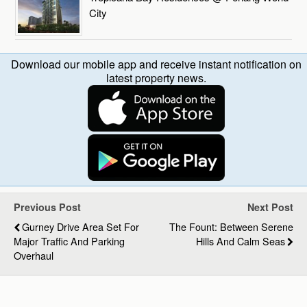
City
Download our mobile app and receive instant notification on
latest property news.
Previous Post
Next Post
Gurney Drive Area Set For
The Fount: Between Serene
Major Traffic And Parking
Hills And Calm Seas
Overhaul