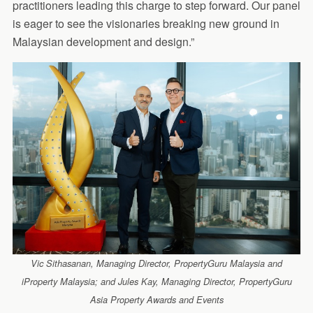
practitioners leading this charge to step forward. Our panel
is eager to see the visionaries breaking new ground in
Malaysian development and design.”
Vic Sithasanan, Managing Director, PropertyGuru Malaysia and
iProperty Malaysia; and Jules Kay, Managing Director, PropertyGuru
Asia Property Awards and Events