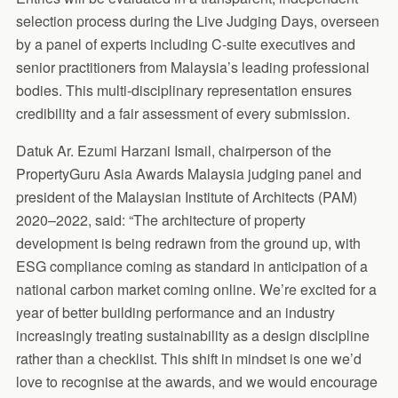
selection process during the Live Judging Days, overseen
by a panel of experts including C-suite executives and
senior practitioners from Malaysia’s leading professional
bodies. This multi-disciplinary representation ensures
credibility and a fair assessment of every submission.
Datuk Ar. Ezumi Harzani Ismail, chairperson of the
PropertyGuru Asia Awards Malaysia judging panel and
president of the Malaysian Institute of Architects (PAM)
2020–2022, said: “The architecture of property
development is being redrawn from the ground up, with
ESG compliance coming as standard in anticipation of a
national carbon market coming online. We’re excited for a
year of better building performance and an industry
increasingly treating sustainability as a design discipline
rather than a checklist. This shift in mindset is one we’d
love to recognise at the awards, and we would encourage