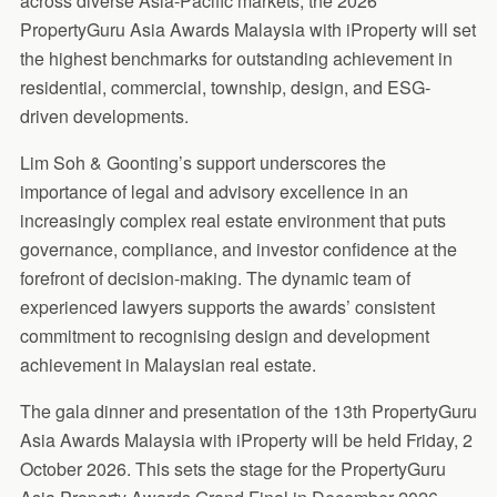
across diverse Asia-Pacific markets, the 2026
PropertyGuru Asia Awards Malaysia with iProperty will set
the highest benchmarks for outstanding achievement in
residential, commercial, township, design, and ESG-
driven developments.
Lim Soh & Goonting’s support underscores the
importance of legal and advisory excellence in an
increasingly complex real estate environment that puts
governance, compliance, and investor confidence at the
forefront of decision-making. The dynamic team of
experienced lawyers supports the awards’ consistent
commitment to recognising design and development
achievement in Malaysian real estate.
The gala dinner and presentation of the 13th PropertyGuru
Asia Awards Malaysia with iProperty will be held Friday, 2
October 2026. This sets the stage for the PropertyGuru