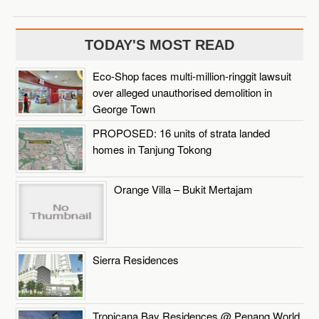
TODAY'S MOST READ
Eco-Shop faces multi-million-ringgit lawsuit
over alleged unauthorised demolition in
George Town
PROPOSED: 16 units of strata landed
homes in Tanjung Tokong
Orange Villa – Bukit Mertajam
Sierra Residences
Tropicana Bay Residences @ Penang World