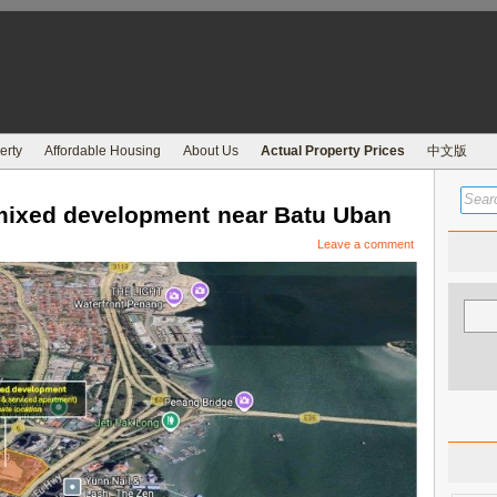
erty
Affordable Housing
About Us
Actual Property Prices
中文版
ixed development near Batu Uban
Leave a comment