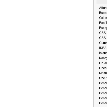
Affor
Butte
Colum
Eco-
Esca
GBS 
GBS 
Gurne
IKEA
Islan
Kobay
Lin X
Linea
Mitsu
One 
Penan
Penan
Penan
Penan
Penan