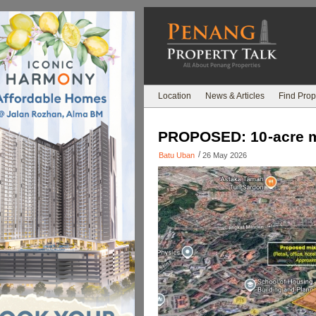
Location
News & Articles
Find Prop
PROPOSED: 10-acre m
/
Batu Uban
26 May 2026