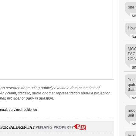
one 
SI
How 
Na
MOO
FAC
CON
SI
Yes..
quit
on research done using publicly available data at the time of
that 
Any claim, statistic, quote or other representation about a project or
per, provider or party in question.
M
retail
,
serviced residence
moon
unit 
SI
FOR SALE/RENT AT