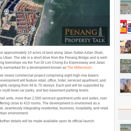
n approximately 10 acres of land along Jalan Sultan Azlan Shah,
 Uban. The site is a short drive from the Penang Bridge and is well-
ng townships via the Tun Dr Lim Chong Eu Expressway and Jalan
usly earmarked for a development known as
The Millennium
.
le mixed commercial project comprising eight high-rise towers
evelopment will feature retail, office, hotel, serviced apartment, and
ghts ranging from 48 to 70 storeys. Each plot will be supported by
sive multi-level car parks, and two basement parking levels.
 retail units, more than 2,500 serviced apartment units and suites, over
offering close to 410 rooms. The development is envisioned as a
eamlessly integrating residential, business, hospitality, and retail
urban environment.
further details will be made available upon its official launch.