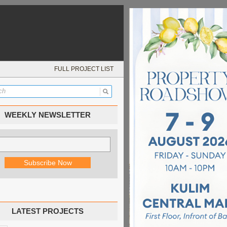
FULL PROJECT LIST
WEEKLY NEWSLETTER
LATEST PROJECTS