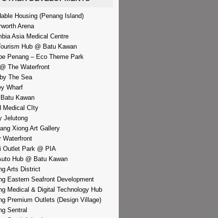
dable Housing (Penang Island)
rworth Arena
bia Asia Medical Centre
Tourism Hub @ Batu Kawan
pe Penang – Eco Theme Park
@ The Waterfront
by The Sea
y Wharf
 Batu Kawan
d Medical CIty
 Jelutong
iang Xiong Art Gallery
r Waterfront
i Outlet Park @ PIA
Auto Hub @ Batu Kawan
g Arts District
g Eastern Seafront Development
g Medical & Digital Technology Hub
g Premium Outlets (Design Village)
g Sentral