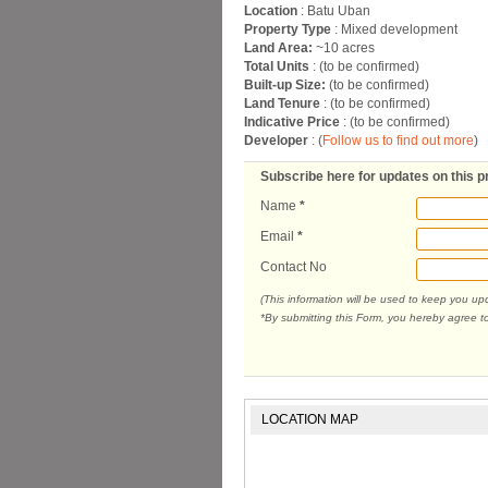
Location
: Batu Uban
Property Type
: Mixed development
Land Area:
~10 acres
Total Units
: (to be confirmed)
Built-up Size:
(to be confirmed)
Land Tenure
: (to be confirmed)
Indicative Price
: (to be confirmed)
Developer
: (
Follow us to find out more
)
Subscribe here for updates on this p
Name
*
Email
*
Contact No
(This information will be used to keep you u
*By submitting this Form, you hereby agree t
LOCATION MAP