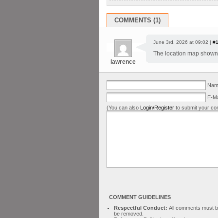
COMMENTS (1)
June 3rd, 2026 at 09:02 |
#
The location map shown 
lawrence
Name
E-Ma
(You can also
Login/Register
to submit your co
COMMENT GUIDELINES
Respectful Conduct:
All comments must be 
be removed.