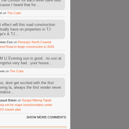
l the corridor for each level have tiles
cause I heard that for...
zi
on
The Cube
 effect will this road construction
tually have on properties in TJ
a’s & TJ...
mes Cox
on
Penang’s North Coastal
ired Road to begin construction in 2026
 LI Evening sun is good.. no sun at
fengshui very bad.. your house...
oon
on
The Cube
o, dont get excited with the first
ering la, always the first render never
ialize...
ppal Balan
on
Sungai Nibong Tapak
sta set for major transformation under
OD master plan
SHOW MORE COMMENTS