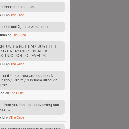
to three morning sun ...
M LI
on
The Cube
about unit 3, face which sun ...
than
on
The Cube
N, UNIT 6 NOT BAD, JUST LITTLE
ING EVERNING SUN. NOW
STRUCTION TO LEVEL 20...
M LI
on
The Cube
. unit 6. so i researched already..
e happy with my purchase although
time...
oon
on
The Cube
, then you buy facing everning sun
ka? ...
M LI
on
The Cube