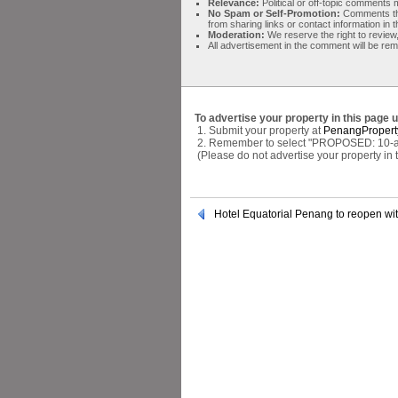
Relevance:
Political or off-topic comment
No Spam or Self-Promotion:
Comments tha
from sharing links or contact information in
Moderation:
We reserve the right to review,
All advertisement in the comment will be re
To advertise your property in this page 
1. Submit your property at
PenangPropert
2. Remember to select "PROPOSED: 10-acr
(Please do not advertise your property in
Hotel Equatorial Penang to reopen wi