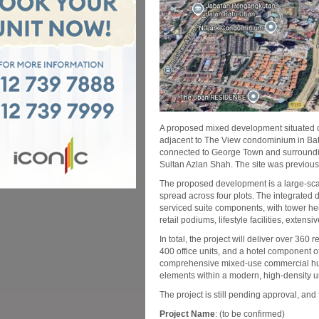
A proposed mixed development situated o
adjacent to The View condominium in Batu
connected to George Town and surroundi
Sultan Azlan Shah. The site was previo
The proposed development is a large-sca
spread across four plots. The integrated d
serviced suite components, with tower hei
retail podiums, lifestyle facilities, exten
In total, the project will deliver over 360
400 office units, and a hotel component 
comprehensive mixed-use commercial hub, s
elements within a modern, high-density 
The project is still pending approval, and 
Project Name
: (to be confirmed)