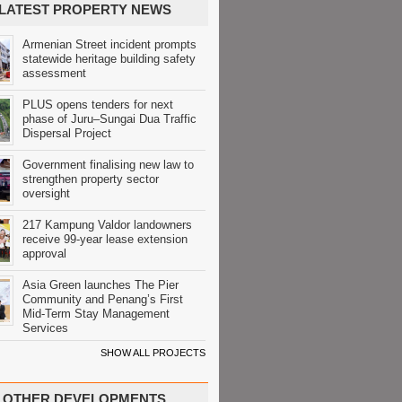
LATEST PROPERTY NEWS
Armenian Street incident prompts
statewide heritage building safety
assessment
PLUS opens tenders for next
phase of Juru–Sungai Dua Traffic
Dispersal Project
Government finalising new law to
strengthen property sector
oversight
217 Kampung Valdor landowners
receive 99-year lease extension
approval
Asia Green launches The Pier
Community and Penang’s First
Mid-Term Stay Management
Services
SHOW ALL PROJECTS
OTHER DEVELOPMENTS