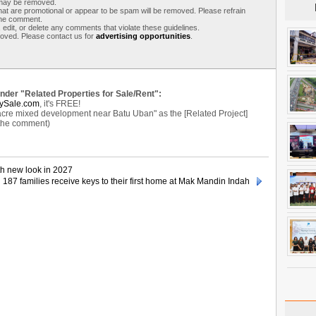
s may be removed.
t are promotional or appear to be spam will be removed. Please refrain
 the comment.
 edit, or delete any comments that violate these guidelines.
moved. Please contact us for
advertising opportunities
.
under "Related Properties for Sale/Rent":
ySale.com
, it's FREE!
e mixed development near Batu Uban" as the [Related Project]
 the comment)
th new look in 2027
187 families receive keys to their first home at Mak Mandin Indah