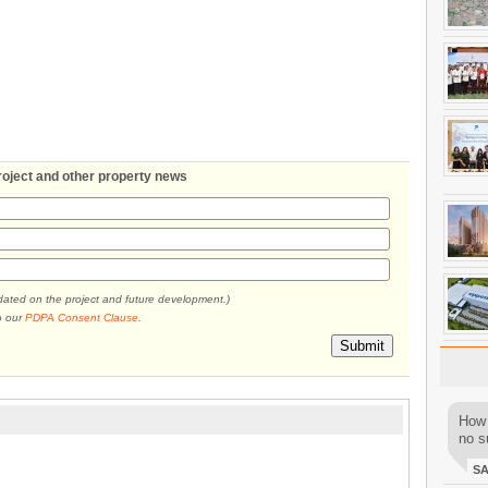
roject and other property news
pdated on the project and future development.)
o our
PDPA Consent Clause
.
Submit
How 
no su
S