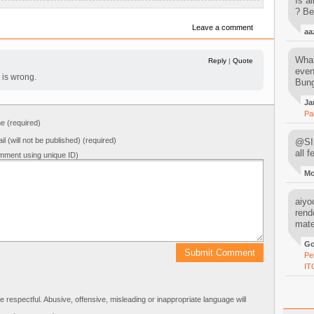
Is al
? Be
Leave a comment
aa
What
1
Reply
|
Quote
even
is wrong.
Bung
Ja
Pa
 (required)
il (will not be published) (required)
@SIM
all 
mment using unique ID)
M
aiyoo
rend
mater
Go
Pe
IT
respectful. Abusive, offensive, misleading or inappropriate language will