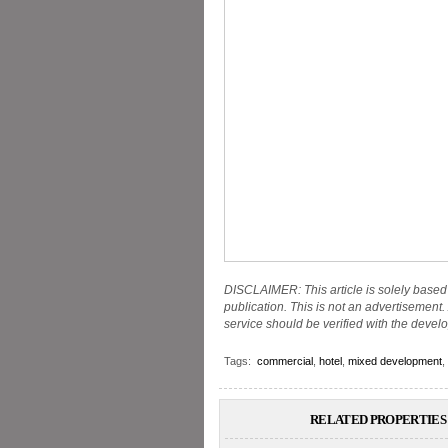
DISCLAIMER: This article is solely based 
publication. This is not an advertisement. 
service should be verified with the develo
Tags:
commercial
,
hotel
,
mixed development
,
RELATED PROPERTIES 