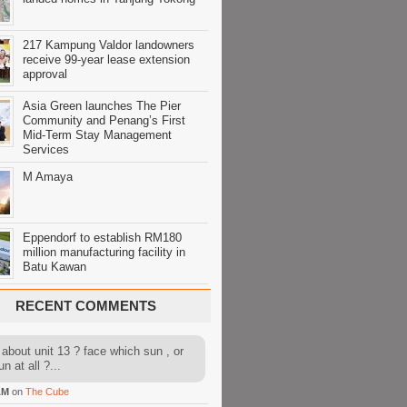
217 Kampung Valdor landowners
receive 99-year lease extension
approval
Asia Green launches The Pier
Community and Penang’s First
Mid-Term Stay Management
Services
M Amaya
Eppendorf to establish RM180
million manufacturing facility in
Batu Kawan
RECENT COMMENTS
about unit 13 ? face which sun , or
n at all ?...
AM
on
The Cube