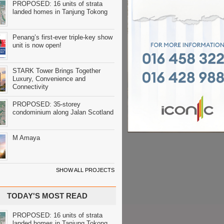
PROPOSED: 16 units of strata
landed homes in Tanjung Tokong
Penang’s first-ever triple-key show
unit is now open!
STARK Tower Brings Together
Luxury, Convenience and
Connectivity
PROPOSED: 35-storey
condominium along Jalan Scotland
M Amaya
SHOW ALL PROJECTS
TODAY'S MOST READ
PROPOSED: 16 units of strata
landed homes in Tanjung Tokong