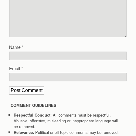
Name
*
Email
*
COMMENT GUIDELINES
All comments must be respectful.
Respectful Conduct:
Abusive, offensive, misleading or inappropriate language will
be removed.
Political or off-topic comments may be removed.
Relevance: