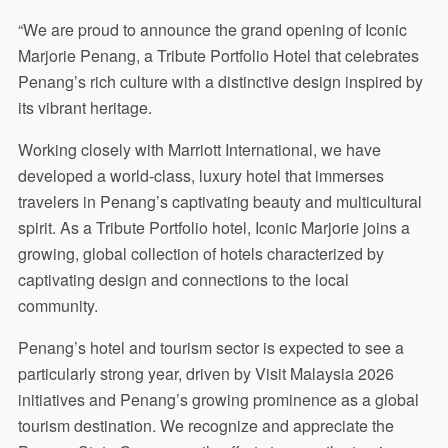
“We are proud to announce the grand opening of Iconic
Marjorie Penang, a Tribute Portfolio Hotel that celebrates
Penang’s rich culture with a distinctive design inspired by
its vibrant heritage.
Working closely with Marriott International, we have
developed a world-class, luxury hotel that immerses
travelers in Penang’s captivating beauty and multicultural
spirit. As a Tribute Portfolio hotel, Iconic Marjorie joins a
growing, global collection of hotels characterized by
captivating design and connections to the local
community.
Penang’s hotel and tourism sector is expected to see a
particularly strong year, driven by Visit Malaysia 2026
initiatives and Penang’s growing prominence as a global
tourism destination. We recognize and appreciate the