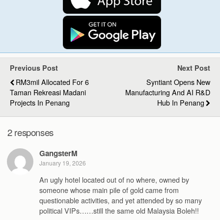
Previous Post
Next Post
RM3mil Allocated For 6
Syntiant Opens New
Taman Rekreasi Madani
Manufacturing And AI R&D
Projects In Penang
Hub In Penang
2 responses
GangsterM
January 19, 2026
An ugly hotel located out of no where, owned by
someone whose main pile of gold came from
questionable activities, and yet attended by so many
political VIPs……still the same old Malaysia Boleh!!