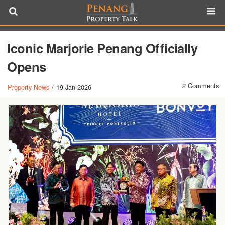
Iconic Marjorie Penang Officially
Opens
2 Comments
Property News
/
19 Jan 2026