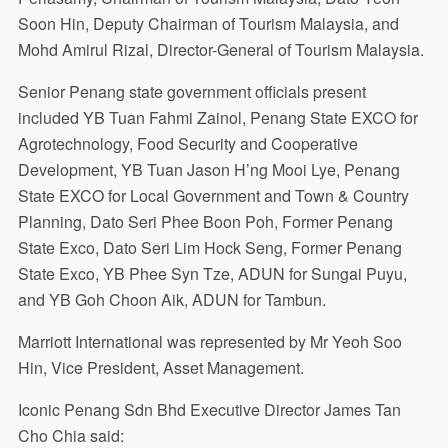
Soon Hin, Deputy Chairman of Tourism Malaysia, and
Mohd Amirul Rizal, Director-General of Tourism Malaysia.
Senior Penang state government officials present
included YB Tuan Fahmi Zainol, Penang State EXCO for
Agrotechnology, Food Security and Cooperative
Development, YB Tuan Jason H’ng Mooi Lye, Penang
State EXCO for Local Government and Town & Country
Planning, Dato Seri Phee Boon Poh, Former Penang
State Exco, Dato Seri Lim Hock Seng, Former Penang
State Exco, YB Phee Syn Tze, ADUN for Sungai Puyu,
and YB Goh Choon Aik, ADUN for Tambun.
Marriott International was represented by Mr Yeoh Soo
Hin, Vice President, Asset Management.
Iconic Penang Sdn Bhd Executive Director James Tan
Cho Chia said: