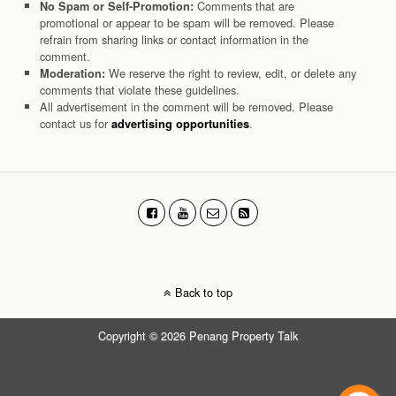
Comments that are
No Spam or Self-Promotion:
promotional or appear to be spam will be removed. Please
refrain from sharing links or contact information in the
comment.
We reserve the right to review, edit, or delete any
Moderation:
comments that violate these guidelines.
All advertisement in the comment will be removed. Please
contact us for
.
advertising opportunities
Back to top
Copyright © 2026 Penang Property Talk