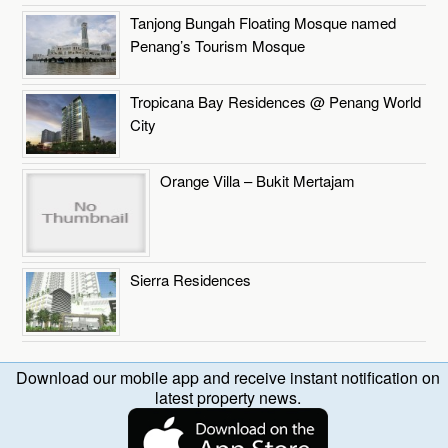
Tanjong Bungah Floating Mosque named
Penang’s Tourism Mosque
Tropicana Bay Residences @ Penang World
City
Orange Villa – Bukit Mertajam
Sierra Residences
Download our mobile app and receive instant notification on
latest property news.