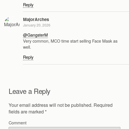
Reply
MajorArches
January 20, 2026
@GangsterM
Very common, MCO time start selling Face Mask as
well.
Reply
Leave a Reply
Your email address will not be published.
Required
fields are marked
*
Comment