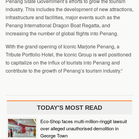
Penang State Government’s efforts to grow the tourism
industry. This includes the development of new attractions,
infrastructure and facilities, major events such as the
Penang International Dragon Boat Regatta, and
increasing the number of global flights into Penang.
With the grand opening of Iconic Marjorie Penang, a
Tribute Portfolio Hotel, the Iconic Group is well positioned
to capitalize on the influx of tourists into Penang and
contribute to the growth of Penang’s tourism industry.”
TODAY'S MOST READ
Eco-Shop faces multi-million-ringgit lawsuit
over alleged unauthorised demolition in
George Town