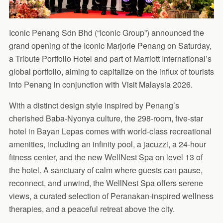
Iconic Penang Sdn Bhd (“Iconic Group”) announced the
grand opening of the Iconic Marjorie Penang on Saturday,
a Tribute Portfolio Hotel and part of Marriott International’s
global portfolio, aiming to capitalize on the influx of tourists
into Penang in conjunction with Visit Malaysia 2026.
With a distinct design style inspired by Penang’s
cherished Baba-Nyonya culture, the 298-room, five-star
hotel in Bayan Lepas comes with world-class recreational
amenities, including an infinity pool, a jacuzzi, a 24-hour
fitness center, and the new WellNest Spa on level 13 of
the hotel. A sanctuary of calm where guests can pause,
reconnect, and unwind, the WellNest Spa offers serene
views, a curated selection of Peranakan-inspired wellness
therapies, and a peaceful retreat above the city.