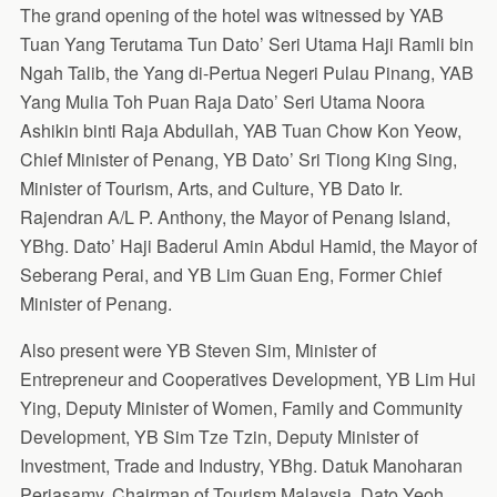
The grand opening of the hotel was witnessed by YAB
Tuan Yang Terutama Tun Dato’ Seri Utama Haji Ramli bin
Ngah Talib, the Yang di-Pertua Negeri Pulau Pinang, YAB
Yang Mulia Toh Puan Raja Dato’ Seri Utama Noora
Ashikin binti Raja Abdullah, YAB Tuan Chow Kon Yeow,
Chief Minister of Penang, YB Dato’ Sri Tiong King Sing,
Minister of Tourism, Arts, and Culture, YB Dato Ir.
Rajendran A/L P. Anthony, the Mayor of Penang Island,
YBhg. Dato’ Haji Baderul Amin Abdul Hamid, the Mayor of
Seberang Perai, and YB Lim Guan Eng, Former Chief
Minister of Penang.
Also present were YB Steven Sim, Minister of
Entrepreneur and Cooperatives Development, YB Lim Hui
Ying, Deputy Minister of Women, Family and Community
Development, YB Sim Tze Tzin, Deputy Minister of
Investment, Trade and Industry, YBhg. Datuk Manoharan
Periasamy, Chairman of Tourism Malaysia, Dato Yeoh