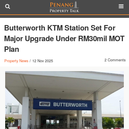
Butterworth KTM Station Set For
Major Upgrade Under RM30mil MOT
Plan
2 Comments
Property News
/
12 Nov 2025