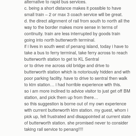
alternative to rapid bus services.
c. being a short distance makes it possible to have
small train – 2 or max 3 coach service will be great.
d. the direct alignment of rail from south to north all the
way to the border makes more sense in terms of
continuity. train are less interrupted by goods train
going into north butterworth terminal.
if i lives in south west of penang island, today i have to
take a bus to ferry terminal, take ferry across to reach
butterworth station to get to KL Sentral
or to drive me across old bridge and drive to
butterworth station which is notoriously hidden and with
poor parking facility. have to drive to sentral then walk
to ktm station… i had horrible experience with this.
so i am more inclined to advice visitor to just get off BM
station, and pick them up from there…
so this suggestion is borne out of my own experience
with current butterworth ktm station. my guest, whom i
pick up, felt frustrated and disappointed at current state
of butterworth station. she promised never to consider
taking rail service to penang!!!!