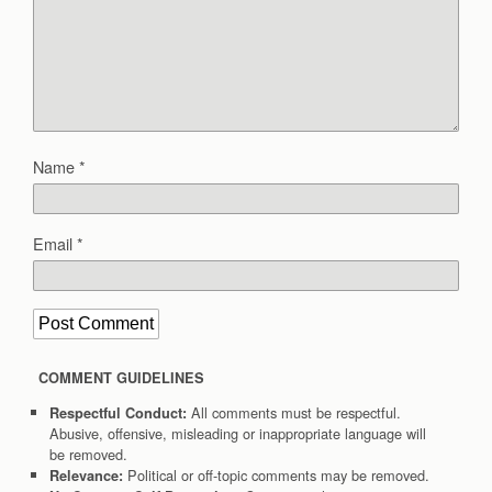
Name
*
Email
*
COMMENT GUIDELINES
All comments must be respectful.
Respectful Conduct:
Abusive, offensive, misleading or inappropriate language will
be removed.
Political or off-topic comments may be removed.
Relevance: