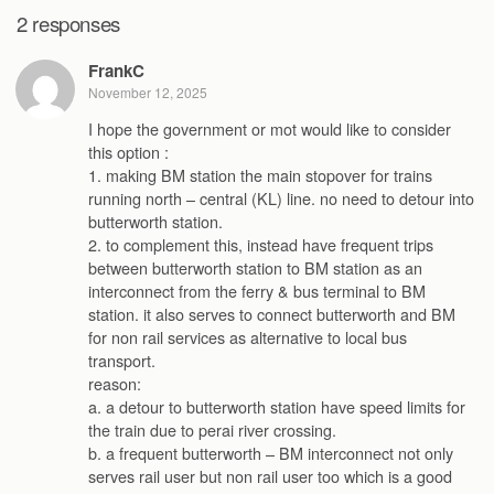
2 responses
FrankC
November 12, 2025
I hope the government or mot would like to consider
this option :
1. making BM station the main stopover for trains
running north – central (KL) line. no need to detour into
butterworth station.
2. to complement this, instead have frequent trips
between butterworth station to BM station as an
interconnect from the ferry & bus terminal to BM
station. it also serves to connect butterworth and BM
for non rail services as alternative to local bus
transport.
reason:
a. a detour to butterworth station have speed limits for
the train due to perai river crossing.
b. a frequent butterworth – BM interconnect not only
serves rail user but non rail user too which is a good