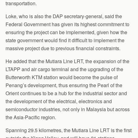
transportation.
Loke, who is also the DAP secretary-general, said the
Federal Government has given its highest commitment to
ensuring the project can be implemented, given how the
state government would find it difficult to implement the
massive project due to previous financial constraints.
He added that the Mutiara Line LRT, the expansion of the
LTAPP and air cargo terminal and the upgrading of the
Butterworth KTM station would become the pulse of
Penang’s development, thus ensuring the Pearl of the
Orient continues to be a hub for the industrial sector and
the development of the electrical, electronics and
semiconductor industries, not only in Malaysia but across
the Asia-Pacific region.
Spanning 29.5 kilometres, the Mutiara Line LRT is the first