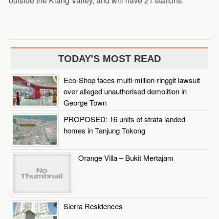
outside the Klang Valley, and will have 21 stations.
TODAY'S MOST READ
Eco-Shop faces multi-million-ringgit lawsuit
over alleged unauthorised demolition in
George Town
PROPOSED: 16 units of strata landed
homes in Tanjung Tokong
Orange Villa – Bukit Mertajam
Sierra Residences