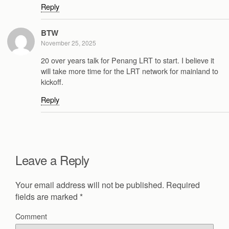
Reply
BTW
November 25, 2025
20 over years talk for Penang LRT to start. I believe it
will take more time for the LRT network for mainland to
kickoff.
Reply
Leave a Reply
Your email address will not be published.
Required
fields are marked
*
Comment