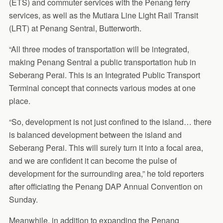
(ETS) and commuter services with the Penang ferry
services, as well as the Mutiara Line Light Rail Transit
(LRT) at Penang Sentral, Butterworth.
“All three modes of transportation will be integrated,
making Penang Sentral a public transportation hub in
Seberang Perai. This is an Integrated Public Transport
Terminal concept that connects various modes at one
place.
“So, development is not just confined to the island… there
is balanced development between the island and
Seberang Perai. This will surely turn it into a focal area,
and we are confident it can become the pulse of
development for the surrounding area,” he told reporters
after officiating the Penang DAP Annual Convention on
Sunday.
Meanwhile, in addition to expanding the Penang