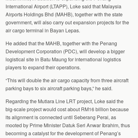
International Airport (LTAPP), Loke said that Malaysia
Airports Holdings Bhd (MAHB), together with the state
government, will also carry out expansion projects for the
air cargo terminal in Bayan Lepas.
He added that the MAHB, together with the Penang
Development Corporation (PDC), will develop a bigger
logistical site in Batu Maung for international logistics
players to expand their operations.
“This will double the air cargo capacity from three aircraft
parking bays to six aircraft parking bays,” he said.
Regarding the Mutiara Line LRT project, Loke said the
big-scale project would cost about RM16 billion because
its alignment is connected until Seberang Perai, as
mooted by Prime Minister Datuk Seri Anwar Ibrahim, thus
becoming a catalyst for the development of Penang’s