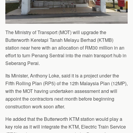
The Ministry of Transport (MOT) will upgrade the
Butterworth Keretapi Tanah Melayu Berhad (KTMB)
station near here with an allocation of RM30 million in an
effort to turn Penang Sentral into the main transport hub in
Seberang Perai.
Its Minister, Anthony Loke, said it is a project under the
Fifth Rolling Plan (RP5) of the 12th Malaysia Plan (12MP),
with the MOT having undertaken assessment and will
appoint the contractors next month before beginning
construction work soon after.
He added that the Butterworth KTM station would play a
key role as it will integrate the KTM, Electric Train Service