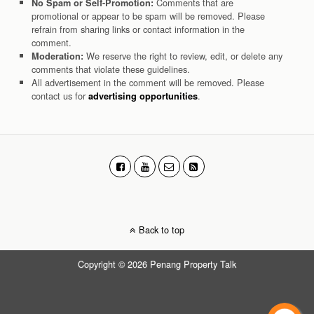
Comments that are
No Spam or Self-Promotion:
promotional or appear to be spam will be removed. Please
refrain from sharing links or contact information in the
comment.
We reserve the right to review, edit, or delete any
Moderation:
comments that violate these guidelines.
All advertisement in the comment will be removed. Please
contact us for
.
advertising opportunities
Back to top
Copyright © 2026 Penang Property Talk