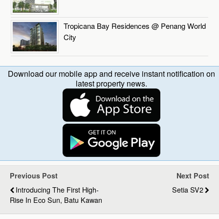
Tropicana Bay Residences @ Penang World
City
Download our mobile app and receive instant notification on
latest property news.
Previous Post
Next Post
Introducing The First High-
Setia SV2
Rise In Eco Sun, Batu Kawan