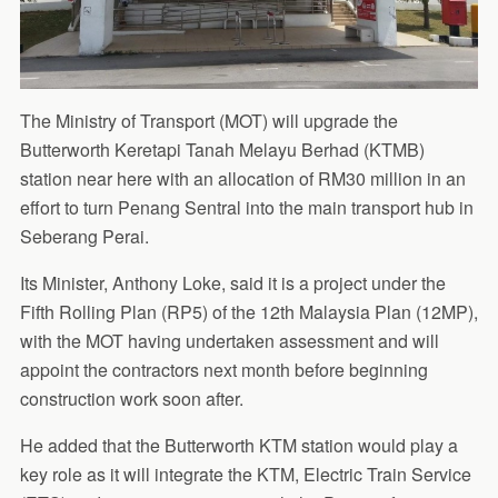
The Ministry of Transport (MOT) will upgrade the
Butterworth Keretapi Tanah Melayu Berhad (KTMB)
station near here with an allocation of RM30 million in an
effort to turn Penang Sentral into the main transport hub in
Seberang Perai.
Its Minister, Anthony Loke, said it is a project under the
Fifth Rolling Plan (RP5) of the 12th Malaysia Plan (12MP),
with the MOT having undertaken assessment and will
appoint the contractors next month before beginning
construction work soon after.
He added that the Butterworth KTM station would play a
key role as it will integrate the KTM, Electric Train Service