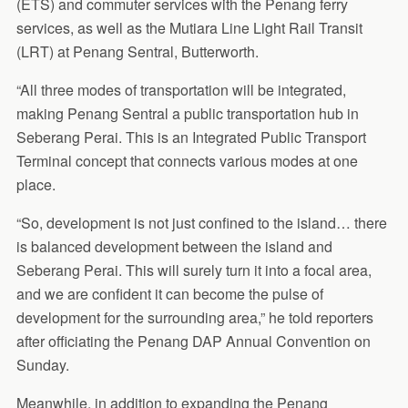
(ETS) and commuter services with the Penang ferry
services, as well as the Mutiara Line Light Rail Transit
(LRT) at Penang Sentral, Butterworth.
“All three modes of transportation will be integrated,
making Penang Sentral a public transportation hub in
Seberang Perai. This is an Integrated Public Transport
Terminal concept that connects various modes at one
place.
“So, development is not just confined to the island… there
is balanced development between the island and
Seberang Perai. This will surely turn it into a focal area,
and we are confident it can become the pulse of
development for the surrounding area,” he told reporters
after officiating the Penang DAP Annual Convention on
Sunday.
Meanwhile, in addition to expanding the Penang