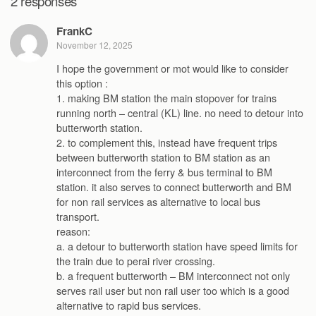
2 responses
FrankC
November 12, 2025
I hope the government or mot would like to consider
this option :
1. making BM station the main stopover for trains
running north – central (KL) line. no need to detour into
butterworth station.
2. to complement this, instead have frequent trips
between butterworth station to BM station as an
interconnect from the ferry & bus terminal to BM
station. it also serves to connect butterworth and BM
for non rail services as alternative to local bus
transport.
reason:
a. a detour to butterworth station have speed limits for
the train due to perai river crossing.
b. a frequent butterworth – BM interconnect not only
serves rail user but non rail user too which is a good
alternative to rapid bus services.