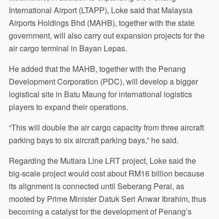
International Airport (LTAPP), Loke said that Malaysia
Airports Holdings Bhd (MAHB), together with the state
government, will also carry out expansion projects for the
air cargo terminal in Bayan Lepas.
He added that the MAHB, together with the Penang
Development Corporation (PDC), will develop a bigger
logistical site in Batu Maung for international logistics
players to expand their operations.
“This will double the air cargo capacity from three aircraft
parking bays to six aircraft parking bays,” he said.
Regarding the Mutiara Line LRT project, Loke said the
big-scale project would cost about RM16 billion because
its alignment is connected until Seberang Perai, as
mooted by Prime Minister Datuk Seri Anwar Ibrahim, thus
becoming a catalyst for the development of Penang’s