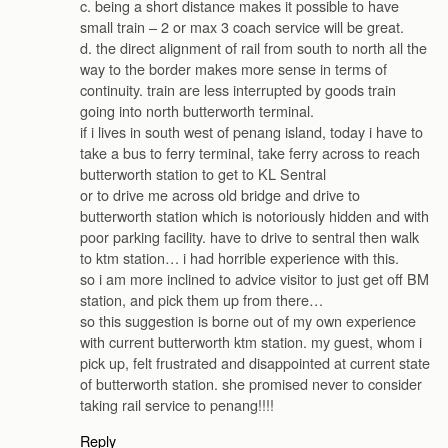
c. being a short distance makes it possible to have
small train – 2 or max 3 coach service will be great.
d. the direct alignment of rail from south to north all the
way to the border makes more sense in terms of
continuity. train are less interrupted by goods train
going into north butterworth terminal.
if i lives in south west of penang island, today i have to
take a bus to ferry terminal, take ferry across to reach
butterworth station to get to KL Sentral
or to drive me across old bridge and drive to
butterworth station which is notoriously hidden and with
poor parking facility. have to drive to sentral then walk
to ktm station… i had horrible experience with this.
so i am more inclined to advice visitor to just get off BM
station, and pick them up from there…
so this suggestion is borne out of my own experience
with current butterworth ktm station. my guest, whom i
pick up, felt frustrated and disappointed at current state
of butterworth station. she promised never to consider
taking rail service to penang!!!!
Reply