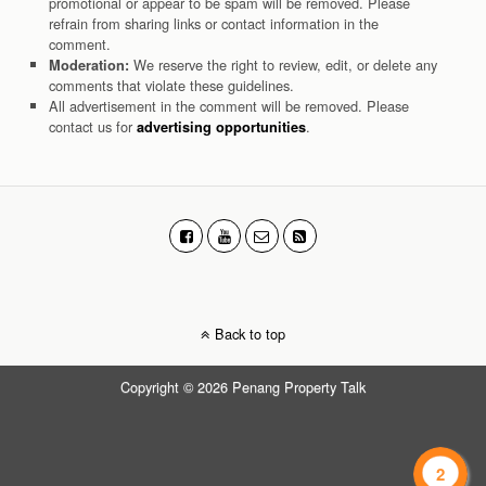
promotional or appear to be spam will be removed. Please
refrain from sharing links or contact information in the
comment.
We reserve the right to review, edit, or delete any
Moderation:
comments that violate these guidelines.
All advertisement in the comment will be removed. Please
contact us for
.
advertising opportunities
Back to top
Copyright © 2026 Penang Property Talk
2