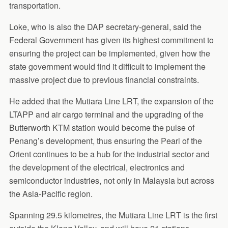
transportation.
Loke, who is also the DAP secretary-general, said the
Federal Government has given its highest commitment to
ensuring the project can be implemented, given how the
state government would find it difficult to implement the
massive project due to previous financial constraints.
He added that the Mutiara Line LRT, the expansion of the
LTAPP and air cargo terminal and the upgrading of the
Butterworth KTM station would become the pulse of
Penang’s development, thus ensuring the Pearl of the
Orient continues to be a hub for the industrial sector and
the development of the electrical, electronics and
semiconductor industries, not only in Malaysia but across
the Asia-Pacific region.
Spanning 29.5 kilometres, the Mutiara Line LRT is the first