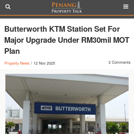
Butterworth KTM Station Set For
Major Upgrade Under RM30mil MOT
Plan
2 Comments
Property News
/
12 Nov 2025