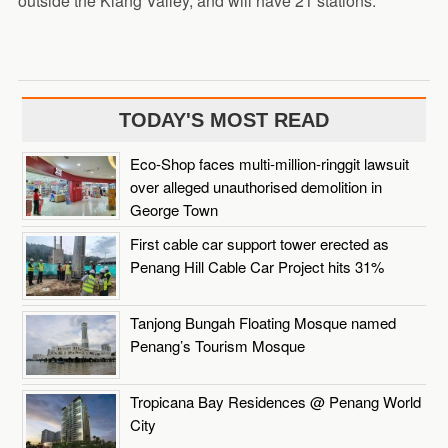
outside the Klang Valley, and will have 21 stations.
TODAY'S MOST READ
Eco-Shop faces multi-million-ringgit lawsuit
over alleged unauthorised demolition in
George Town
First cable car support tower erected as
Penang Hill Cable Car Project hits 31%
Tanjong Bungah Floating Mosque named
Penang’s Tourism Mosque
Tropicana Bay Residences @ Penang World
City