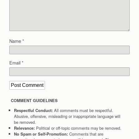
Name
*
Email
*
COMMENT GUIDELINES
All comments must be respectful.
Respectful Conduct:
Abusive, offensive, misleading or inappropriate language will
be removed.
Political or off-topic comments may be removed.
Relevance:
Comments that are
No Spam or Self-Promotion: