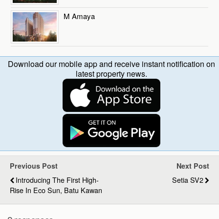
M Amaya
Download our mobile app and receive instant notification on
latest property news.
Previous Post
Next Post
Introducing The First High-
Setia SV2
Rise In Eco Sun, Batu Kawan