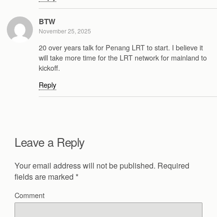
BTW
November 25, 2025
20 over years talk for Penang LRT to start. I believe it
will take more time for the LRT network for mainland to
kickoff.
Reply
Leave a Reply
Your email address will not be published.
Required
fields are marked
*
Comment