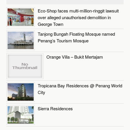
Eco-Shop faces multi-million-ringgit lawsuit
over alleged unauthorised demolition in
George Town
Tanjong Bungah Floating Mosque named
Penang’s Tourism Mosque
Orange Villa – Bukit Mertajam
Tropicana Bay Residences @ Penang World
City
Sierra Residences