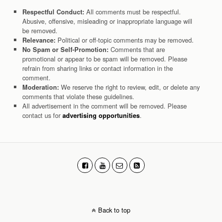
All comments must be respectful.
Respectful Conduct:
Abusive, offensive, misleading or inappropriate language will
be removed.
Political or off-topic comments may be removed.
Relevance:
Comments that are
No Spam or Self-Promotion:
promotional or appear to be spam will be removed. Please
refrain from sharing links or contact information in the
comment.
We reserve the right to review, edit, or delete any
Moderation:
comments that violate these guidelines.
All advertisement in the comment will be removed. Please
contact us for
.
advertising opportunities
Back to top