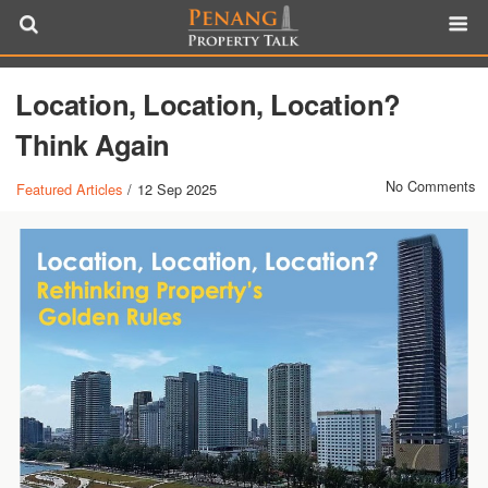
Location, Location, Location?
Think Again
No Comments
Featured Articles
/
12 Sep 2025