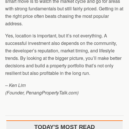
smart move is to watch the market cycle and go for areas
with strong fundamentals but still fairly priced. Getting in at
the right price often beats chasing the most popular
address.
Yes, location is important, but it’s not everything. A
successful investment also depends on the community,
the developer’s reputation, market timing, and lifestyle
trends. By looking at the bigger picture, you’ll make better
decisions and build a property portfolio that’s not only
resilient but also profitable in the long run.
– Ken Lim
(Founder, PenangPropertyTalk.com)
TODAY'S MOST READ