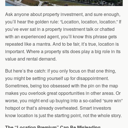
Ask anyone about property investment, and sure enough,
you’ll hear the golden rule: “Location, location, location.” If
you’ve ever sat in a property investment talk or chatted
with an experienced agent, you’ll know this phrase gets
repeated like a mantra. And to be fair, it’s true, location is
important. Where a property sits does play a big role in its
value and rental demand.
But here’s the catch: if you only focus on that one thing,
you might be setting yourself up for disappointment.
Sometimes, being too obsessed with the pin on the map
makes you overlook great opportunities in other areas. Or
worse, you might end up buying into a so-called “sure win”
hotspot or that’s already overheated. Smart investors
know location is just the starting point, not the whole story.
The “Location Premium” Can Be Misleading