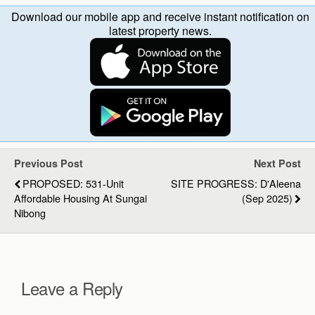
Download our mobile app and receive instant notification on
latest property news.
Previous Post
Next Post
PROPOSED: 531-Unit
SITE PROGRESS: D'Aleena
Affordable Housing At Sungai
(Sep 2025)
Nibong
Leave a Reply