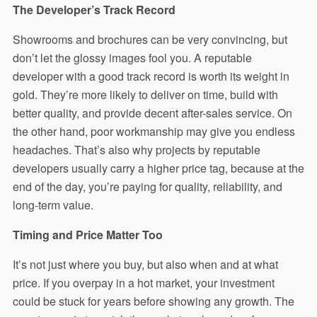
The Developer’s Track Record
Showrooms and brochures can be very convincing, but
don’t let the glossy images fool you. A reputable
developer with a good track record is worth its weight in
gold. They’re more likely to deliver on time, build with
better quality, and provide decent after-sales service. On
the other hand, poor workmanship may give you endless
headaches. That’s also why projects by reputable
developers usually carry a higher price tag, because at the
end of the day, you’re paying for quality, reliability, and
long-term value.
Timing and Price Matter Too
It’s not just where you buy, but also when and at what
price. If you overpay in a hot market, your investment
could be stuck for years before showing any growth. The