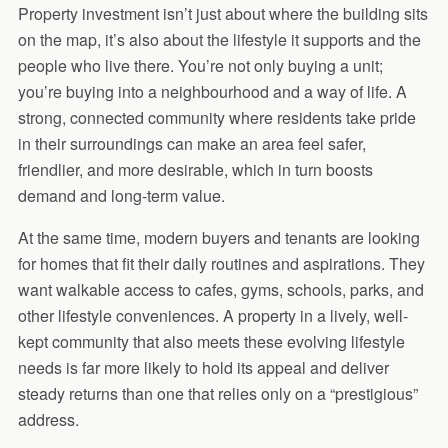
Property investment isn’t just about where the building sits
on the map, it’s also about the lifestyle it supports and the
people who live there. You’re not only buying a unit;
you’re buying into a neighbourhood and a way of life. A
strong, connected community where residents take pride
in their surroundings can make an area feel safer,
friendlier, and more desirable, which in turn boosts
demand and long-term value.
At the same time, modern buyers and tenants are looking
for homes that fit their daily routines and aspirations. They
want walkable access to cafes, gyms, schools, parks, and
other lifestyle conveniences. A property in a lively, well-
kept community that also meets these evolving lifestyle
needs is far more likely to hold its appeal and deliver
steady returns than one that relies only on a “prestigious”
address.