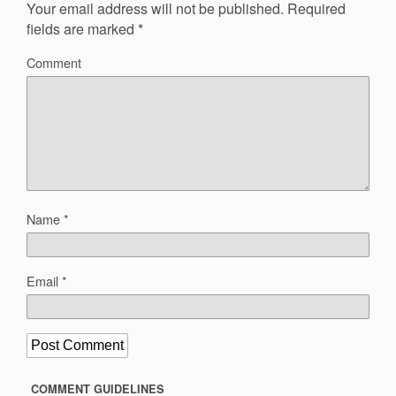
Your email address will not be published.
Required
fields are marked
*
Comment
Name
*
Email
*
COMMENT GUIDELINES