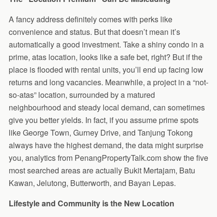
A fancy address definitely comes with perks like
convenience and status. But that doesn’t mean it’s
automatically a good investment. Take a shiny condo in a
prime, atas location, looks like a safe bet, right? But if the
place is flooded with rental units, you’ll end up facing low
returns and long vacancies. Meanwhile, a project in a “not-
so-atas” location, surrounded by a matured
neighbourhood and steady local demand, can sometimes
give you better yields. In fact, if you assume prime spots
like George Town, Gurney Drive, and Tanjung Tokong
always have the highest demand, the data might surprise
you, analytics from PenangPropertyTalk.com show the five
most searched areas are actually Bukit Mertajam, Batu
Kawan, Jelutong, Butterworth, and Bayan Lepas.
Lifestyle and Community is the New Location