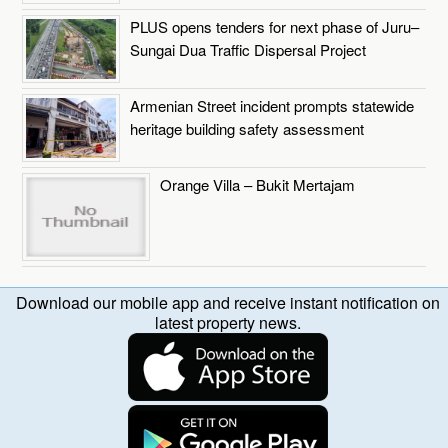
PLUS opens tenders for next phase of Juru–
Sungai Dua Traffic Dispersal Project
Armenian Street incident prompts statewide
heritage building safety assessment
Orange Villa – Bukit Mertajam
Download our mobile app and receive instant notification on
latest property news.