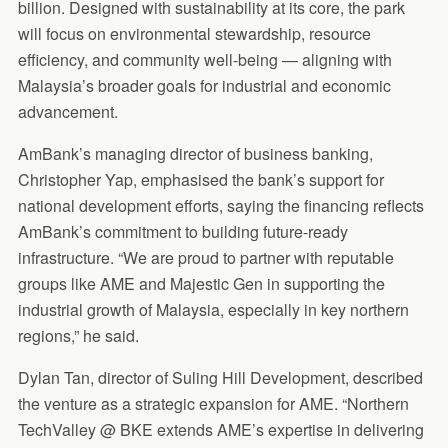
billion. Designed with sustainability at its core, the park
will focus on environmental stewardship, resource
efficiency, and community well-being — aligning with
Malaysia’s broader goals for industrial and economic
advancement.
AmBank’s managing director of business banking,
Christopher Yap, emphasised the bank’s support for
national development efforts, saying the financing reflects
AmBank’s commitment to building future-ready
infrastructure. “We are proud to partner with reputable
groups like AME and Majestic Gen in supporting the
industrial growth of Malaysia, especially in key northern
regions,” he said.
Dylan Tan, director of Suling Hill Development, described
the venture as a strategic expansion for AME. “Northern
TechValley @ BKE extends AME’s expertise in delivering