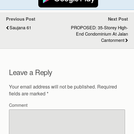
Previous Post
Next Post
Saujana 61
PROPOSED: 35-Storey High-
End Condominium At Jalan
Cantonment
Leave a Reply
Your email address will not be published.
Required
fields are marked
*
Comment