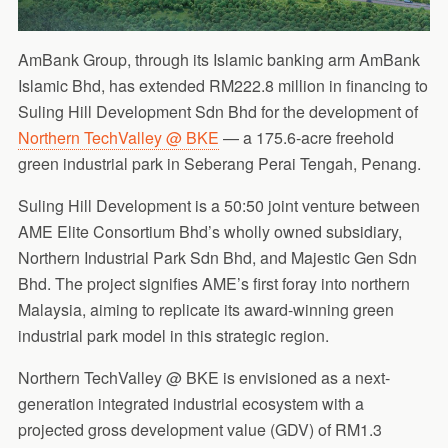
AmBank Group, through its Islamic banking arm AmBank
Islamic Bhd, has extended RM222.8 million in financing to
Suling Hill Development Sdn Bhd for the development of
Northern TechValley @ BKE
— a 175.6-acre freehold
green industrial park in Seberang Perai Tengah, Penang.
Suling Hill Development is a 50:50 joint venture between
AME Elite Consortium Bhd’s wholly owned subsidiary,
Northern Industrial Park Sdn Bhd, and Majestic Gen Sdn
Bhd. The project signifies AME’s first foray into northern
Malaysia, aiming to replicate its award-winning green
industrial park model in this strategic region.
Northern TechValley @ BKE is envisioned as a next-
generation integrated industrial ecosystem with a
projected gross development value (GDV) of RM1.3