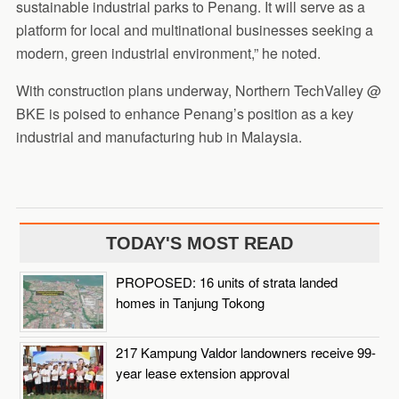
sustainable industrial parks to Penang. It will serve as a
platform for local and multinational businesses seeking a
modern, green industrial environment,” he noted.
With construction plans underway, Northern TechValley @
BKE is poised to enhance Penang’s position as a key
industrial and manufacturing hub in Malaysia.
TODAY'S MOST READ
PROPOSED: 16 units of strata landed
homes in Tanjung Tokong
217 Kampung Valdor landowners receive 99-
year lease extension approval