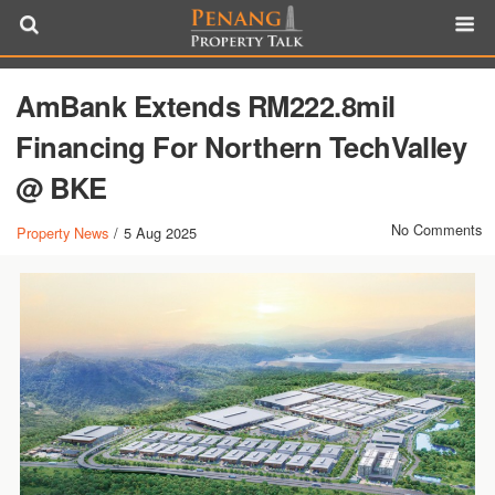
AmBank Extends RM222.8mil
Financing For Northern TechValley
@ BKE
No Comments
Property News
/
5 Aug 2025