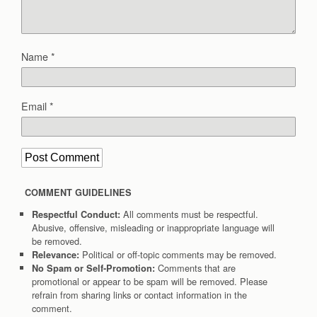
Name
*
Email
*
COMMENT GUIDELINES
All comments must be respectful.
Respectful Conduct:
Abusive, offensive, misleading or inappropriate language will
be removed.
Political or off-topic comments may be removed.
Relevance:
Comments that are
No Spam or Self-Promotion:
promotional or appear to be spam will be removed. Please
refrain from sharing links or contact information in the
comment.