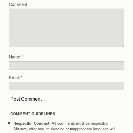
Comment
Name
*
Email
*
COMMENT GUIDELINES
All comments must be respectful.
Respectful Conduct:
Abusive, offensive, misleading or inappropriate language will