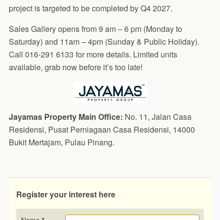
project is targeted to be completed by Q4 2027.
Sales Gallery opens from 9 am – 6 pm (Monday to
Saturday) and 11am – 4pm (Sunday & Public Holiday).
Call 016-291 6133 for more details. Limited units
available, grab now before it’s too late!
Jayamas Property Main Office:
No. 11, Jalan Casa
Residensi, Pusat Perniagaan Casa Residensi, 14000
Bukit Mertajam, Pulau Pinang.
Register your interest here
Name