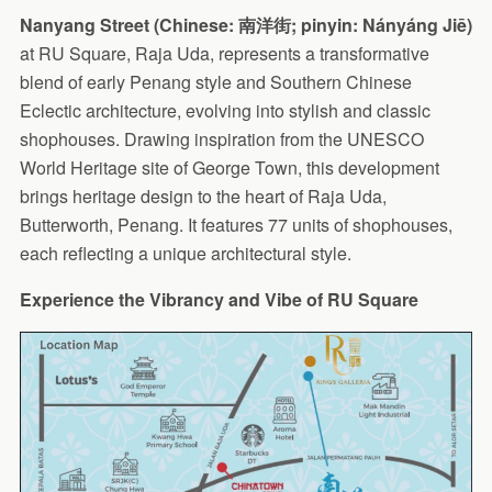
Nanyang Street (Chinese: 南洋街; pinyin: Nányáng Jiē)
at RU Square, Raja Uda, represents a transformative
blend of early Penang style and Southern Chinese
Eclectic architecture, evolving into stylish and classic
shophouses. Drawing inspiration from the UNESCO
World Heritage site of George Town, this development
brings heritage design to the heart of Raja Uda,
Butterworth, Penang. It features 77 units of shophouses,
each reflecting a unique architectural style.
Experience the Vibrancy and Vibe of RU Square