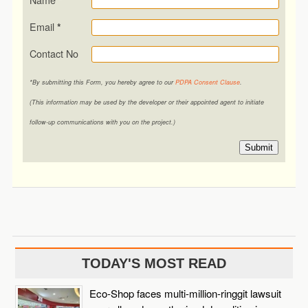
*
Email
*
Contact No
*By submitting this Form, you hereby agree to our
PDPA Consent Clause
.
(This information may be used by the developer or their appointed agent to initiate
follow-up communications with you on the project.)
Submit
TODAY'S MOST READ
Eco-Shop faces multi-million-ringgit lawsuit