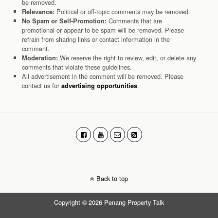
be removed.
Political or off-topic comments may be removed.
Relevance:
Comments that are
No Spam or Self-Promotion:
promotional or appear to be spam will be removed. Please
refrain from sharing links or contact information in the
comment.
We reserve the right to review, edit, or delete any
Moderation:
comments that violate these guidelines.
All advertisement in the comment will be removed. Please
contact us for
.
advertising opportunities
Back to top
Copyright © 2026 Penang Property Talk