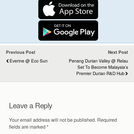
Previous Post
Next Post
Everine @ Eco Sun
Penang Durian Valley @ Relau
Set To Become Malaysia’s
Premier Durian R&D Hub
Leave a Reply
Your email address will not be published.
Required
fields are marked
*