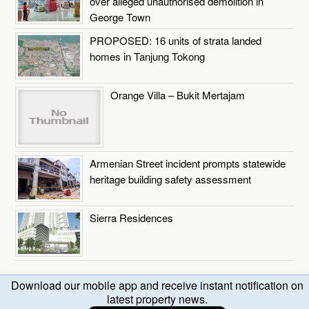
over alleged unauthorised demolition in
George Town
PROPOSED: 16 units of strata landed
homes in Tanjung Tokong
Orange Villa – Bukit Mertajam
Armenian Street incident prompts statewide
heritage building safety assessment
Sierra Residences
Download our mobile app and receive instant notification on
latest property news.