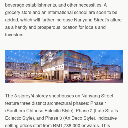
beverage establishments, and other necessities. A
grocery store and an international school are soon to be
added, which will further increase Nanyang Street’s allure
as a handy and prosperous location for locals and
investors.
The 3-storey/4-storey shophouses on Nanyang Street
feature three distinct architectural phases: Phase 1
(Southern Chinese Eclectic Style), Phase 2 (Late Straits
Eclectic Style), and Phase 3 (Art Deco Style). Indicative
selling prices start from RM1,788,000 onwards. This