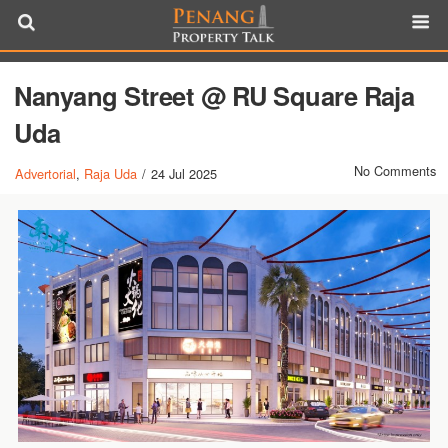
Nanyang Street @ RU Square Raja
Uda
No Comments
Advertorial
,
Raja Uda
/
24 Jul 2025