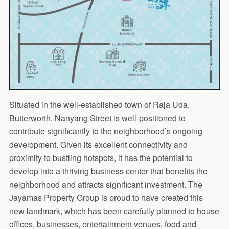
Situated in the well-established town of Raja Uda,
Butterworth. Nanyang Street is well-positioned to
contribute significantly to the neighborhood’s ongoing
development. Given its excellent connectivity and
proximity to bustling hotspots, it has the potential to
develop into a thriving business center that benefits the
neighborhood and attracts significant investment. The
Jayamas Property Group is proud to have created this
new landmark, which has been carefully planned to house
offices, businesses, entertainment venues, food and