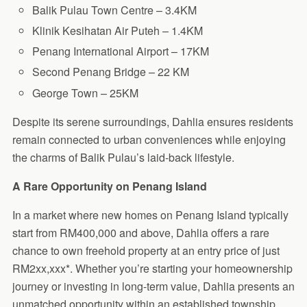
Balik Pulau Town Centre – 3.4KM
Klinik Kesihatan Air Puteh – 1.4KM
Penang International Airport – 17KM
Second Penang Bridge – 22 KM
George Town – 25KM
Despite its serene surroundings, Dahlia ensures residents
remain connected to urban conveniences while enjoying
the charms of Balik Pulau’s laid-back lifestyle.
A Rare Opportunity on Penang Island
In a market where new homes on Penang Island typically
start from RM400,000 and above, Dahlia offers a rare
chance to own freehold property at an entry price of just
RM2xx,xxx*. Whether you’re starting your homeownership
journey or investing in long-term value, Dahlia presents an
unmatched opportunity within an established township.