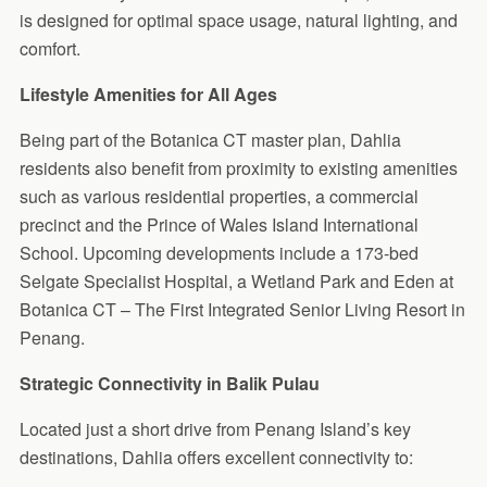
is designed for optimal space usage, natural lighting, and
comfort.
Lifestyle Amenities for All Ages
Being part of the Botanica CT master plan, Dahlia
residents also benefit from proximity to existing amenities
such as various residential properties, a commercial
precinct and the Prince of Wales Island International
School. Upcoming developments include a 173-bed
Selgate Specialist Hospital, a Wetland Park and Eden at
Botanica CT – The First Integrated Senior Living Resort in
Penang.
Strategic Connectivity in Balik Pulau
Located just a short drive from Penang Island’s key
destinations, Dahlia offers excellent connectivity to: