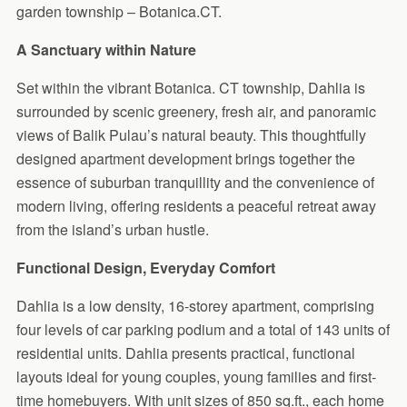
garden township – Botanica.CT.
A Sanctuary within Nature
Set within the vibrant Botanica. CT township, Dahlia is
surrounded by scenic greenery, fresh air, and panoramic
views of Balik Pulau’s natural beauty. This thoughtfully
designed apartment development brings together the
essence of suburban tranquillity and the convenience of
modern living, offering residents a peaceful retreat away
from the island’s urban hustle.
Functional Design, Everyday Comfort
Dahlia is a low density, 16-storey apartment, comprising
four levels of car parking podium and a total of 143 units of
residential units. Dahlia presents practical, functional
layouts ideal for young couples, young families and first-
time homebuyers. With unit sizes of 850 sq.ft., each home