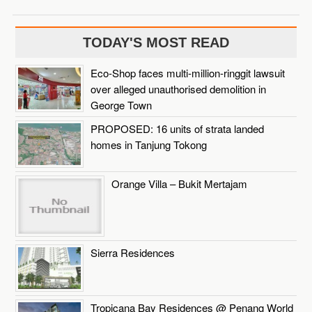
TODAY'S MOST READ
Eco-Shop faces multi-million-ringgit lawsuit
over alleged unauthorised demolition in
George Town
PROPOSED: 16 units of strata landed
homes in Tanjung Tokong
Orange Villa – Bukit Mertajam
Sierra Residences
Tropicana Bay Residences @ Penang World