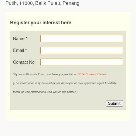
Putih, 11000, Balik Pulau, Penang
Register your interest here
Name
*
Email
*
Contact No
*By submitting this Form, you hereby agree to our
PDPA Consent Clause
.
(This information may be used by the developer or their appointed agent to initiate
follow-up communications with you on the project.)
Submit