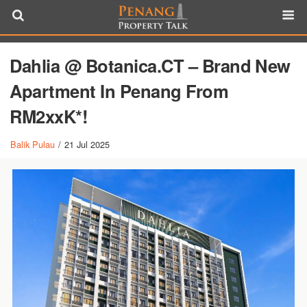
Dahlia @ Botanica.CT – Brand New
Apartment In Penang From
RM2xxK*!
Balik Pulau
/
21 Jul 2025