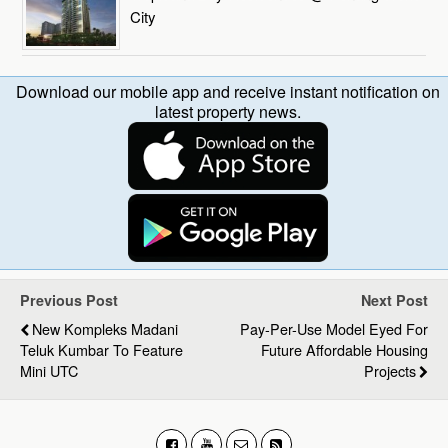
City
Download our mobile app and receive instant notification on
latest property news.
Previous Post
Next Post
New Kompleks Madani
Pay-Per-Use Model Eyed For
Teluk Kumbar To Feature
Future Affordable Housing
Mini UTC
Projects