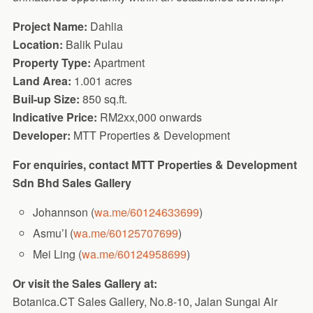
Project Name:
Dahlia
Location:
Balik Pulau
Property Type:
Apartment
Land Area:
1.001 acres
Buil-up Size:
850 sq.ft.
Indicative Price:
RM2xx,000 onwards
Developer:
MTT Properties & Development
For enquiries, contact MTT Properties & Development
Sdn Bhd Sales Gallery
Johannson (
wa.me/60124633699
)
Asmu’I (
wa.me/60125707699
)
Mei Ling (
wa.me/60124958699
)
Or visit the Sales Gallery at:
Botanica.CT Sales Gallery, No.8-10, Jalan Sungai Air