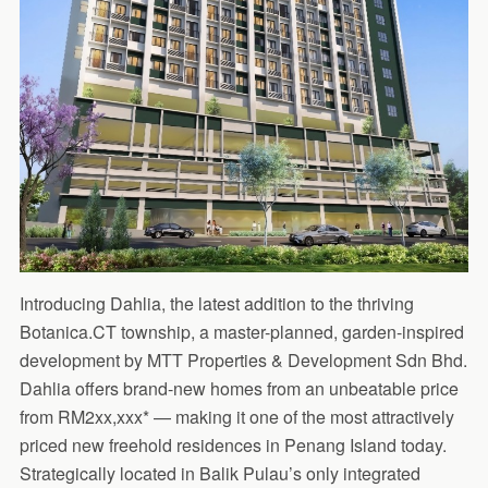
Introducing Dahlia, the latest addition to the thriving
Botanica.CT township, a master-planned, garden-inspired
development by MTT Properties & Development Sdn Bhd.
Dahlia offers brand-new homes from an unbeatable price
from RM2xx,xxx* — making it one of the most attractively
priced new freehold residences in Penang Island today.
Strategically located in Balik Pulau’s only integrated