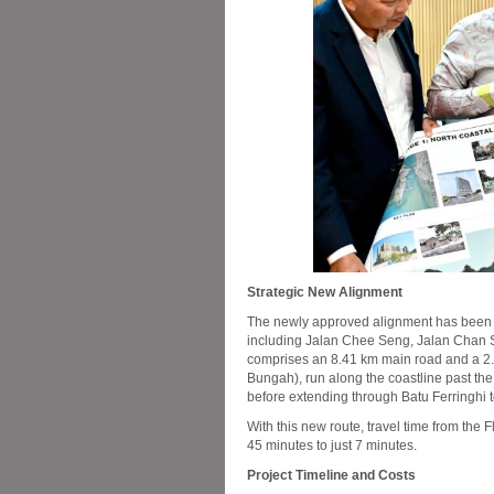
Strategic New Alignment
The newly approved alignment has been c
including Jalan Chee Seng, Jalan Chan S
comprises an 8.41 km main road and a 2.2
Bungah), run along the coastline past t
before extending through Batu Ferringhi 
With this new route, travel time from the
45 minutes to just 7 minutes.
Project Timeline and Costs