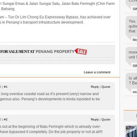
CON
an Sungai Emas & Jalan Sungai Satu, Jalan Batu Ferringhi (Chin Farm
uk Bahang.
SI
Itam – Tun Dr Lim Chong Eu Expressway Bypass, has achieved over
Yes..
in Penang’s transport infrastructure development.
quit
that 
M
FOR SALE/RENT AT
moon
unit 
SI
Leave a comment
Is al
? Be
2 |
#1
Reply
|
Quote
aa
hat long overdue coastal road as it’s present (very) narrow and
ngerous also. Penang’s developments is kinda lopsided to be
0 |
#2
Reply
|
Quote
s out at the beginning of Batu Ferringhi which is already over-
ve bypassed it completely. Do the job properly or not at all!!!