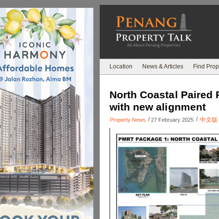
Location
News & Articles
Find Prop
North Coastal Paired 
with new alignment
/
/
中文版
Property News
27 February 2025