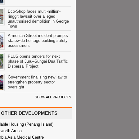
Eco-Shop faces multi-million-
ringgit lawsuit over alleged
unauthorised demolition in George
Town
Armenian Street incident prompts
statewide heritage building safety
assessment
PLUS opens tenders for next
phase of Juru–Sungai Dua Traffic
Dispersal Project
Government finalising new law to
strengthen property sector
oversight
SHOW ALL PROJECTS
OTHER DEVELOPMENTS
dable Housing (Penang Island)
rworth Arena
bia Asia Medical Centre