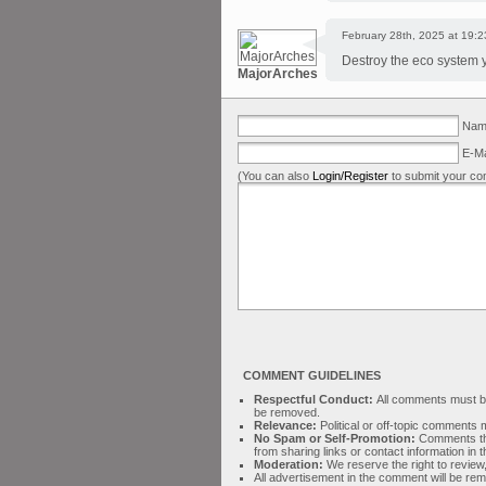
February 28th, 2025 at 19:2
Destroy the eco system y
MajorArches
Name
E-Ma
(You can also
Login/Register
to submit your co
COMMENT GUIDELINES
Respectful Conduct:
All comments must be 
be removed.
Relevance:
Political or off-topic comment
No Spam or Self-Promotion:
Comments tha
from sharing links or contact information in
Moderation:
We reserve the right to review,
All advertisement in the comment will be re