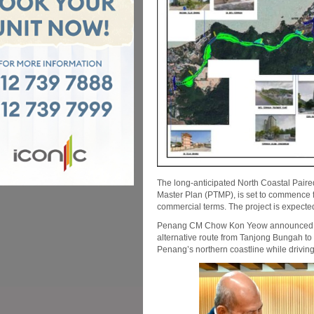
The long-anticipated North Coastal Pair
Master Plan (PTMP), is set to commence f
commercial terms. The project is expected
Penang CM Chow Kon Yeow announced th
alternative route from Tanjong Bungah to
Penang’s northern coastline while drivin