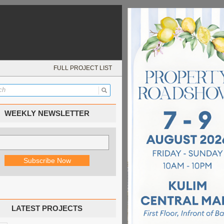
FULL PROJECT LIST
WEEKLY NEWSLETTER
LATEST PROJECTS