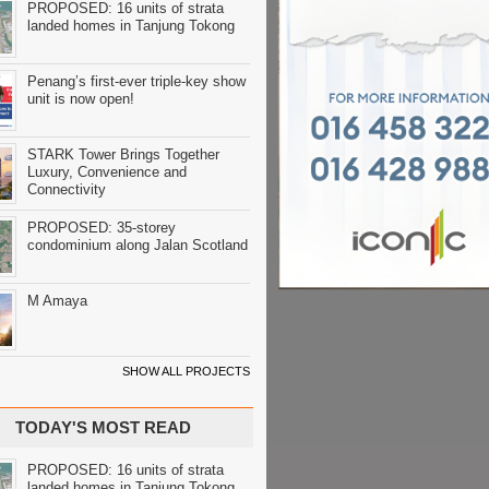
PROPOSED: 16 units of strata
landed homes in Tanjung Tokong
Penang’s first-ever triple-key show
unit is now open!
STARK Tower Brings Together
Luxury, Convenience and
Connectivity
PROPOSED: 35-storey
condominium along Jalan Scotland
M Amaya
SHOW ALL PROJECTS
TODAY'S MOST READ
PROPOSED: 16 units of strata
landed homes in Tanjung Tokong