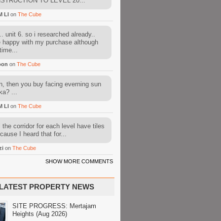
STRUCTION TO LEVEL 20...
M LI
on
The Cube
. unit 6. so i researched already..
e happy with my purchase although
time...
oon
on
The Cube
, then you buy facing everning sun
ka? ...
M LI
on
The Cube
l the corridor for each level have tiles
cause I heard that for...
zi
on
The Cube
SHOW MORE COMMENTS
LATEST PROPERTY NEWS
SITE PROGRESS: Mertajam
Heights (Aug 2026)