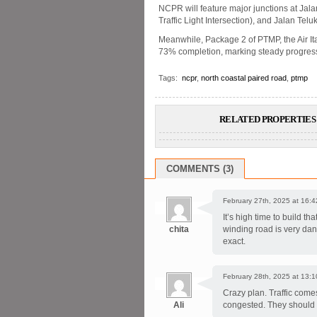
NCPR will feature major junctions at Jal
Traffic Light Intersection), and Jalan Tel
Meanwhile, Package 2 of PTMP, the Air 
73% completion, marking steady progress 
Tags:
ncpr
,
north coastal paired road
,
ptmp
RELATED PROPERTIES 
COMMENTS (3)
February 27th, 2025 at 16:4
It’s high time to build t
chita
winding road is very da
exact.
February 28th, 2025 at 13:1
Crazy plan. Traffic come
Ali
congested. They should ha