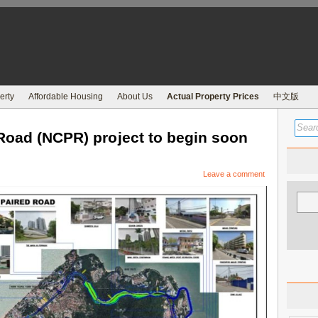
erty
Affordable Housing
About Us
Actual Property Prices
中文版
Road (NCPR) project to begin soon
Leave a comment