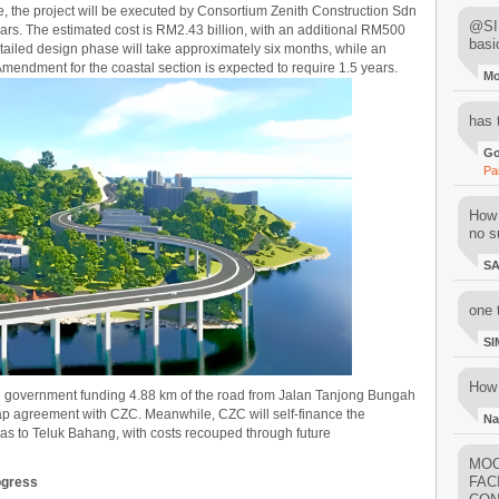
e, the project will be executed by Consortium Zenith Construction Sdn
@SIM
ars. The estimated cost is RM2.43 billion, with an additional RM500
basi
detailed design phase will take approximately six months, while an
endment for the coastal section is expected to require 1.5 years.
M
has 
Go
Pa
How 
no su
S
one 
SI
How 
 government funding 4.88 km of the road from Jalan Tanjong Bungah
p agreement with CZC. Meanwhile, CZC will self-finance the
Na
s to Teluk Bahang, with costs recouped through future
MOO
FAC
ogress