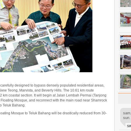
arefully designed to bypass densely populated residential areas,
iew Teong, Marvista, and Beverly Hills. The 10.61 km route
 km coastal section. It will begin at Jalan Lembah Permai (Tanjong
he Floating Mosque, and reconnect with the main road near Shamrock
to Teluk Bahang.
sam,
 Floating Mosque to Teluk Bahang will be drastically reduced from 30-
sun.
SI