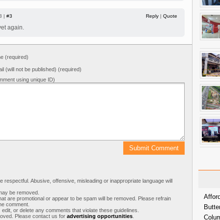
3 |
#3
Reply
|
Quote
et again.
 (required)
il (will not be published) (required)
mment using unique ID)
respectful. Abusive, offensive, misleading or inappropriate language will
s may be removed.
Affor
t are promotional or appear to be spam will be removed. Please refrain
 the comment.
Butte
 edit, or delete any comments that violate these guidelines.
moved. Please contact us for
advertising opportunities
.
Colum