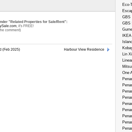
Eco-
Esca
GBS 
under "Related Properties for Sale/Rent":
GBS 
ySale.com
, it's FREE!
Gurne
 the comment)
IKEA
Islan
Kobay
d (Feb 2025)
Harbour View Residence
Lin X
Linea
Mitsu
One 
Penan
Penan
Penan
Penan
Penan
Penan
Penan
Penan
Penan