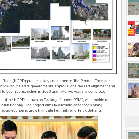
ed Road (NCPR) project, a key component of the Penang Transport
ollowing the state government’s approval of a revised alignment and
 to begin construction in 2026 and take five years to complete.
at the NCPR, known as Package 1 under PTMP, will provide an
 Teluk Bahang. The project aims to alleviate congestion along
g socio-economic growth in Batu Ferringhi and Teluk Bahang.