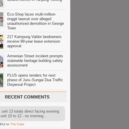
Eco-Shop faces multi-million-
ringgit lawsuit over alleged
unauthorised demolition in George
Town
217 Kampung Valdor landowners
receive 99-year lease extension
approval
Armenian Street incident prompts
statewide heritage building safety
assessment
PLUS opens tenders for next
phase of Juru–Sungai Dua Traffic
Dispersal Project
RECENT COMMENTS
 unit 13 totaly direct facing evening
 unit 10 to 12 - no morning...
M LI
on
The Cube