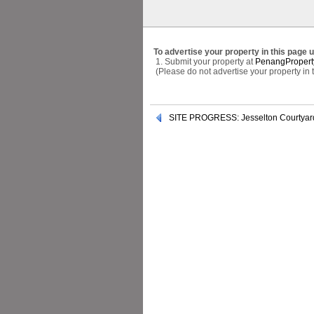
To advertise your property in this page 
1. Submit your property at
PenangPropert
(Please do not advertise your property in
SITE PROGRESS: Jesselton Courtyar