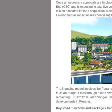
Once all necessary approvals are in plac
Bhd (CZC) and is expected to take five ye
million allocated for land acquisition. A 
Environmental Impact Assessment (EIA) Am
The financing model involves the Penang
to Jalan Sungai Emas through a land swa
remaining 5.73 km from Jalan Sungai Ema
developments in Penang.
Key Road Junctions and Package 2 Pr