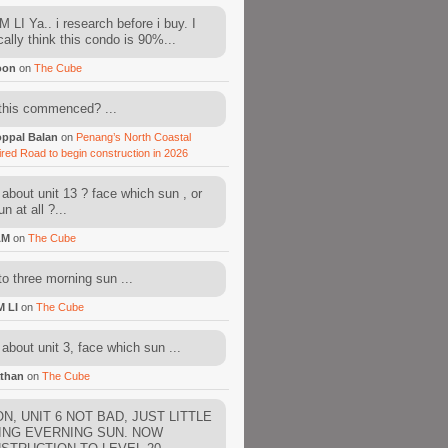
 LI Ya.. i research before i buy. I
cally think this condo is 90%...
oon
on
The Cube
this commenced? ...
ppal Balan
on
Penang’s North Coastal
ired Road to begin construction in 2026
about unit 13 ? face which sun , or
n at all ?...
AM
on
The Cube
to three morning sun ...
M LI
on
The Cube
about unit 3, face which sun ...
than
on
The Cube
N, UNIT 6 NOT BAD, JUST LITTLE
ING EVERNING SUN. NOW