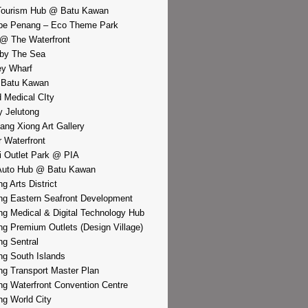
Tourism Hub @ Batu Kawan
pe Penang – Eco Theme Park
@ The Waterfront
by The Sea
y Wharf
 Batu Kawan
d Medical CIty
 Jelutong
iang Xiong Art Gallery
r Waterfront
i Outlet Park @ PIA
Auto Hub @ Batu Kawan
g Arts District
g Eastern Seafront Development
g Medical & Digital Technology Hub
g Premium Outlets (Design Village)
g Sentral
g South Islands
g Transport Master Plan
g Waterfront Convention Centre
g World City