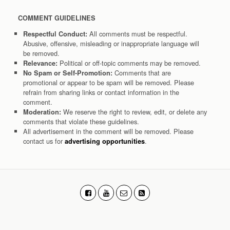
COMMENT GUIDELINES
All comments must be respectful.
Respectful Conduct:
Abusive, offensive, misleading or inappropriate language will
be removed.
Political or off-topic comments may be removed.
Relevance:
Comments that are
No Spam or Self-Promotion:
promotional or appear to be spam will be removed. Please
refrain from sharing links or contact information in the
comment.
We reserve the right to review, edit, or delete any
Moderation:
comments that violate these guidelines.
All advertisement in the comment will be removed. Please
contact us for
.
advertising opportunities