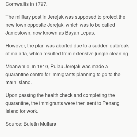
Cornwallis in 1797.
The military post in Jerejak was supposed to protect the
new town opposite Jerejak, which was to be called
Jamestown, now known as Bayan Lepas.
However, the plan was aborted due to a sudden outbreak
of malaria, which resulted from extensive jungle cleaning.
Meanwhile, in 1910, Pulau Jerejak was made a
quarantine centre for immigrants planning to go to the
main island.
Upon passing the health check and completing the
quarantine, the immigrants were then sent to Penang
Island for work.
Source: Buletin Mutiara