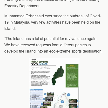
Forestry Department.
Muhammad Ezhar said ever since the outbreak of Covid-
19 in Malaysia, very few activities have been held on the
island.
“The island has a lot of potential for revival once again.
We have received requests from different parties to
develop the island into an eco-extreme sports destination.