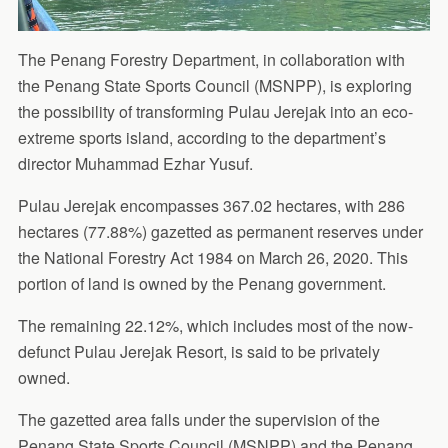
The Penang Forestry Department, in collaboration with
the Penang State Sports Council (MSNPP), is exploring
the possibility of transforming Pulau Jerejak into an eco-
extreme sports island, according to the department’s
director Muhammad Ezhar Yusuf.
Pulau Jerejak encompasses 367.02 hectares, with 286
hectares (77.88%) gazetted as permanent reserves under
the National Forestry Act 1984 on March 26, 2020. This
portion of land is owned by the Penang government.
The remaining 22.12%, which includes most of the now-
defunct Pulau Jerejak Resort, is said to be privately
owned.
The gazetted area falls under the supervision of the
Penang State Sports Council (MSNPP) and the Penang