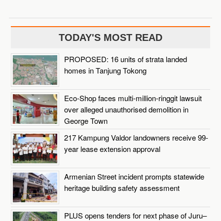
TODAY'S MOST READ
PROPOSED: 16 units of strata landed
homes in Tanjung Tokong
Eco-Shop faces multi-million-ringgit lawsuit
over alleged unauthorised demolition in
George Town
217 Kampung Valdor landowners receive 99-
year lease extension approval
Armenian Street incident prompts statewide
heritage building safety assessment
PLUS opens tenders for next phase of Juru–