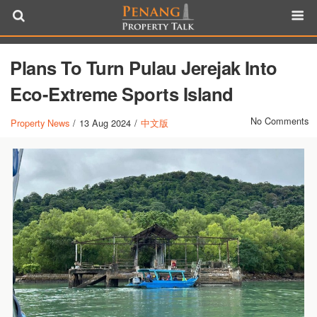
Plans To Turn Pulau Jerejak Into
Eco-Extreme Sports Island
No Comments
Property News
/
13 Aug 2024
/
中文版