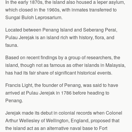
In the early 1870s, the island also housed a leper asylum,
which closed in the 1960s, with inmates transferred to
Sungai Buloh Leprosarium.
Located between Penang Island and Seberang Perai,
Pulau Jerejak is an island rich with history, flora, and
fauna.
Based on recent findings by a group of researchers, the
island, though not as famous as other islands in Malaysia,
has had its fair share of significant historical events.
Francis Light, the founder of Penang, was said to have
arrived at Pulau Jerejak in 1786 before heading to
Penang.
Jerejak made its debut in colonial records when Colonel
Arthur Wellesley of Wellington, England, proposed that
the island act as an alternative naval base to Fort