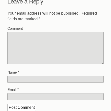
Leave a Reply
Your email address will not be published.
Required
fields are marked
*
Comment
Name
*
Email
*