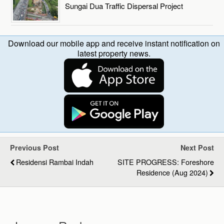
Sungai Dua Traffic Dispersal Project
Download our mobile app and receive instant notification on
latest property news.
Previous Post
Next Post
Residensi Rambai Indah
SITE PROGRESS: Foreshore
Residence (Aug 2024)