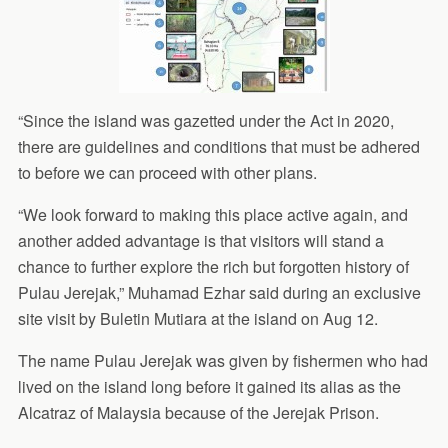
“Since the island was gazetted under the Act in 2020,
there are guidelines and conditions that must be adhered
to before we can proceed with other plans.
“We look forward to making this place active again, and
another added advantage is that visitors will stand a
chance to further explore the rich but forgotten history of
Pulau Jerejak,” Muhamad Ezhar said during an exclusive
site visit by Buletin Mutiara at the island on Aug 12.
The name Pulau Jerejak was given by fishermen who had
lived on the island long before it gained its alias as the
Alcatraz of Malaysia because of the Jerejak Prison.