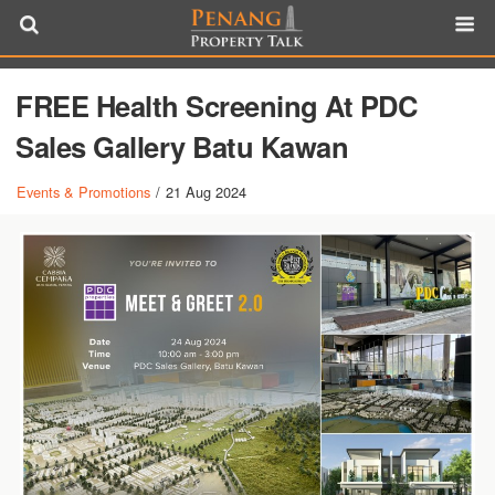
FREE Health Screening At PDC
Sales Gallery Batu Kawan
Events & Promotions
/
21 Aug 2024