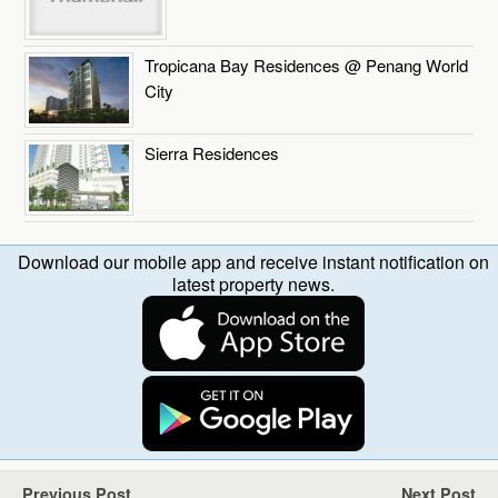
Tropicana Bay Residences @ Penang World
City
Sierra Residences
Download our mobile app and receive instant notification on
latest property news.
Previous Post
Next Post