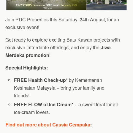
Join PDC Properties this Saturday, 24th August, for an
exclusive event!
Get ready to explore exciting Batu Kawan projects with
exclusive, affordable offerings, and enjoy the
Jiwa
Merdeka promotion
!
Special Highlights:
FREE Health Check-up*
by Kementerian
Kesihatan Malaysia – bring your family and
friends!
FREE FLOW of Ice Cream*
– a sweet treat for all
ice-cream lovers.
Find out more about Cassia Cempaka
: