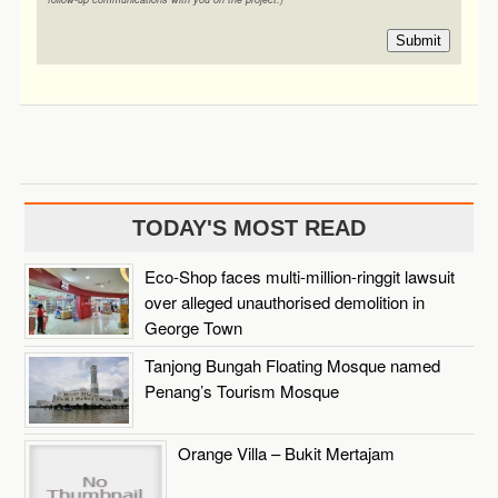
Submit
TODAY'S MOST READ
Eco-Shop faces multi-million-ringgit lawsuit
over alleged unauthorised demolition in
George Town
Tanjong Bungah Floating Mosque named
Penang’s Tourism Mosque
Orange Villa – Bukit Mertajam