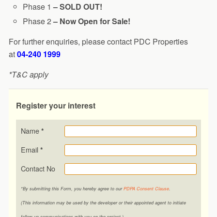
Phase 1
– SOLD OUT!
Phase 2
– Now Open for Sale!
For further enquiries, please contact PDC Properties
at
04-240 1999
*T&C apply
Register your interest
Name
*
Email
*
Contact No
*By submitting this Form, you hereby agree to our
PDPA Consent Clause
.
(This information may be used by the developer or their appointed agent to initiate
follow-up communications with you on the project.)