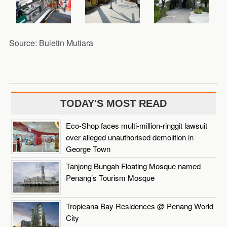
Source: Buletin Mutiara
TODAY'S MOST READ
Eco-Shop faces multi-million-ringgit lawsuit
over alleged unauthorised demolition in
George Town
Tanjong Bungah Floating Mosque named
Penang’s Tourism Mosque
Tropicana Bay Residences @ Penang World
City