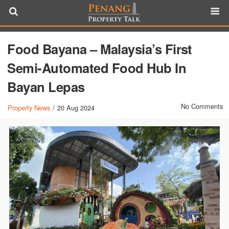
Food Bayana – Malaysia’s First
Semi-Automated Food Hub In
Bayan Lepas
No Comments
Property News
/
20 Aug 2024