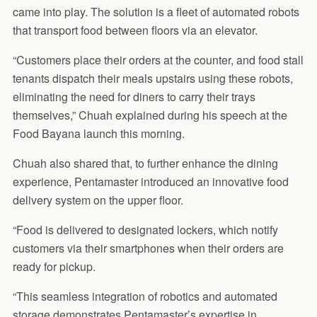
came into play. The solution is a fleet of automated robots
that transport food between floors via an elevator.
“Customers place their orders at the counter, and food stall
tenants dispatch their meals upstairs using these robots,
eliminating the need for diners to carry their trays
themselves,” Chuah explained during his speech at the
Food Bayana launch this morning.
Chuah also shared that, to further enhance the dining
experience, Pentamaster introduced an innovative food
delivery system on the upper floor.
“Food is delivered to designated lockers, which notify
customers via their smartphones when their orders are
ready for pickup.
“This seamless integration of robotics and automated
storage demonstrates Pentamaster’s expertise in