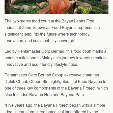
The two-storey food court at the Bayan Lepas Free
Industrial Zone, known as Food Bayana, represents a
significant leap into the future where technology,
innovation, and sustainability converge.
Led by Pentamaster Corp Berhad, this food court marks a
notable milestone in Malaysia’s journey towards creating
innovative and eco-friendly lifestyle hubs.
Pentamaster Corp Berhad Group executive chairman
Datuk Chuah Choon Bin highlighted that Food Bayana is
one of three key components of the Bayana Project, which
also includes Bayana Hub and Bayana Parc.
“Five years ago, the Bayana Project began with a simple
idea: to transform three parcels of land offered by the