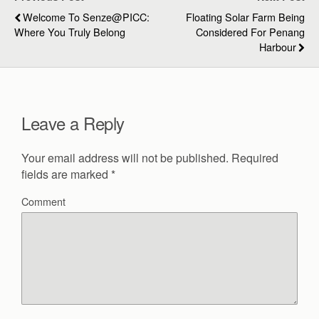
Welcome To Senze@PICC:
Floating Solar Farm Being
Where You Truly Belong
Considered For Penang
Harbour
Leave a Reply
Your email address will not be published.
Required
fields are marked
*
Comment