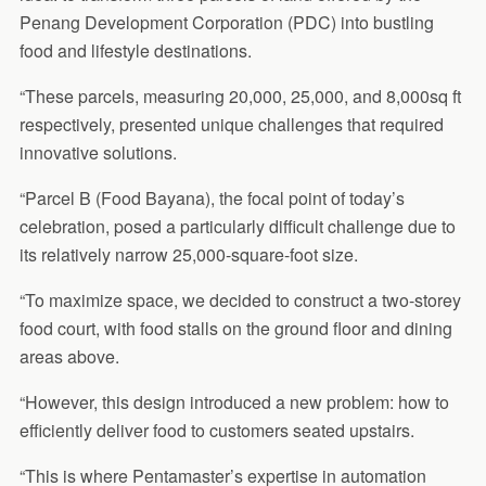
Penang Development Corporation (PDC) into bustling
food and lifestyle destinations.
“These parcels, measuring 20,000, 25,000, and 8,000sq ft
respectively, presented unique challenges that required
innovative solutions.
“Parcel B (Food Bayana), the focal point of today’s
celebration, posed a particularly difficult challenge due to
its relatively narrow 25,000-square-foot size.
“To maximize space, we decided to construct a two-storey
food court, with food stalls on the ground floor and dining
areas above.
“However, this design introduced a new problem: how to
efficiently deliver food to customers seated upstairs.
“This is where Pentamaster’s expertise in automation