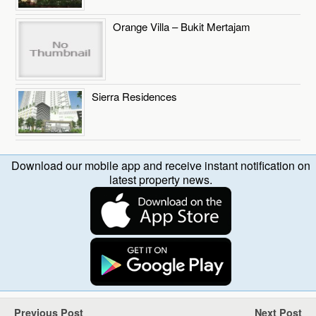
Orange Villa – Bukit Mertajam
Sierra Residences
Download our mobile app and receive instant notification on
latest property news.
Previous Post
Next Post