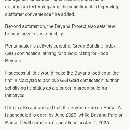
automation technology and its commitment to improving
customer convenience,” he added.
Beyond automation, the Bayana Project also sets new
benchmarks in sustainability.
Pentamaster is actively pursuing Green Building Index
(GBI) certification, aiming for a Gold rating for Food
Bayana.
If successful, this would make the Bayana food court the
first in Malaysia to achieve GBI Gold certification, further
solidifying its status as a pioneer in green building
initiatives.
Chuah also announced that the Bayana Hub on Parcel A
is scheduled to open by June 2025, while Bayana Parc on
Parcel C will commence operations on Jan 1, 2025.