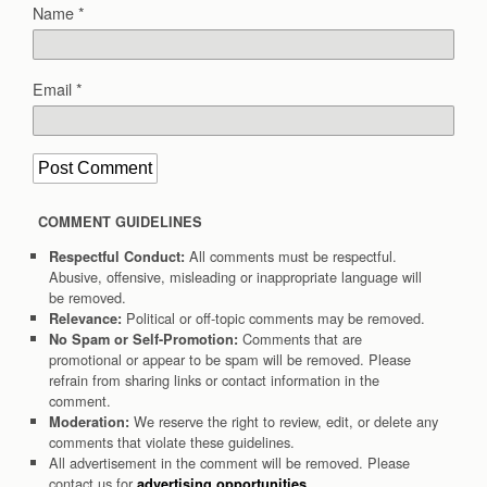
Name
*
Email
*
COMMENT GUIDELINES
All comments must be respectful.
Respectful Conduct:
Abusive, offensive, misleading or inappropriate language will
be removed.
Political or off-topic comments may be removed.
Relevance:
Comments that are
No Spam or Self-Promotion:
promotional or appear to be spam will be removed. Please
refrain from sharing links or contact information in the
comment.
We reserve the right to review, edit, or delete any
Moderation:
comments that violate these guidelines.
All advertisement in the comment will be removed. Please
contact us for
.
advertising opportunities