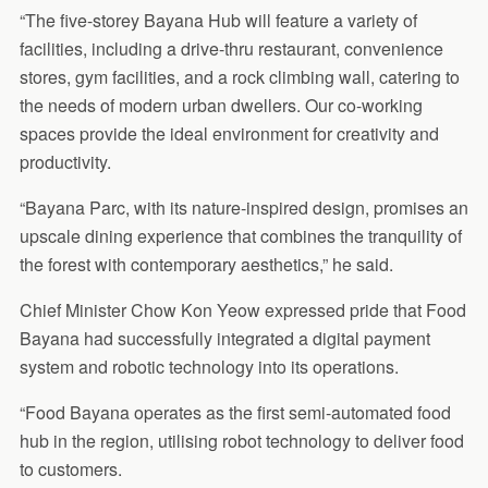
“The five-storey Bayana Hub will feature a variety of
facilities, including a drive-thru restaurant, convenience
stores, gym facilities, and a rock climbing wall, catering to
the needs of modern urban dwellers. Our co-working
spaces provide the ideal environment for creativity and
productivity.
“Bayana Parc, with its nature-inspired design, promises an
upscale dining experience that combines the tranquility of
the forest with contemporary aesthetics,” he said.
Chief Minister Chow Kon Yeow expressed pride that Food
Bayana had successfully integrated a digital payment
system and robotic technology into its operations.
“Food Bayana operates as the first semi-automated food
hub in the region, utilising robot technology to deliver food
to customers.