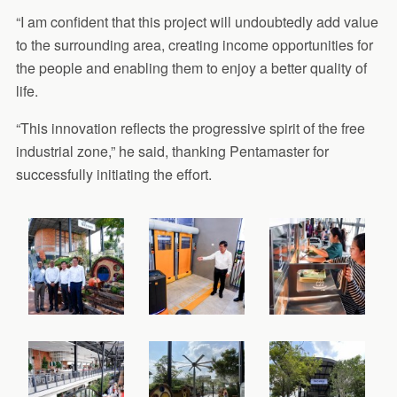
“I am confident that this project will undoubtedly add value
to the surrounding area, creating income opportunities for
the people and enabling them to enjoy a better quality of
life.
“This innovation reflects the progressive spirit of the free
industrial zone,” he said, thanking Pentamaster for
successfully initiating the effort.