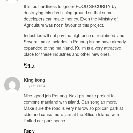
It is foolhardiness to ignore FOOD SECURITY by
destroying this rich fishing ground so that some
developers can make money. Even the Ministry of
Agriculture was not n favour of this project.
Industries will not pay the high price of reclaimed land.
Several major factories in Penang Island have already
expanded to the mainland. Kulim is a very attractive
place for these industries and other new ones.
Reply
King kong
July 25, 2024
Nice, good job Penang. Next pls make project to
combine mainland with island. Can songlap more.
Make sure the road is very narrow so ppl can park at
side and cause more jam at the Silicon Island, with
limited car park space.
Reply