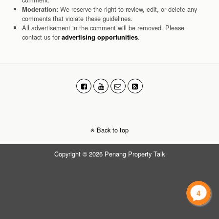
We reserve the right to review, edit, or delete any
Moderation:
comments that violate these guidelines.
All advertisement in the comment will be removed. Please
contact us for
.
advertising opportunities
Back to top
Copyright © 2026 Penang Property Talk
4