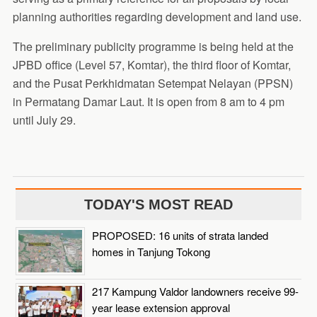
planning authorities regarding development and land use.
The preliminary publicity programme is being held at the
JPBD office (Level 57, Komtar), the third floor of Komtar,
and the Pusat Perkhidmatan Setempat Nelayan (PPSN)
in Permatang Damar Laut. It is open from 8 am to 4 pm
until July 29.
TODAY'S MOST READ
PROPOSED: 16 units of strata landed
homes in Tanjung Tokong
217 Kampung Valdor landowners receive 99-
year lease extension approval