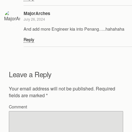
MajorArches
July 26, 2024
And add more Engineer kia into Penang…..hahahaha
Reply
Leave a Reply
Your email address will not be published.
Required
fields are marked
*
Comment