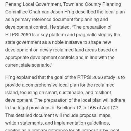
Penang Local Government, Town and Country Planning
Committee Chairman Jason H’ng described the local plan
as a primary reference document for planning and
development control. He stated, “The preparation of
RTPSI 2050 is a key platform and pragmatic step by the
state government as a noble initiative to shape new
development on newly reclaimed land areas based on
appropriate development controls and in line with the
current state scenario.”
H’ng explained that the goal of the RTPSI 2050 study is to
provide a comprehensive local plan for the reclaimed
island, focusing on smart, sustainable, and resilient
development. The preparation of the local plan will adhere
to the legal provisions of Sections 12 to 16B of Act 172.
This detailed document will include proposal maps,
written statements, and implementation guidelines,
serving as a primary reference for all proposals by local