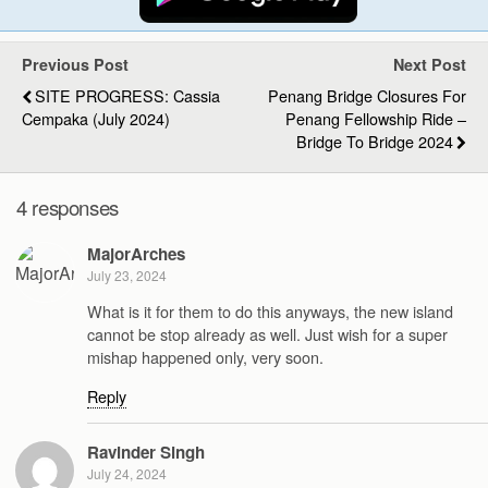
Previous Post
Next Post
SITE PROGRESS: Cassia
Penang Bridge Closures For
Cempaka (July 2024)
Penang Fellowship Ride –
Bridge To Bridge 2024
4 responses
MajorArches
July 23, 2024
What is it for them to do this anyways, the new island
cannot be stop already as well. Just wish for a super
mishap happened only, very soon.
Reply
Ravinder Singh
July 24, 2024