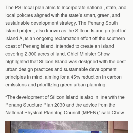
The PSI local plan aims to incorporate national, state, and
local policies aligned with the state’s smart, green, and
sustainable development strategy. The Penang South
Island project, also known as the Silicon Island project for
Island A, is an ongoing reclamation effort off the southern
coast of Penang Island, intended to create an island
covering 2,300 acres of land. Chief Minister Chow
highlighted that Silicon Island was designed with the best
urban design practices and sustainable development
principles in mind, aiming for a 45% reduction in carbon
emissions and prioritizing green urban planning.
“The development of Silicon Island is also in line with the
Penang Structure Plan 2030 and the advice from the
National Physical Planning Council (MPFN),” said Chow.