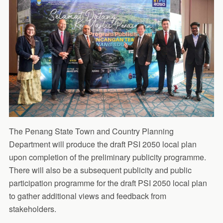
The Penang State Town and Country Planning
Department will produce the draft PSI 2050 local plan
upon completion of the preliminary publicity programme.
There will also be a subsequent publicity and public
participation programme for the draft PSI 2050 local plan
to gather additional views and feedback from
stakeholders.