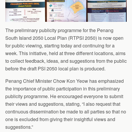
The preliminary publicity programme for the Penang
South Island 2050 Local Plan (RTPSI 2050) is now open
for public viewing, starting today and continuing for a
week. This initiative, held at three different locations, aims
to collect feedback, ideas, and suggestions from the public
before the draft PSI 2050 local plan is produced.
Penang Chief Minister Chow Kon Yeow has emphasized
the importance of public participation in this preliminary
publicity programme. He encouraged everyone to submit
their views and suggestions, stating, “I also request that
continuous dissemination be made to all parties so that no
one is excluded from giving their insightful views and
suggestions.”