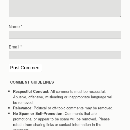
Name
*
Email
*
COMMENT GUIDELINES
All comments must be respectful.
Respectful Conduct:
Abusive, offensive, misleading or inappropriate language will
be removed.
Political or off-topic comments may be removed.
Relevance:
Comments that are
No Spam or Self-Promotion:
promotional or appear to be spam will be removed. Please
refrain from sharing links or contact information in the
comment.