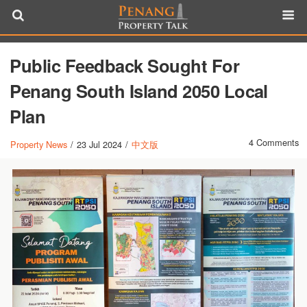
Public Feedback Sought For
Penang South Island 2050 Local
Plan
4 Comments
Property News
/
23 Jul 2024
/
中文版