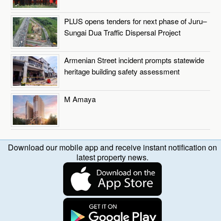
PLUS opens tenders for next phase of Juru–
Sungai Dua Traffic Dispersal Project
Armenian Street incident prompts statewide
heritage building safety assessment
M Amaya
Download our mobile app and receive instant notification on
latest property news.