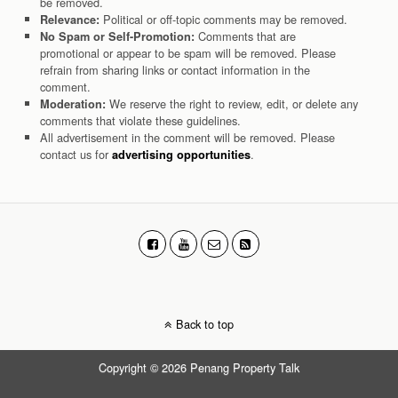
be removed.
Political or off-topic comments may be removed.
Relevance:
Comments that are
No Spam or Self-Promotion:
promotional or appear to be spam will be removed. Please
refrain from sharing links or contact information in the
comment.
We reserve the right to review, edit, or delete any
Moderation:
comments that violate these guidelines.
All advertisement in the comment will be removed. Please
contact us for
.
advertising opportunities
Back to top
Copyright © 2026 Penang Property Talk