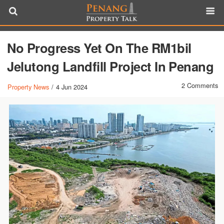
No Progress Yet On The RM1bil
Jelutong Landfill Project In Penang
2 Comments
Property News
/
4 Jun 2024