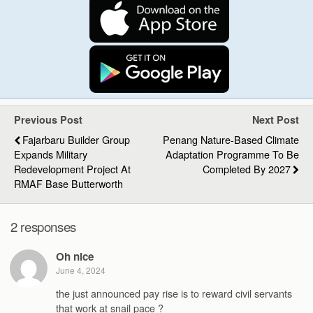
Previous Post
Next Post
Fajarbaru Builder Group
Penang Nature-Based Climate
Expands Military
Adaptation Programme To Be
Redevelopment Project At
Completed By 2027
RMAF Base Butterworth
2 responses
Oh nice
June 4, 2024
the just announced pay rise is to reward civil servants
that work at snail pace ?