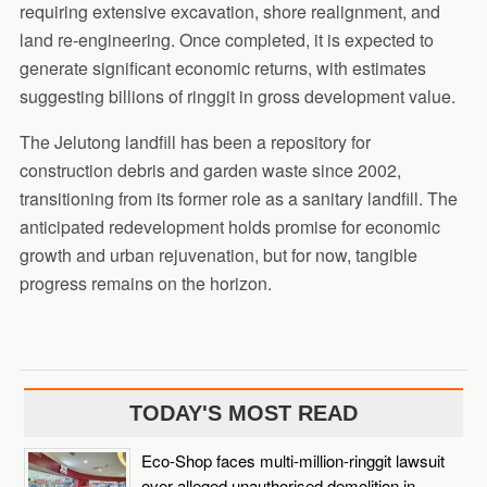
requiring extensive excavation, shore realignment, and
land re-engineering. Once completed, it is expected to
generate significant economic returns, with estimates
suggesting billions of ringgit in gross development value.
The Jelutong landfill has been a repository for
construction debris and garden waste since 2002,
transitioning from its former role as a sanitary landfill. The
anticipated redevelopment holds promise for economic
growth and urban rejuvenation, but for now, tangible
progress remains on the horizon.
TODAY'S MOST READ
Eco-Shop faces multi-million-ringgit lawsuit
over alleged unauthorised demolition in