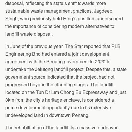
disposal, reflecting the state’s shift towards more
sustainable waste management practices. Jagdeep
Singh, who previously held H’ng’s position, underscored
the importance of considering modern alternatives to
landfill waste disposal.
In June of the previous year, The Star reported that PLB
Engineering Bhd had entered a joint development
agreement with the Penang government in 2020 to
undertake the Jelutong landfill project. Despite this, a state
government source indicated that the project had not
progressed beyond the planning stages. The landfill,
located on the Tun Dr Lim Chong Eu Expressway and just
3km from the city’s heritage enclave, is considered a
prime development opportunity due to its extensive
undeveloped land in downtown Penang.
The rehabilitation of the landfill is a massive endeavor,