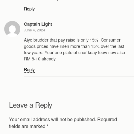
Reply
Captain Light
June 4, 2024
Aiyo brudder that pay raise is only 15%. Consumer
goods prices have risen more than 15% over the last
few years. Your one plate of char koay teow now also
RM 8-10 already.
Reply
Leave a Reply
Your email address will not be published.
Required
fields are marked
*