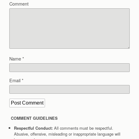
Comment
Name
*
Email
*
COMMENT GUIDELINES
All comments must be respectful.
Respectful Conduct:
Abusive, offensive, misleading or inappropriate language will