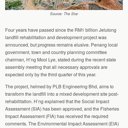
Source: The Star
Four years have passed since the RM1 billion Jelutong
landfill rehabilitation and development project was
announced, but progress remains elusive. Penang local
government, town and country planning committee
chairman, H’ng Mooi Lye, stated during the recent state
assembly meeting that all necessary approvals are
expected only by the third quarter of this year.
The project, helmed by PLB Engineering Bhd, aims to
transform the landfill into a mixed development site post-
rehabilitation. H’ng explained that the Social Impact
Assessment (SIA) has been approved, and the Fisheries
Impact Assessment (FIA) has received the required
comments. The Environmental Impact Assessment (EIA)