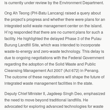
is currently under review by the Environment Department.
Ong Ah Teong (PH-Batu Lancang) raised a query about
the project’s progress and whether there were plans for an
integrated solid waste management center on the island.
H’ng responded that there are no current plans for such a
facility. He highlighted the delayed Phase 3 of the Pulau
Burung Landfill Site, which was intended to incorporate
waste-to-energy and zero-waste technology. This delay is
due to ongoing negotiations with the Federal Government
regarding the adoption of the Solid Waste and Public
Cleansing Management Act 2007 (Act 672) in Penang.
The outcome of these negotiations will shape the future of
integrated waste management facilities in the state.
Deputy Chief Minister II, Jagdeep Singh Deo, emphasized
the need to move beyond traditional landfills. He
advocated for exploring advanced technologies for waste