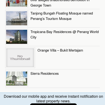
George Town
Tanjong Bungah Floating Mosque named
Penang’s Tourism Mosque
Tropicana Bay Residences @ Penang World
City
Orange Villa – Bukit Mertajam
Sierra Residences
Download our mobile app and receive instant notification on
latest property news.