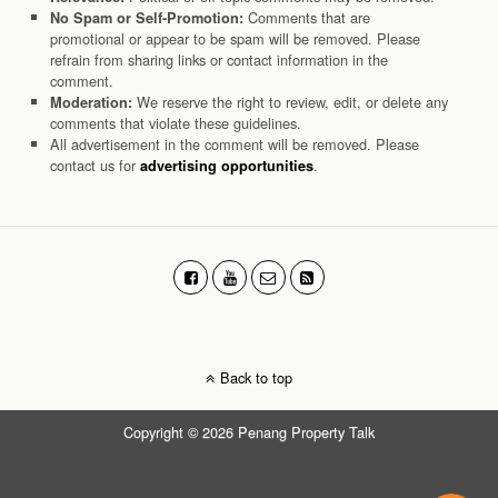
Comments that are
No Spam or Self-Promotion:
promotional or appear to be spam will be removed. Please
refrain from sharing links or contact information in the
comment.
We reserve the right to review, edit, or delete any
Moderation:
comments that violate these guidelines.
All advertisement in the comment will be removed. Please
contact us for
.
advertising opportunities
Back to top
Copyright © 2026 Penang Property Talk