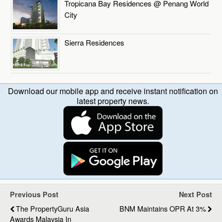
Tropicana Bay Residences @ Penang World
City
Sierra Residences
Download our mobile app and receive instant notification on
latest property news.
Previous Post
Next Post
The PropertyGuru Asia
BNM Maintains OPR At 3%
Awards Malaysia In