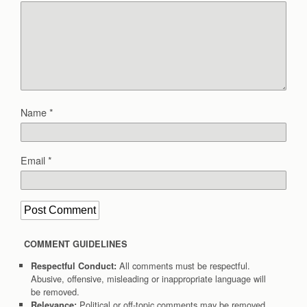
Name
*
Email
*
COMMENT GUIDELINES
All comments must be respectful.
Respectful Conduct:
Abusive, offensive, misleading or inappropriate language will
be removed.
Political or off-topic comments may be removed.
Relevance: