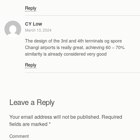
Reply
CY Low
March 13, 2024
The design of the 3rd and 4th terminals og spore
Changi airports is really great, achieving 60 – 70%
similarity is already considered very good
Reply
Leave a Reply
Your email address will not be published.
Required
fields are marked
*
Comment