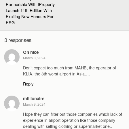
Partnership With IProperty
Launch 11th Edition With
Exciting New Honours For
ESG
3 responses
Oh nice
March 8, 2024
Don’t expect too much from MAHB, the operator of
KLIA, the 8th worst airport in Asia….
Reply
millionaire
March 9, 2024
Hope they can filter out those companies which lack of
experience in airport operation like those company
dealing with selling clothing or supermarket one..