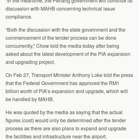
“In the meantime, the Penang government will continue its
discussion with MAHB concerning technical issue
compliance.
“Both the discussion with the state government and the
commencement of the tender process can be done
concurrently,” Chow told the media today after being
asked about the latest development of the PIA expansion
and upgrading project.
On Feb 27, Transport Minister Anthony Loke told the press
that the Federal Government has approved the RM1
billion worth of PIA’s expansion and upgrade, which will
be handled by MAHB.
He was quoted by the media as saying that the actual
figures (cost) would only be determined after the tender
process as there are also plans to expand and upgrade
the facilities and infrastructure near the airport.