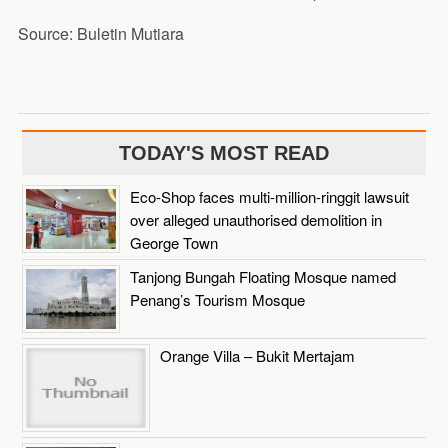
Source: Buletin Mutiara
TODAY'S MOST READ
Eco-Shop faces multi-million-ringgit lawsuit
over alleged unauthorised demolition in
George Town
Tanjong Bungah Floating Mosque named
Penang’s Tourism Mosque
Orange Villa – Bukit Mertajam