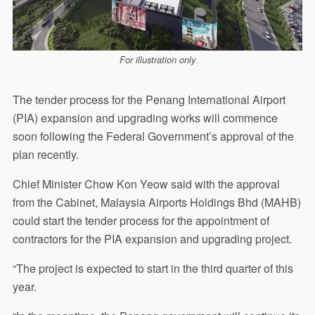
For illustration only
The tender process for the Penang International Airport
(PIA) expansion and upgrading works will commence
soon following the Federal Government’s approval of the
plan recently.
Chief Minister Chow Kon Yeow said with the approval
from the Cabinet, Malaysia Airports Holdings Bhd (MAHB)
could start the tender process for the appointment of
contractors for the PIA expansion and upgrading project.
“The project is expected to start in the third quarter of this
year.