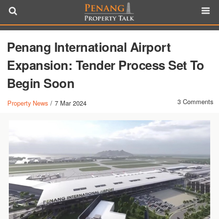
Penang International Airport
Expansion: Tender Process Set To
Begin Soon
3 Comments
Property News
/
7 Mar 2024