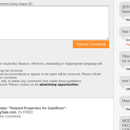
mment using unique ID)
@SIM
basi
M
has 
Go
Pa
How 
no su
respectful. Abusive, offensive, misleading or inappropriate language will
S
s may be removed.
t are promotional or appear to be spam will be removed. Please refrain
 the comment.
one 
 edit, or delete any comments that violate these guidelines.
moved. Please contact us for
advertising opportunities
.
SI
How 
under "Related Properties for Sale/Rent":
Na
ySale.com
, it's FREE!
 the comment)
MOO
FAC