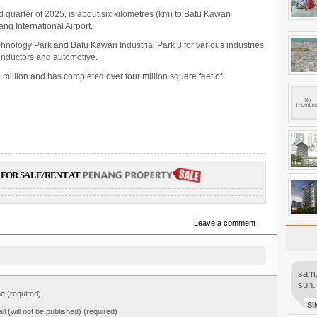
nd quarter of 2025, is about six kilometres (km) to Batu Kawan
ng International Airport.
nology Park and Batu Kawan Industrial Park 3 for various industries,
conductors and automotive.
illion and has completed over four million square feet of
FOR SALE/RENT AT
Leave a comment
sam,
sun.
 (required)
SI
il (will not be published) (required)