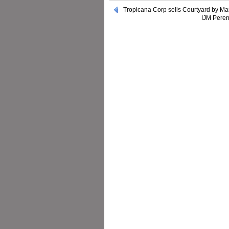
Tropicana Corp sells Courtyard by Ma
IJM Peren