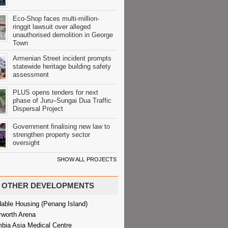
Eco-Shop faces multi-million-
ringgit lawsuit over alleged
unauthorised demolition in George
Town
Armenian Street incident prompts
statewide heritage building safety
assessment
PLUS opens tenders for next
phase of Juru–Sungai Dua Traffic
Dispersal Project
Government finalising new law to
strengthen property sector
oversight
SHOW ALL PROJECTS
OTHER DEVELOPMENTS
dable Housing (Penang Island)
rworth Arena
bia Asia Medical Centre