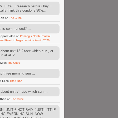
 LI Ya.. i research before i buy. I
cally think this condo is 90%...
oon
on
The Cube
this commenced? ...
ppal Balan
on
Penang’s North Coastal
ired Road to begin construction in 2026
about unit 13 ? face which sun , or
n at all ?...
AM
on
The Cube
to three morning sun ...
M LI
on
The Cube
about unit 3, face which sun ...
than
on
The Cube
N, UNIT 6 NOT BAD, JUST LITTLE
ING EVERNING SUN. NOW