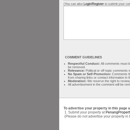
(You can also
Login/Register
to submit your co
COMMENT GUIDELINES
Respectful Conduct:
All comments must be 
be removed.
Relevance:
Political or off-topic comment
No Spam or Self-Promotion:
Comments tha
from sharing links or contact information in
Moderation:
We reserve the right to review,
All advertisement in the comment will be re
To advertise your property in this page 
1. Submit your property at
PenangPropert
(Please do not advertise your property in