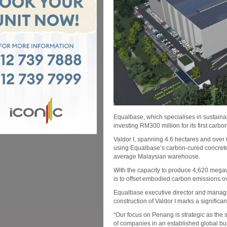
Equalbase, which specialises in sustainab
investing RM300 million for its first carb
Valdor I, spanning 4.6 hectares and over 
using Equalbase’s carbon-cured concrete
average Malaysian warehouse.
With the capacity to produce 4,620 megaw
is to offset embodied carbon emissions o
Equalbase executive director and managi
construction of Valdor I marks a significant
“Our focus on Penang is strategic as the s
of companies in an established global bu