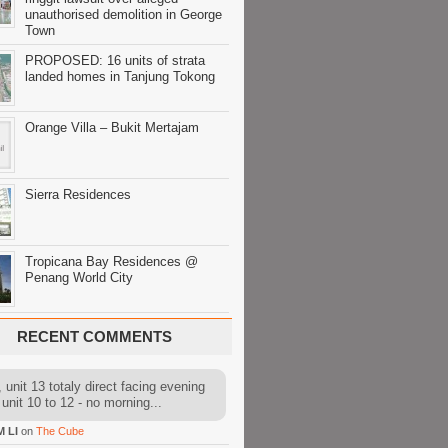
unauthorised demolition in George
Town
PROPOSED: 16 units of strata
landed homes in Tanjung Tokong
Orange Villa – Bukit Mertajam
Sierra Residences
Tropicana Bay Residences @
Penang World City
RECENT COMMENTS
 unit 13 totaly direct facing evening
 unit 10 to 12 - no morning...
M LI
on
The Cube