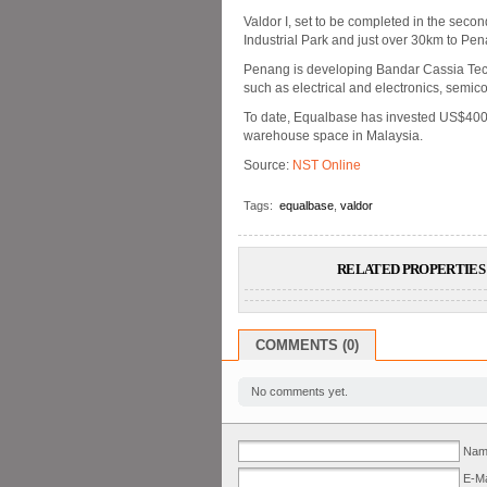
Valdor I, set to be completed in the seco
Industrial Park and just over 30km to Pena
Penang is developing Bandar Cassia Tech
such as electrical and electronics, semi
To date, Equalbase has invested US$400 m
warehouse space in Malaysia.
Source:
NST Online
Tags:
equalbase
,
valdor
RELATED PROPERTIES 
COMMENTS (0)
No comments yet.
Name
E-Ma