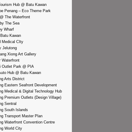
Tourism Hub @ Batu Kawan
pe Penang – Eco Theme Park
@ The Waterfront
by The Sea
y Wharf
 Batu Kawan
d Medical CIty
 Jelutong
iang Xiong Art Gallery
r Waterfront
i Outlet Park @ PIA
Auto Hub @ Batu Kawan
g Arts District
g Eastern Seafront Development
g Medical & Digital Technology Hub
g Premium Outlets (Design Village)
g Sentral
g South Islands
g Transport Master Plan
g Waterfront Convention Centre
g World City