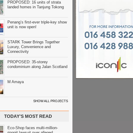
PROPOSED: 16 units of strata
landed homes in Tanjung Tokong
Penang’s first-ever triple-key show
unit is now open!
STARK Tower Brings Together
Luxury, Convenience and
Connectivity
PROPOSED: 35-storey
condominium along Jalan Scotland
M Amaya
SHOW ALL PROJECTS
TODAY'S MOST READ
Eco-Shop faces multi-million-
ringgit lawsuit over alleged