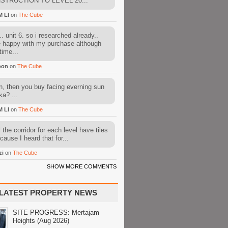
STRUCTION TO LEVEL 20...
M LI
on
The Cube
. unit 6. so i researched already..
e happy with my purchase although
time...
oon
on
The Cube
, then you buy facing everning sun
ka? ...
M LI
on
The Cube
l the corridor for each level have tiles
cause I heard that for...
zi
on
The Cube
SHOW MORE COMMENTS
LATEST PROPERTY NEWS
SITE PROGRESS: Mertajam
Heights (Aug 2026)