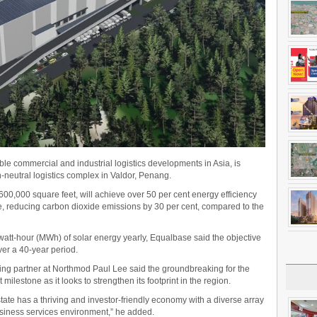
le commercial and industrial logistics developments in Asia, is
on-neutral logistics complex in Valdor, Penang.
600,000 square feet, will achieve over 50 per cent energy efficiency
, reducing carbon dioxide emissions by 30 per cent, compared to the
att-hour (MWh) of solar energy yearly, Equalbase said the objective
ver a 40-year period.
ng partner at Northmod Paul Lee said the groundbreaking for the
 milestone as it looks to strengthen its footprint in the region.
tate has a thriving and investor-friendly economy with a diverse array
siness services environment,” he added.