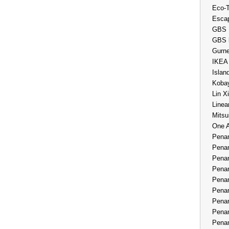
Eco-
Esca
GBS 
GBS 
Gurne
IKEA
Islan
Kobay
Lin X
Linea
Mitsu
One 
Penan
Penan
Penan
Penan
Penan
Penan
Penan
Penan
Penan