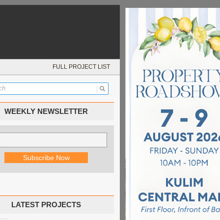
FULL PROJECT LIST
WEEKLY NEWSLETTER
LATEST PROJECTS