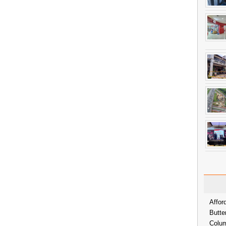
Affor
Butte
Colum