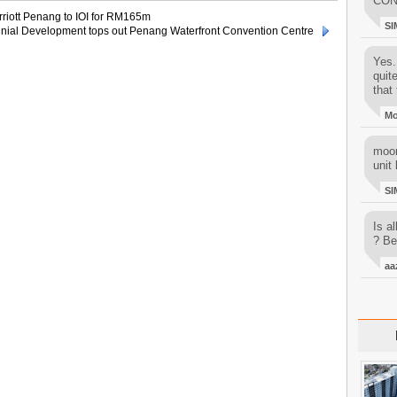
CON
rriott Penang to IOI for RM165m
SI
nial Development tops out Penang Waterfront Convention Centre
Yes..
quit
that 
M
moon
unit 
SI
Is al
? Be
aa