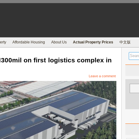
erty
Affordable Housing
About Us
Actual Property Prices
中文版
00mil on first logistics complex in
Leave a comment