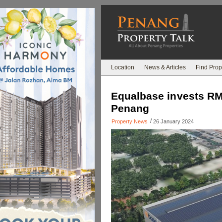
Location
News & Articles
Find Prop
Equalbase invests RM3
Penang
/
Property News
26 January 2024