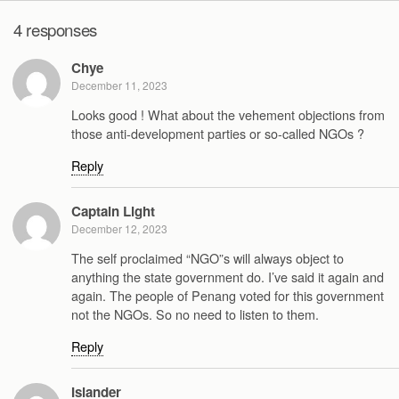
4 responses
Chye
December 11, 2023
Looks good ! What about the vehement objections from
those anti-development parties or so-called NGOs ?
Reply
Captain Light
December 12, 2023
The self proclaimed “NGO”s will always object to
anything the state government do. I’ve said it again and
again. The people of Penang voted for this government
not the NGOs. So no need to listen to them.
Reply
Islander