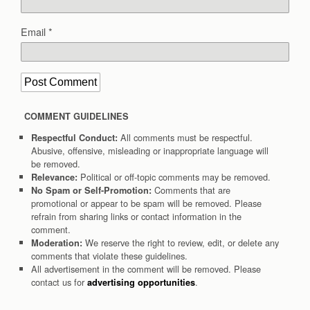
Email
*
COMMENT GUIDELINES
All comments must be respectful.
Respectful Conduct:
Abusive, offensive, misleading or inappropriate language will
be removed.
Political or off-topic comments may be removed.
Relevance:
Comments that are
No Spam or Self-Promotion:
promotional or appear to be spam will be removed. Please
refrain from sharing links or contact information in the
comment.
We reserve the right to review, edit, or delete any
Moderation:
comments that violate these guidelines.
All advertisement in the comment will be removed. Please
contact us for
.
advertising opportunities