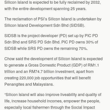
Silicon Island is expected to be fully reclaimed by 2032,
with the entire development spanning 25 years.
The reclamation of PSI’s Silicon Island is undertaken by
Silicon Island Development Sdn Bhd (SIDSB).
SIDSB is the project developer (PD) set up by PIC PD
Sdn Bhd and SRS PD Sdn Bhd. PIC PD owns 30% of
SIDSB while SRS PD owns the remaining 70%.
Chow said the development of Silicon Island is expected
to generate a Gross Domestic Product (GDP) of RM1.1
trillion and an RM74.7 billion investment, apart from
creating 220,000 job opportunities that will benefit
Penangites and Malaysians.
“Silicon Island will also improve liveability and quality of
life, increase household incomes, empower the people,
especially local fishermen through the Social Impact