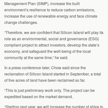
Management Plan (SIMP), increase the built
environment’s resilience to reduce carbon emissions,
increase the use of renewable energy and face climate
change challenges.
“Therefore, we are confident that Silicon Island will play its
role as an environmental, social and governance (ESG)
compliant project to attract investors, develop the state’s
economy, and safeguard the well-being of the local
community at the same time,” he said.
In a press conference later, Chow said since the
reclamation of Silicon Island started in September, a total
of five acres of land have been reclaimed so far.
“This is just preliminary work only. The project can be
expedited based on the market demand.
“Starting next year, we will increase the number of ships to