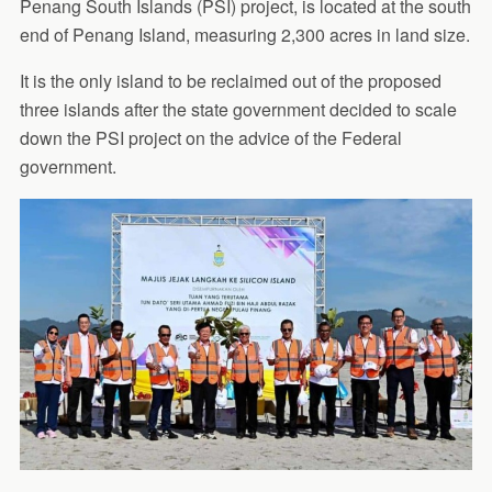
Penang South Islands (PSI) project, is located at the south
end of Penang Island, measuring 2,300 acres in land size.
It is the only island to be reclaimed out of the proposed
three islands after the state government decided to scale
down the PSI project on the advice of the Federal
government.