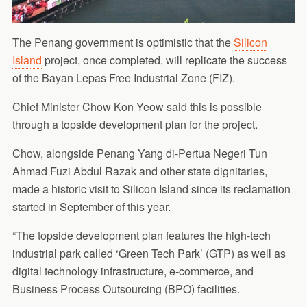
The Penang government is optimistic that the
Silicon
Island
project, once completed, will replicate the success
of the Bayan Lepas Free Industrial Zone (FIZ).
Chief Minister Chow Kon Yeow said this is possible
through a topside development plan for the project.
Chow, alongside Penang Yang di-Pertua Negeri Tun
Ahmad Fuzi Abdul Razak and other state dignitaries,
made a historic visit to Silicon Island since its reclamation
started in September of this year.
“The topside development plan features the high-tech
industrial park called ‘Green Tech Park’ (GTP) as well as
digital technology infrastructure, e-commerce, and
Business Process Outsourcing (BPO) facilities.