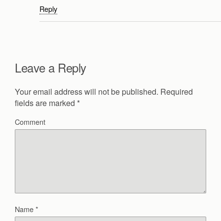
Reply
Leave a Reply
Your email address will not be published.
Required
fields are marked
*
Comment
Name
*