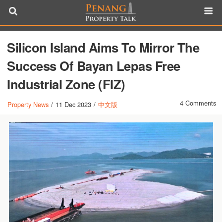
Silicon Island Aims To Mirror The
Success Of Bayan Lepas Free
Industrial Zone (FIZ)
4 Comments
Property News
/
11 Dec 2023
/
中文版