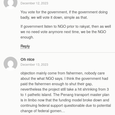
December 12, 2023
You vote for the government, if the government doing
badly, we will vote it down, simple as that.
If government listen to NGO prior to rakyat, then as well
we no need vote anymore next time, we be the NGO
enough.
Reply
Oh nice
December 13, 2023
objection mainly come from fishermen, nobody care
about the what NGO says. I think the government had
paid the fishermen enough to shut their gap,
nevertheless the project still take a hit shrinking from 3
to 1 pathetic island. The Penang transport master plan
is in limbo now that the funding model broke down and
continuing federal support questionable due to potential
change of federal gomen…