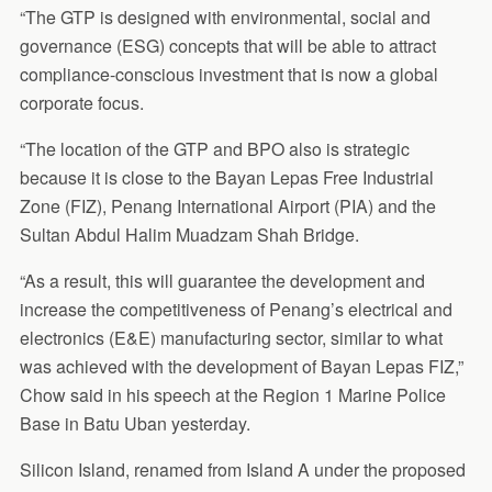
“The GTP is designed with environmental, social and
governance (ESG) concepts that will be able to attract
compliance-conscious investment that is now a global
corporate focus.
“The location of the GTP and BPO also is strategic
because it is close to the Bayan Lepas Free Industrial
Zone (FIZ), Penang International Airport (PIA) and the
Sultan Abdul Halim Muadzam Shah Bridge.
“As a result, this will guarantee the development and
increase the competitiveness of Penang’s electrical and
electronics (E&E) manufacturing sector, similar to what
was achieved with the development of Bayan Lepas FIZ,”
Chow said in his speech at the Region 1 Marine Police
Base in Batu Uban yesterday.
Silicon Island, renamed from Island A under the proposed