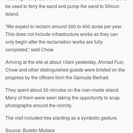
be used to ferry the sand and pump the sand to Silicon
Island.
“We expect to reclaim around 300 to 400 acres per year.
This does not include infrastructure works as they can
only begin after the reclamation works are fully
completed,” said Chow.
Arriving at the site at about 10am yesterday, Ahmad Fuzi,
Chow and other distinguished guests were briefed on the
progress by the officers from the Gamuda Berhad.
They spent about 30 minutes on the man-made island.
Many of them were seen taking the opportunity to snap
photographs around the vicinity.
The visit included tree planting as a symbolic gesture.
Source: Buletin Mutiara