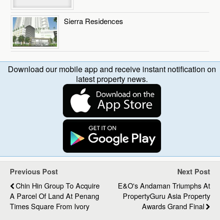
Sierra Residences
Download our mobile app and receive instant notification on
latest property news.
Previous Post
Next Post
Chin Hin Group To Acquire
E&O's Andaman Triumphs At
A Parcel Of Land At Penang
PropertyGuru Asia Property
Times Square From Ivory
Awards Grand Final