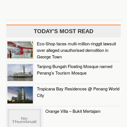
TODAY'S MOST READ
Eco-Shop faces multi-million-ringgit lawsuit
over alleged unauthorised demolition in
George Town
Tanjong Bungah Floating Mosque named
Penang’s Tourism Mosque
Tropicana Bay Residences @ Penang World
City
Orange Villa – Bukit Mertajam