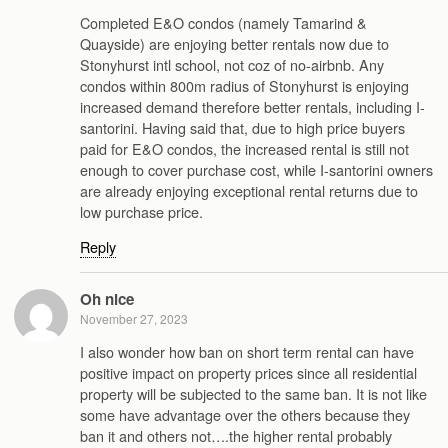
Completed E&O condos (namely Tamarind &
Quayside) are enjoying better rentals now due to
Stonyhurst intl school, not coz of no-airbnb. Any
condos within 800m radius of Stonyhurst is enjoying
increased demand therefore better rentals, including I-
santorini. Having said that, due to high price buyers
paid for E&O condos, the increased rental is still not
enough to cover purchase cost, while I-santorini owners
are already enjoying exceptional rental returns due to
low purchase price.
Reply
Oh nice
November 27, 2023
I also wonder how ban on short term rental can have
positive impact on property prices since all residential
property will be subjected to the same ban. It is not like
some have advantage over the others because they
ban it and others not….the higher rental probably