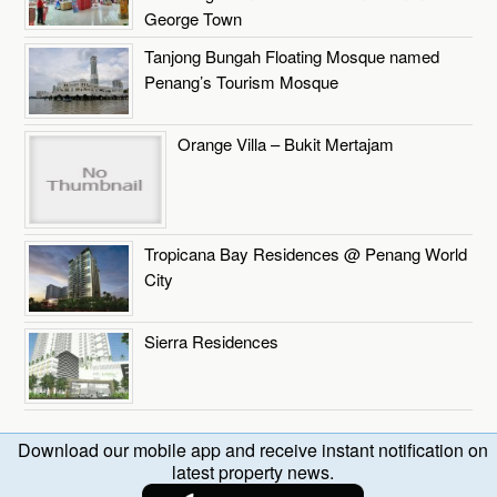
George Town
Tanjong Bungah Floating Mosque named
Penang’s Tourism Mosque
Orange Villa – Bukit Mertajam
Tropicana Bay Residences @ Penang World
City
Sierra Residences
Download our mobile app and receive instant notification on
latest property news.