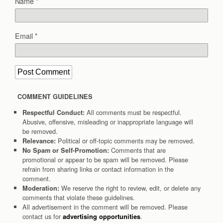
Name
*
Email
*
COMMENT GUIDELINES
All comments must be respectful.
Respectful Conduct:
Abusive, offensive, misleading or inappropriate language will
be removed.
Political or off-topic comments may be removed.
Relevance:
Comments that are
No Spam or Self-Promotion:
promotional or appear to be spam will be removed. Please
refrain from sharing links or contact information in the
comment.
We reserve the right to review, edit, or delete any
Moderation:
comments that violate these guidelines.
All advertisement in the comment will be removed. Please
contact us for
.
advertising opportunities