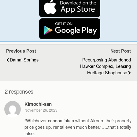
Previous Post
Next Post
Damai Springs
Repurposing Abandoned
Hawker Complex, Leasing
Heritage Shophouse
2 responses
Kimochi-san
November 26, 2023
“Whichever condominium without Airbnb, their property
price goes up, rental even much better,”…..that’s totally
false.