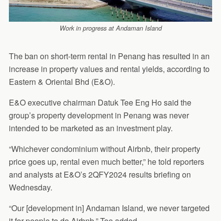
Work in progress at Andaman Island
The ban on short-term rental in Penang has resulted in an
increase in property values and rental yields, according to
Eastern & Oriental Bhd (E&O).
E&O executive chairman Datuk Tee Eng Ho said the
group’s property development in Penang was never
intended to be marketed as an investment play.
“Whichever condominium without Airbnb, their property
price goes up, rental even much better,” he told reporters
and analysts at E&O’s 2QFY2024 results briefing on
Wednesday.
“Our [development in] Andaman Island, we never targeted
it for people to do Airbnb,” Tee added.