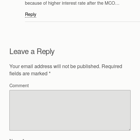
because of higher interest rate after the MCO…
Reply
Leave a Reply
Your email address will not be published.
Required
fields are marked
*
Comment