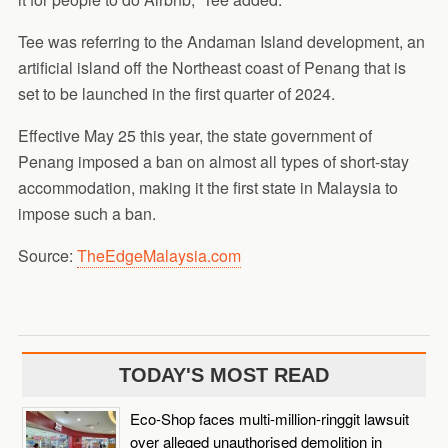
Tee was referring to the Andaman Island development, an
artificial island off the Northeast coast of Penang that is
set to be launched in the first quarter of 2024.
Effective May 25 this year, the state government of
Penang imposed a ban on almost all types of short-stay
accommodation, making it the first state in Malaysia to
impose such a ban.
Source:
TheEdgeMalaysia.com
TODAY'S MOST READ
Eco-Shop faces multi-million-ringgit lawsuit
over alleged unauthorised demolition in