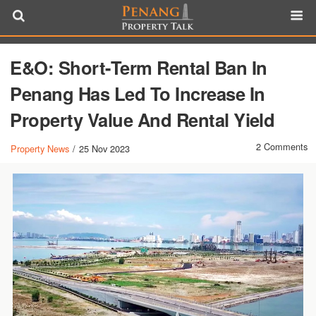
E&O: Short-Term Rental Ban In
Penang Has Led To Increase In
Property Value And Rental Yield
2 Comments
Property News
/
25 Nov 2023