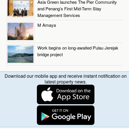
Asia Green launches The Pier Community
and Penang’s First Mid-Term Stay
Management Services
M Amaya
Work begins on long-awaited Pulau Jerejak
bridge project
Download our mobile app and receive instant notification on
latest property news.