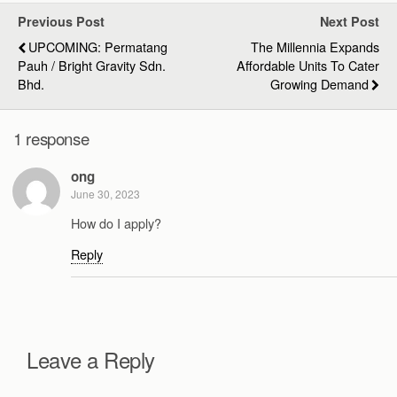
Previous Post
Next Post
UPCOMING: Permatang
The Millennia Expands
Pauh / Bright Gravity Sdn.
Affordable Units To Cater
Bhd.
Growing Demand
1 response
ong
June 30, 2023
How do I apply?
Reply
Leave a Reply