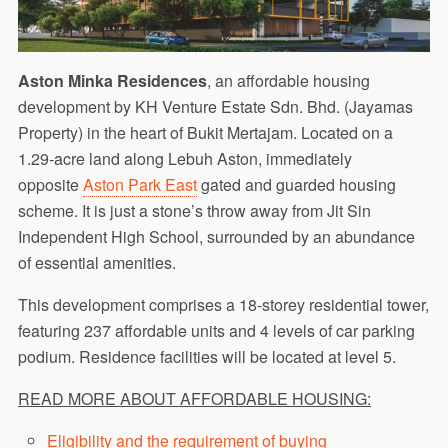
Aston Minka Residences
, an affordable housing
development by KH Venture Estate Sdn. Bhd. (Jayamas
Property) in the heart of Bukit Mertajam. Located on a
1.29-acre land along Lebuh Aston, immediately
opposite
Aston Park East
gated and guarded housing
scheme. It is just a stone’s throw away from Jit Sin
Independent High School, surrounded by an abundance
of essential amenities.
This development comprises a 18-storey residential tower,
featuring 237 affordable units and 4 levels of car parking
podium. Residence facilities will be located at level 5.
READ MORE ABOUT AFFORDABLE HOUSING:
Eligibility and the requirement of buying