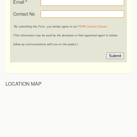
Email
*
Contact No
*By submitting this Form, you hereby agree to our
PDPA Consent Clause
.
(This information may be used by the developer or their appointed agent to initiate
follow-up communications with you on the project.)
Submit
LOCATION MAP