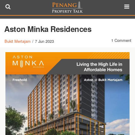
Aston Minka Residences
1 Comment
Bukit Mertajam
/
7 Jun 2023