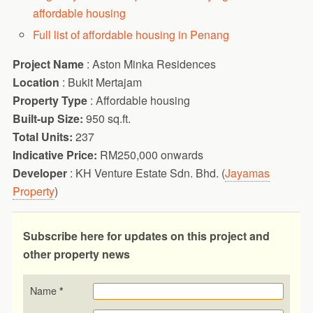
affordable housing
Full list of affordable housing in Penang
Project Name
: Aston Minka Residences
Location
: Bukit Mertajam
Property Type
: Affordable housing
Built-up Size:
950 sq.ft.
Total Units:
237
Indicative Price:
RM250,000 onwards
Developer
: KH Venture Estate Sdn. Bhd. (
Jayamas
Property
)
Subscribe here for updates on this project and
other property news
Name
*