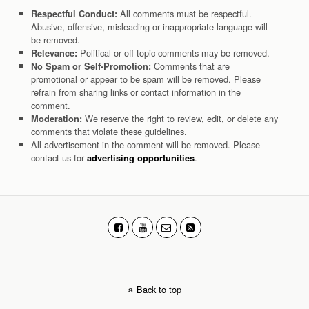
All comments must be respectful.
Respectful Conduct:
Abusive, offensive, misleading or inappropriate language will
be removed.
Political or off-topic comments may be removed.
Relevance:
Comments that are
No Spam or Self-Promotion:
promotional or appear to be spam will be removed. Please
refrain from sharing links or contact information in the
comment.
We reserve the right to review, edit, or delete any
Moderation:
comments that violate these guidelines.
All advertisement in the comment will be removed. Please
contact us for
.
advertising opportunities
Back to top