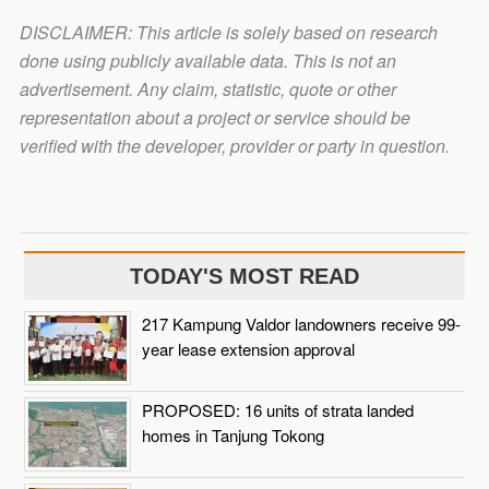
DISCLAIMER: This article is solely based on research
done using publicly available data. This is not an
advertisement. Any claim, statistic, quote or other
representation about a project or service should be
verified with the developer, provider or party in question.
TODAY'S MOST READ
217 Kampung Valdor landowners receive 99-
year lease extension approval
PROPOSED: 16 units of strata landed
homes in Tanjung Tokong