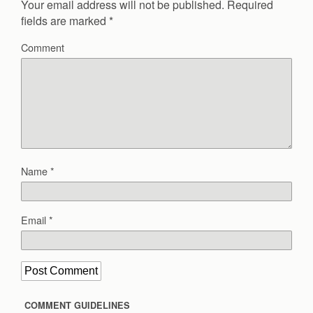
Your email address will not be published.
Required
fields are marked
*
Comment
Name
*
Email
*
COMMENT GUIDELINES