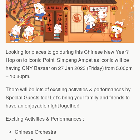
Looking for places to go during this Chinese New Year?
Hop on to Iconic Point, Simpang Ampat as Iconic will be
having CNY Bazaar on 27 Jan 2023 (Friday) from 5.00pm
– 10.30pm.
There will be lots of exciting activities & performances by
Special Guests too! Let’s bring your family and friends to
have an enjoyable night together!
Exciting Activities & Performances :
Chinese Orchestra