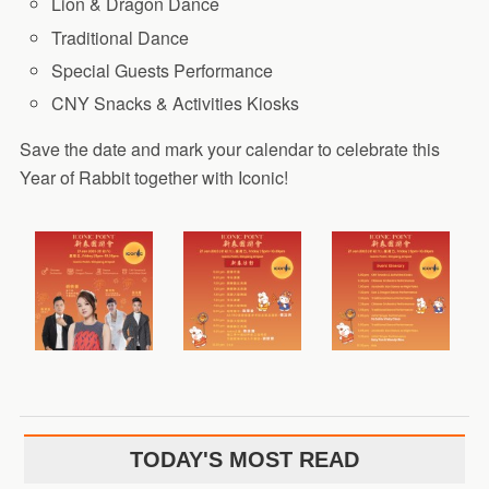
Lion & Dragon Dance
Traditional Dance
Special Guests Performance
CNY Snacks & Activities Kiosks
Save the date and mark your calendar to celebrate this
Year of Rabbit together with Iconic!
TODAY'S MOST READ