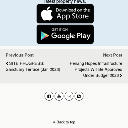
latest property news.
Previous Post
Next Post
SITE PROGRESS:
Penang Hopes Infrastructure
Sanctuary Terrace (Jan 2023)
Projects Will Be Approved
Under Budget 2023
Back to top