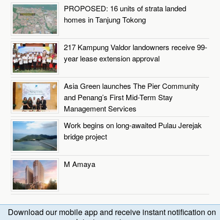
PROPOSED: 16 units of strata landed
homes in Tanjung Tokong
217 Kampung Valdor landowners receive 99-
year lease extension approval
Asia Green launches The Pier Community
and Penang’s First Mid-Term Stay
Management Services
Work begins on long-awaited Pulau Jerejak
bridge project
M Amaya
Download our mobile app and receive instant notification on