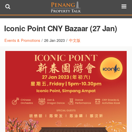
Iconic Point CNY Bazaar (27 Jan)
Events & Promotions
/
26 Jan 2023
/
中文版