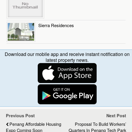
Sierra Residences
Download our mobile app and receive instant notification on
latest property news.
Previous Post
Next Post
Penang Affordable Housing
Proposal To Build Workers’
Expo Coming Soon
Quarters In Penang Tech Park