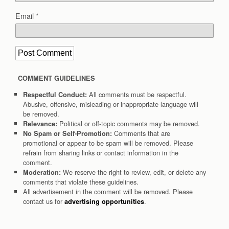
Email
*
COMMENT GUIDELINES
All comments must be respectful.
Respectful Conduct:
Abusive, offensive, misleading or inappropriate language will
be removed.
Political or off-topic comments may be removed.
Relevance:
Comments that are
No Spam or Self-Promotion:
promotional or appear to be spam will be removed. Please
refrain from sharing links or contact information in the
comment.
We reserve the right to review, edit, or delete any
Moderation:
comments that violate these guidelines.
All advertisement in the comment will be removed. Please
contact us for
.
advertising opportunities