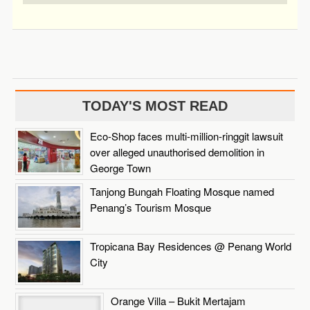
TODAY'S MOST READ
Eco-Shop faces multi-million-ringgit lawsuit
over alleged unauthorised demolition in
George Town
Tanjong Bungah Floating Mosque named
Penang’s Tourism Mosque
Tropicana Bay Residences @ Penang World
City
Orange Villa – Bukit Mertajam