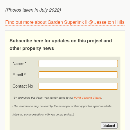
(Photos taken in July 2022)
Find out more about Garden Superlink II @ Jesselton Hills
Subscribe here for updates on this project and
other property news
Name
*
Email
*
Contact No
*By submitting this Form, you hereby agree to our
PDPA Consent Clause
.
(This information may be used by the developer or their appointed agent to initiate
follow-up communications with you on the project.)
Submit