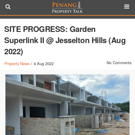
SITE PROGRESS: Garden
Superlink II @ Jesselton Hills (Aug
2022)
No Comments
Property News
/
4 Aug 2022