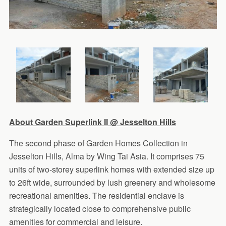
About Garden Superlink II @ Jesselton Hills
The second phase of Garden Homes Collection in
Jesselton Hills, Alma by Wing Tai Asia. It comprises 75
units of two-storey superlink homes with extended size up
to 26ft wide, surrounded by lush greenery and wholesome
recreational amenities. The residential enclave is
strategically located close to comprehensive public
amenities for commercial and leisure.