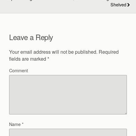
Shelved
Leave a Reply
Your email address will not be published.
Required
fields are marked
*
Comment
Name
*