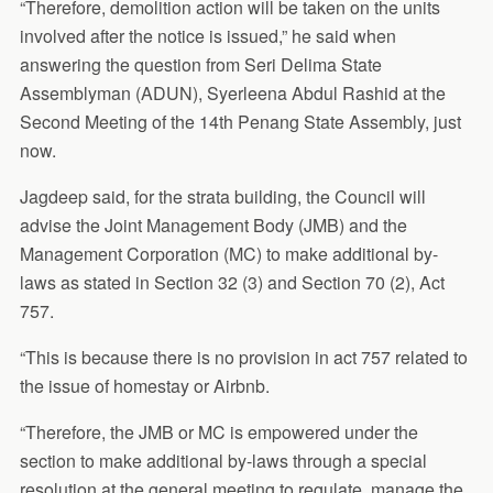
“Therefore, demolition action will be taken on the units
involved after the notice is issued,” he said when
answering the question from Seri Delima State
Assemblyman (ADUN), Syerleena Abdul Rashid at the
Second Meeting of the 14th Penang State Assembly, just
now.
Jagdeep said, for the strata building, the Council will
advise the Joint Management Body (JMB) and the
Management Corporation (MC) to make additional by-
laws as stated in Section 32 (3) and Section 70 (2), Act
757.
“This is because there is no provision in act 757 related to
the issue of homestay or Airbnb.
“Therefore, the JMB or MC is empowered under the
section to make additional by-laws through a special
resolution at the general meeting to regulate, manage the