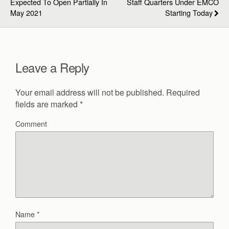
Expected To Open Partially In
Staff Quarters Under EMCO
May 2021
Starting Today
Leave a Reply
Your email address will not be published.
Required
fields are marked
*
Comment
Name
*