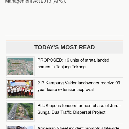
Management Act 2013 (APS).
TODAY'S MOST READ
PROPOSED: 16 units of strata landed
homes in Tanjung Tokong
217 Kampung Valdor landowners receive 99-
year lease extension approval
PLUS opens tenders for next phase of Juru–
Sungai Dua Traffic Dispersal Project
Armenian Street incident prompts statewide