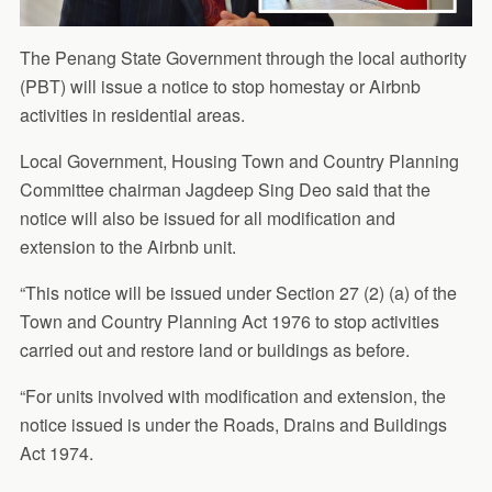
The Penang State Government through the local authority
(PBT) will issue a notice to stop homestay or Airbnb
activities in residential areas.
Local Government, Housing Town and Country Planning
Committee chairman Jagdeep Sing Deo said that the
notice will also be issued for all modification and
extension to the Airbnb unit.
“This notice will be issued under Section 27 (2) (a) of the
Town and Country Planning Act 1976 to stop activities
carried out and restore land or buildings as before.
“For units involved with modification and extension, the
notice issued is under the Roads, Drains and Buildings
Act 1974.