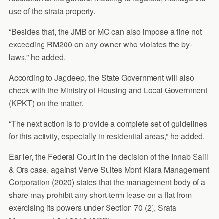
use of the strata property.
“Besides that, the JMB or MC can also impose a fine not
exceeding RM200 on any owner who violates the by-
laws,” he added.
According to Jagdeep, the State Government will also
check with the Ministry of Housing and Local Government
(KPKT) on the matter.
“The next action is to provide a complete set of guidelines
for this activity, especially in residential areas,” he added.
Earlier, the Federal Court in the decision of the Innab Salil
& Ors case. against Verve Suites Mont Kiara Management
Corporation (2020) states that the management body of a
share may prohibit any short-term lease on a flat from
exercising its powers under Section 70 (2), Srata