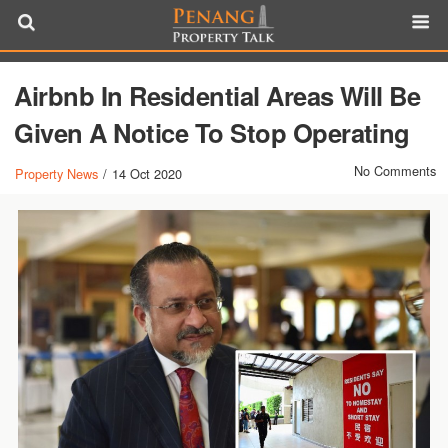
Airbnb In Residential Areas Will Be
Given A Notice To Stop Operating
No Comments
Property News
/
14 Oct 2020