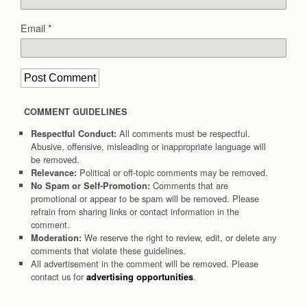
Email
*
COMMENT GUIDELINES
All comments must be respectful.
Respectful Conduct:
Abusive, offensive, misleading or inappropriate language will
be removed.
Political or off-topic comments may be removed.
Relevance:
Comments that are
No Spam or Self-Promotion:
promotional or appear to be spam will be removed. Please
refrain from sharing links or contact information in the
comment.
We reserve the right to review, edit, or delete any
Moderation:
comments that violate these guidelines.
All advertisement in the comment will be removed. Please
contact us for
.
advertising opportunities