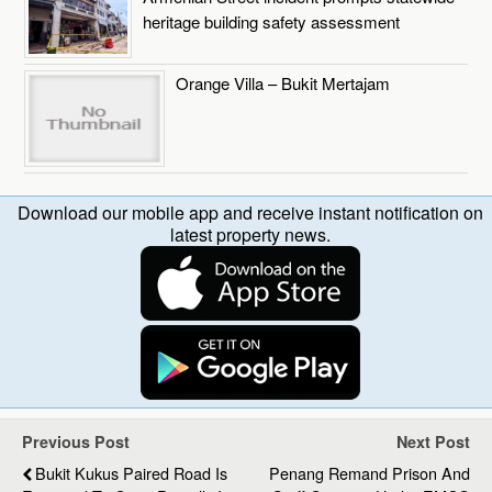
heritage building safety assessment
Orange Villa – Bukit Mertajam
Download our mobile app and receive instant notification on
latest property news.
Previous Post
Next Post
Bukit Kukus Paired Road Is
Penang Remand Prison And