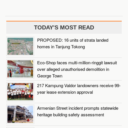
TODAY'S MOST READ
PROPOSED: 16 units of strata landed
homes in Tanjung Tokong
Eco-Shop faces multi-million-ringgit lawsuit
over alleged unauthorised demolition in
George Town
217 Kampung Valdor landowners receive 99-
year lease extension approval
Armenian Street incident prompts statewide
heritage building safety assessment