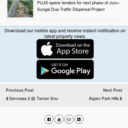
PLUS opens tenders for next phase of Juru–
Sungai Dua Traffic Dispersal Project
Download our mobile app and receive instant notification on
latest property news.
Previous Post
Next Post
Senrosse 2 @ Taman Ilmu
Aspen Park Hills