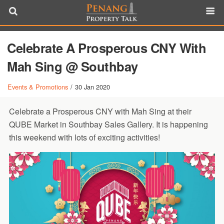
Celebrate A Prosperous CNY With
Mah Sing @ Southbay
Events & Promotions
/
30 Jan 2020
Celebrate a Prosperous CNY with Mah Sing at their
QUBE Market in Southbay Sales Gallery. It is happening
this weekend with lots of exciting activities!