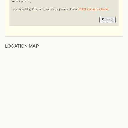
development.)
*By submitting this Form, you hereby agree to our
PDPA Consent Clause
.
Submit
LOCATION MAP