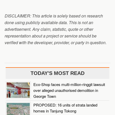
DISCLAIMER: This article is solely based on research
done using publicly available data. This is not an
advertisement. Any claim, statistic, quote or other
representation about a project or service should be
verified with the developer, provider, or party in question.
TODAY'S MOST READ
Eco-Shop faces multi-million-ringgit lawsuit
over alleged unauthorised demolition in
George Town
PROPOSED: 16 units of strata landed
homes in Tanjung Tokong