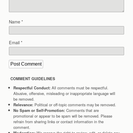
Name
*
Email
*
COMMENT GUIDELINES
All comments must be respectful.
Respectful Conduct:
Abusive, offensive, misleading or inappropriate language will
be removed.
Political or off-topic comments may be removed.
Relevance:
Comments that are
No Spam or Self-Promotion:
promotional or appear to be spam will be removed. Please
refrain from sharing links or contact information in the
comment.
We reserve the right to review, edit, or delete any