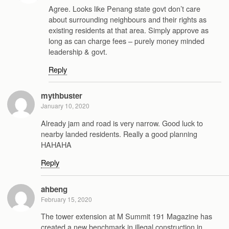
Agree. Looks like Penang state govt don’t care
about surrounding neighbours and their rights as
existing residents at that area. Simply approve as
long as can charge fees – purely money minded
leadership & govt.
Reply
mythbuster
January 10, 2020
Already jam and road is very narrow. Good luck to
nearby landed residents. Really a good planning
HAHAHA
Reply
ahbeng
February 15, 2020
The tower extension at M Summit 191 Magazine has
created a new benchmark in illegal construction in