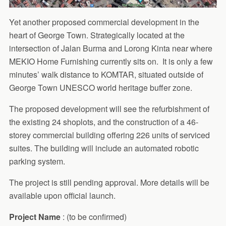
Yet another proposed commercial development in the
heart of George Town. Strategically located at the
intersection of Jalan Burma and Lorong Kinta near where
MEKIO Home Furnishing currently sits on. It is only a few
minutes’ walk distance to KOMTAR, situated outside of
George Town UNESCO world heritage buffer zone.
The proposed development will see the refurbishment of
the existing 24 shoplots, and the construction of a 46-
storey commercial building offering 226 units of serviced
suites. The building will include an automated robotic
parking system.
The project is still pending approval. More details will be
available upon official launch.
Project Name
: (to be confirmed)