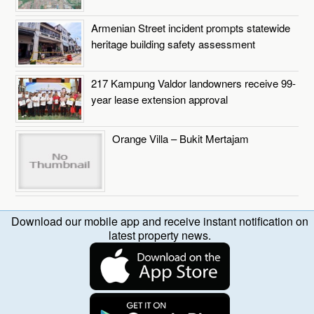
Armenian Street incident prompts statewide
heritage building safety assessment
217 Kampung Valdor landowners receive 99-
year lease extension approval
Orange Villa – Bukit Mertajam
Download our mobile app and receive instant notification on
latest property news.