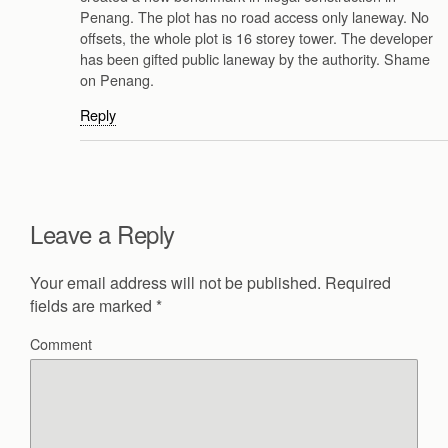
Penang. The plot has no road access only laneway. No
offsets, the whole plot is 16 storey tower. The developer
has been gifted public laneway by the authority. Shame
on Penang.
Reply
Leave a Reply
Your email address will not be published.
Required
fields are marked
*
Comment