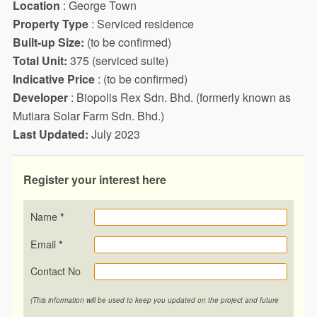
Location
: George Town
Property Type
: Serviced residence
Built-up Size:
(to be confirmed)
Total Unit:
375 (serviced suite)
Indicative Price
: (to be confirmed)
Developer
: Biopolis Rex Sdn. Bhd. (formerly known as
Mutiara Solar Farm Sdn. Bhd.)
Last Updated:
July 2023
Register your interest here
Name
*
Email
*
Contact No
(This information will be used to keep you updated on the project and future