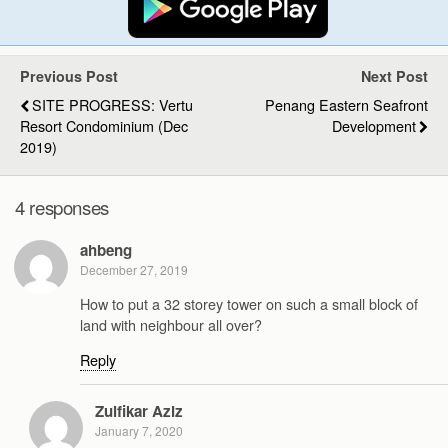
Previous Post
Next Post
SITE PROGRESS: Vertu
Penang Eastern Seafront
Resort Condominium (Dec
Development
2019)
4 responses
ahbeng
December 27, 2019
How to put a 32 storey tower on such a small block of
land with neighbour all over?
Reply
Zulfikar Aziz
January 7, 2020