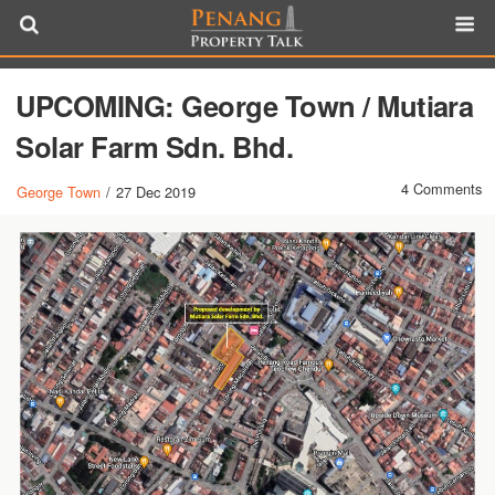
UPCOMING: George Town / Mutiara
Solar Farm Sdn. Bhd.
4 Comments
George Town
/
27 Dec 2019