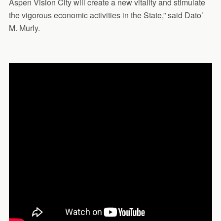
Aspen Vision City will create a new vitality and stimulate
the vigorous economic activities in the State,” said Dato’
M. Murly.