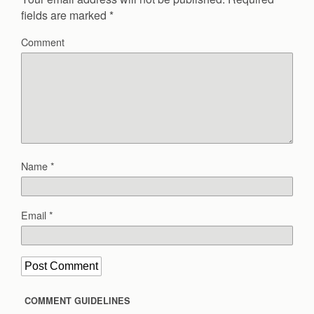
fields are marked
*
Comment
Name
*
Email
*
COMMENT GUIDELINES