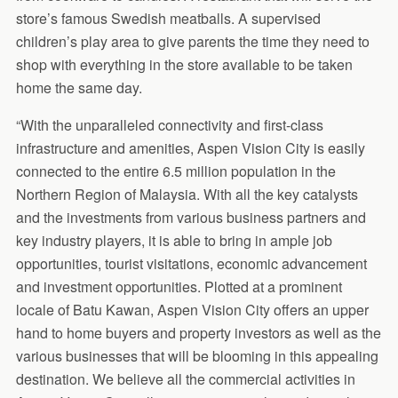
store’s famous Swedish meatballs. A supervised
children’s play area to give parents the time they need to
shop with everything in the store available to be taken
home the same day.
“With the unparalleled connectivity and first-class
infrastructure and amenities, Aspen Vision City is easily
connected to the entire 6.5 million population in the
Northern Region of Malaysia. With all the key catalysts
and the investments from various business partners and
key industry players, it is able to bring in ample job
opportunities, tourist visitations, economic advancement
and investment opportunities. Plotted at a prominent
locale of Batu Kawan, Aspen Vision City offers an upper
hand to home buyers and property investors as well as the
various businesses that will be blooming in this appealing
destination. We believe all the commercial activities in