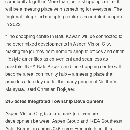
community together. More than just a shopping centre, it
will be a meeting place with something for everyone. The
regional integrated shopping centre is scheduled to open
in 2022.
“The shopping centre in Batu Kawan will be connected to
the other mixed developments in Aspen Vision City,
making the journey from home to shop to offices and other
lifestyle amenities as convenient and seamless as
possible. IKEA Batu Kawan and the shopping centre will
become a real community hub – a meeting place that
provides a fun day out for the many people of Northern
Malaysia,” said Christian Rojkjaer.
245-acres Integrated Township Development
Aspen Vision City, is a landmark joint venture
development between Aspen Group and IKEA Southeast
Asia. Spanning across 245 acres Freehold land, it is