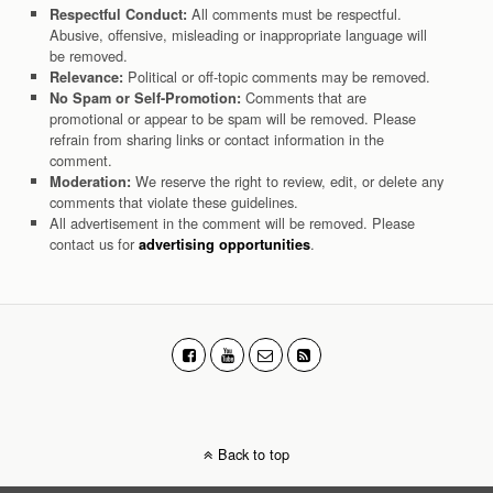
All comments must be respectful.
Respectful Conduct:
Abusive, offensive, misleading or inappropriate language will
be removed.
Political or off-topic comments may be removed.
Relevance:
Comments that are
No Spam or Self-Promotion:
promotional or appear to be spam will be removed. Please
refrain from sharing links or contact information in the
comment.
We reserve the right to review, edit, or delete any
Moderation:
comments that violate these guidelines.
All advertisement in the comment will be removed. Please
contact us for
.
advertising opportunities
Back to top