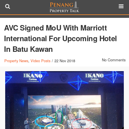
AVC Signed MoU With Marriott
International For Upcoming Hotel
In Batu Kawan
No Comments
Property News
,
Video Posts
/
22 Nov 2018