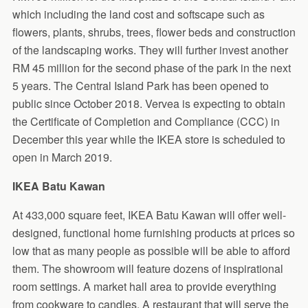
which including the land cost and softscape such as
flowers, plants, shrubs, trees, flower beds and construction
of the landscaping works. They will further invest another
RM 45 million for the second phase of the park in the next
5 years. The Central Island Park has been opened to
public since October 2018. Vervea is expecting to obtain
the Certificate of Completion and Compliance (CCC) in
December this year while the IKEA store is scheduled to
open in March 2019.
IKEA Batu Kawan
At 433,000 square feet, IKEA Batu Kawan will offer well-
designed, functional home furnishing products at prices so
low that as many people as possible will be able to afford
them. The showroom will feature dozens of inspirational
room settings. A market hall area to provide everything
from cookware to candles. A restaurant that will serve the