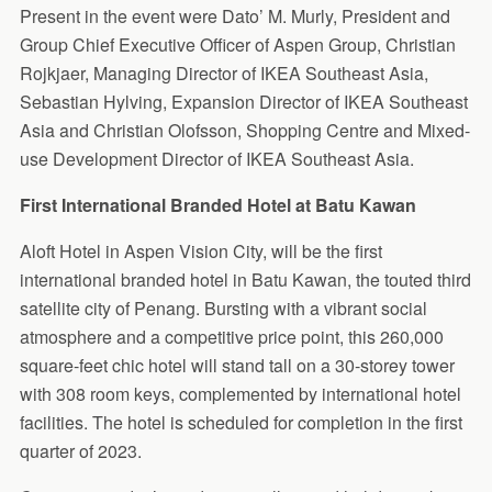
Present in the event were Dato’ M. Murly, President and
Group Chief Executive Officer of Aspen Group, Christian
Rojkjaer, Managing Director of IKEA Southeast Asia,
Sebastian Hylving, Expansion Director of IKEA Southeast
Asia and Christian Olofsson, Shopping Centre and Mixed-
use Development Director of IKEA Southeast Asia.
First International Branded Hotel at Batu Kawan
Aloft Hotel in Aspen Vision City, will be the first
international branded hotel in Batu Kawan, the touted third
satellite city of Penang. Bursting with a vibrant social
atmosphere and a competitive price point, this 260,000
square-feet chic hotel will stand tall on a 30-storey tower
with 308 room keys, complemented by international hotel
facilities. The hotel is scheduled for completion in the first
quarter of 2023.