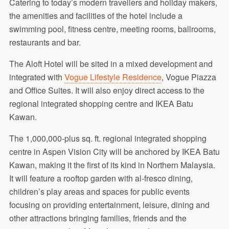
Catering to today’s modern travellers and holiday makers,
the amenities and facilities of the hotel include a
swimming pool, fitness centre, meeting rooms, ballrooms,
restaurants and bar.
The Aloft Hotel will be sited in a mixed development and
integrated with
Vogue Lifestyle Residence
, Vogue Piazza
and Office Suites. It will also enjoy direct access to the
regional integrated shopping centre and IKEA Batu
Kawan.
The 1,000,000-plus sq. ft. regional integrated shopping
centre in Aspen Vision City will be anchored by IKEA Batu
Kawan, making it the first of its kind in Northern Malaysia.
It will feature a rooftop garden with al-fresco dining,
children’s play areas and spaces for public events
focusing on providing entertainment, leisure, dining and
other attractions bringing families, friends and the