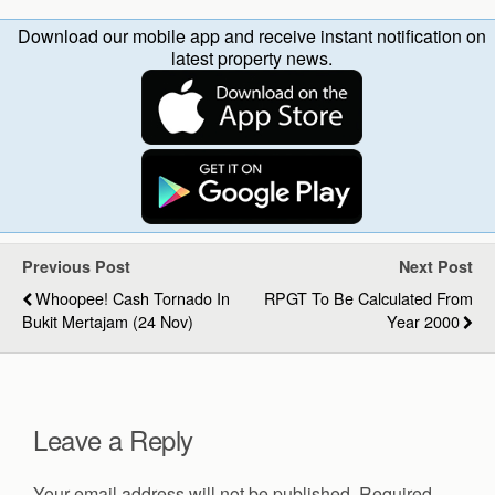
Download our mobile app and receive instant notification on
latest property news.
Previous Post
Next Post
Whoopee! Cash Tornado In
RPGT To Be Calculated From
Bukit Mertajam (24 Nov)
Year 2000
Leave a Reply
Your email address will not be published.
Required