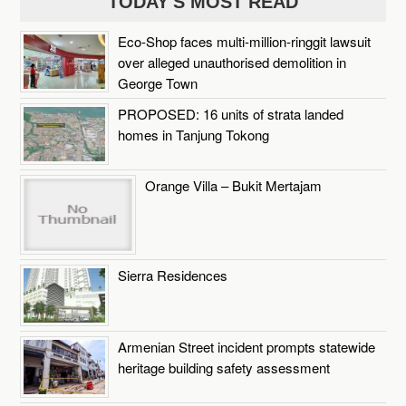
TODAY'S MOST READ
Eco-Shop faces multi-million-ringgit lawsuit
over alleged unauthorised demolition in
George Town
PROPOSED: 16 units of strata landed
homes in Tanjung Tokong
Orange Villa – Bukit Mertajam
Sierra Residences
Armenian Street incident prompts statewide
heritage building safety assessment