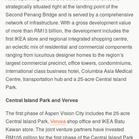
strategically situated right at the landing point of the
Second Penang Bridge and is served by a comprehensive
network of infrastructure. With a gross development value
of more than RM13 billion, the development includes the
first IKEA store and regional integrated shopping centre,
an eclectic mix of residential and commercial components
ranging from luxurious designer homes to the region’s
largest commercial precinct, office towers, condominiums,
international class business hotel, Columbia Asia Medical
Centre, transportation hub and a 25-acre Central Island
Park.
Central Island Park and Vervea
The first phase of Aspen Vision City includes the 25-acre
Central Island Park,
Vervea
shop office and IKEA Batu
Kawan store. The joint venture partners have invested
RM105 million for the first phase of the Central Island Park