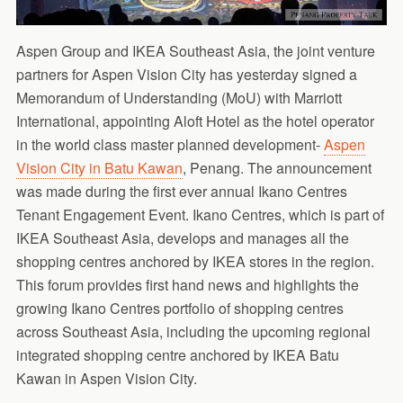
Aspen Group and IKEA Southeast Asia, the joint venture
partners for Aspen Vision City has yesterday signed a
Memorandum of Understanding (MoU) with Marriott
International, appointing Aloft Hotel as the hotel operator
in the world class master planned development-
Aspen
Vision City in Batu Kawan
, Penang. The announcement
was made during the first ever annual Ikano Centres
Tenant Engagement Event. Ikano Centres, which is part of
IKEA Southeast Asia, develops and manages all the
shopping centres anchored by IKEA stores in the region.
This forum provides first hand news and highlights the
growing Ikano Centres portfolio of shopping centres
across Southeast Asia, including the upcoming regional
integrated shopping centre anchored by IKEA Batu
Kawan in Aspen Vision City.