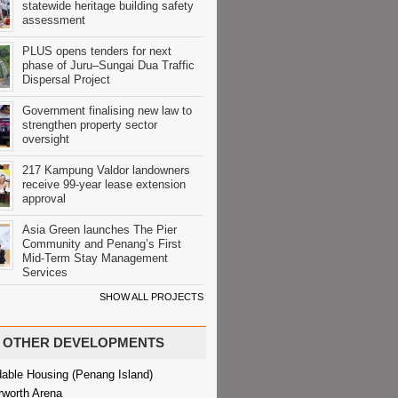
statewide heritage building safety
assessment
PLUS opens tenders for next
phase of Juru–Sungai Dua Traffic
Dispersal Project
Government finalising new law to
strengthen property sector
oversight
217 Kampung Valdor landowners
receive 99-year lease extension
approval
Asia Green launches The Pier
Community and Penang’s First
Mid-Term Stay Management
Services
SHOW ALL PROJECTS
OTHER DEVELOPMENTS
dable Housing (Penang Island)
rworth Arena