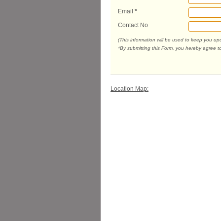
Email
*
Contact No
(This information will be used to keep you u
*By submitting this Form, you hereby agree t
Location Map: