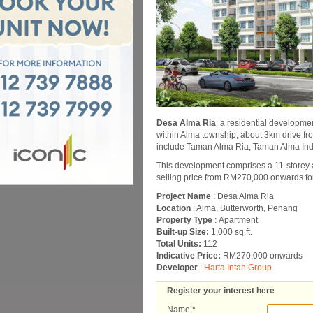
Desa Alma Ria
, a residential developmen
within Alma township, about 3km drive 
include Taman Alma Ria, Taman Alma In
This development comprises a 11-storey a
selling price from RM270,000 onwards for 
Project Name
: Desa Alma Ria
Location
: Alma, Butterworth, Penang
Property Type
: Apartment
Built-up Size:
1,000 sq.ft.
Total Units:
112
Indicative Price:
RM270,000 onwards
Developer
:
Harta Intan Group
Register your interest here
Name
*