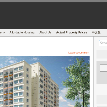
erty
Affordable Housing
About Us
Actual Property Prices
中文版
Leave a comment