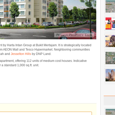
t by Harta Intan Group at Bukit Mertajam. It is strategically located
from AEON Mall and Tesco Hypermarket. Neighboring communities
dah and
Jesselton Hills
by DNP Land.
partment, offering 112 units of medium cost houses. Indicative
a standard 1,000 sq.ft. unit.