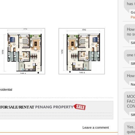
has 
Go
Pa
How 
no su
S
one 
SI
How 
Na
sidential
MOO
FAC
CON
FOR SALE/RENT AT
SI
Yes..
Leave a comment
quit