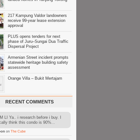
217 Kampung Valdor landowners
receive 99-year lease extension
approval
PLUS opens tenders for next
phase of Juru–Sungai Dua Traffic
Dispersal Project
Armenian Street incident prompts
statewide heritage building safety
assessment
Orange Villa – Bukit Mertajam
RECENT COMMENTS
 LI Ya.. i research before i buy. I
cally think this condo is 90%...
oon
on
The Cube