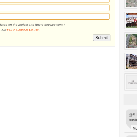
pdated on the project and future development.)
o our
PDPA Consent Clause
.
Submit
@SIM
basi
M