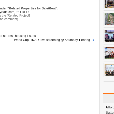
under "Related Properties for Sale/Rent":
ySale.com
, it's FREE!
the [Related Project]
 the comment)
to address housing issues
World Cup FINAL! Live screening @ Southbay, Penang
Affor
Butte