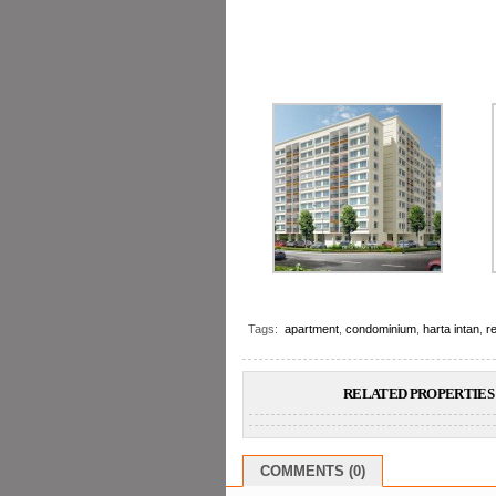
Tags:
apartment
,
condominium
,
harta intan
,
re
RELATED PROPERTIES 
COMMENTS (0)