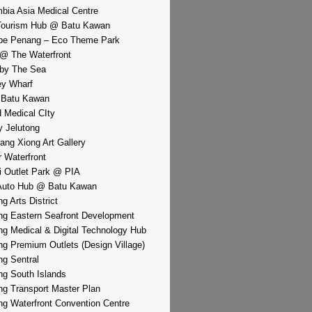
bia Asia Medical Centre
Tourism Hub @ Batu Kawan
pe Penang – Eco Theme Park
@ The Waterfront
by The Sea
y Wharf
 Batu Kawan
d Medical CIty
 Jelutong
iang Xiong Art Gallery
r Waterfront
i Outlet Park @ PIA
Auto Hub @ Batu Kawan
g Arts District
g Eastern Seafront Development
g Medical & Digital Technology Hub
g Premium Outlets (Design Village)
g Sentral
g South Islands
g Transport Master Plan
g Waterfront Convention Centre