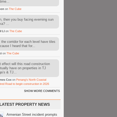
time...
oon
on
The Cube
, then you buy facing everning sun
ka? ...
M LI
on
The Cube
l the corridor for each level have tiles
cause I heard that for...
zi
on
The Cube
 effect will this road construction
tually have on properties in TJ
a’s & TJ...
mes Cox
on
Penang’s North Coastal
ired Road to begin construction in 2026
SHOW MORE COMMENTS
LATEST PROPERTY NEWS
Armenian Street incident prompts