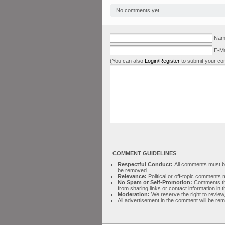
No comments yet.
Name
E-Ma
(You can also
Login/Register
to submit your co
COMMENT GUIDELINES
Respectful Conduct:
All comments must be 
be removed.
Relevance:
Political or off-topic comment
No Spam or Self-Promotion:
Comments tha
from sharing links or contact information in
Moderation:
We reserve the right to review,
All advertisement in the comment will be re