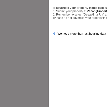
To advertise your property in this page 
1. Submit your property at
PenangPropert
2. Remember to select "Desa Alma Ria" as 
(Please do not advertise your property in
We need more than just housing data 