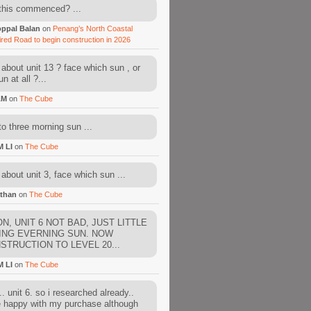
this commenced? ...
ppal Balan
on
Penang’s North Coastal
ired Road to begin construction in 2026
about unit 13 ? face which sun , or
n at all ?...
AM
on
The Cube
to three morning sun ...
M LI
on
The Cube
about unit 3, face which sun ...
than
on
The Cube
N, UNIT 6 NOT BAD, JUST LITTLE
ING EVERNING SUN. NOW
STRUCTION TO LEVEL 20...
M LI
on
The Cube
. unit 6. so i researched already..
e happy with my purchase although