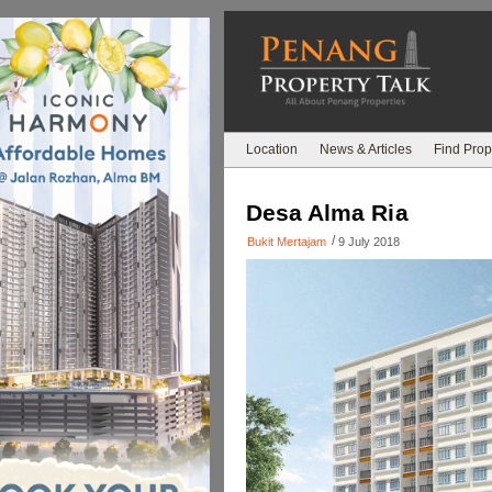
Location
News & Articles
Find Prop
Desa Alma Ria
/
Bukit Mertajam
9 July 2018