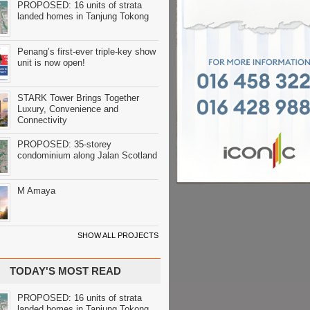
PROPOSED: 16 units of strata
landed homes in Tanjung Tokong
Penang’s first-ever triple-key show
unit is now open!
STARK Tower Brings Together
Luxury, Convenience and
Connectivity
PROPOSED: 35-storey
condominium along Jalan Scotland
M Amaya
SHOW ALL PROJECTS
TODAY'S MOST READ
PROPOSED: 16 units of strata
landed homes in Tanjung Tokong