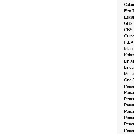
Colum
Eco-
Esca
GBS 
GBS 
Gurne
IKEA
Islan
Kobay
Lin X
Linea
Mitsu
One 
Penan
Penan
Penan
Penan
Penan
Penan
Penan
Penan