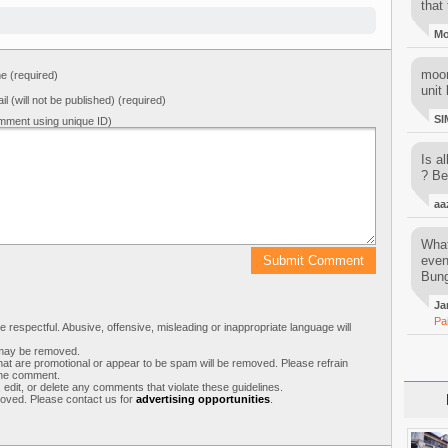
that 
M
moon
 (required)
unit 
il (will not be published) (required)
SI
mment using unique ID)
Is al
? Be
aa
What
even
Bung
Ja
Pa
respectful. Abusive, offensive, misleading or inappropriate language will
s may be removed.
t are promotional or appear to be spam will be removed. Please refrain
 the comment.
 edit, or delete any comments that violate these guidelines.
moved. Please contact us for
advertising opportunities
.