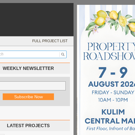
FULL PROJECT LIST
WEEKLY NEWSLETTER
LATEST PROJECTS