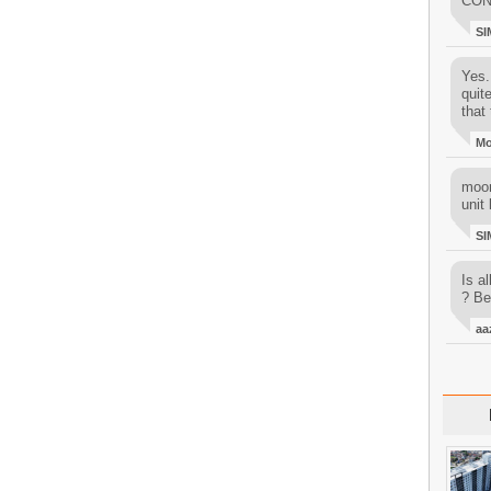
CON
SI
Yes..
quit
that 
M
moon
unit 
SI
Is al
? Be
aa