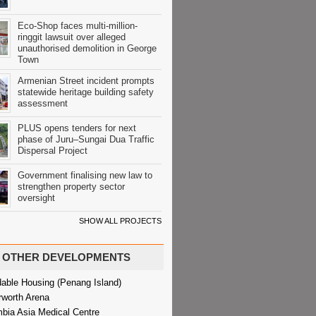
Eco-Shop faces multi-million-
ringgit lawsuit over alleged
unauthorised demolition in George
Town
Armenian Street incident prompts
statewide heritage building safety
assessment
PLUS opens tenders for next
phase of Juru–Sungai Dua Traffic
Dispersal Project
Government finalising new law to
strengthen property sector
oversight
SHOW ALL PROJECTS
OTHER DEVELOPMENTS
dable Housing (Penang Island)
rworth Arena
bia Asia Medical Centre