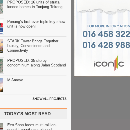
PROPOSED: 16 units of strata
landed homes in Tanjung Tokong
Penang’s first-ever triple-key show
unit is now open!
STARK Tower Brings Together
Luxury, Convenience and
Connectivity
PROPOSED: 35-storey
condominium along Jalan Scotland
M Amaya
SHOW ALL PROJECTS
TODAY'S MOST READ
Eco-Shop faces multi-million-
ringgit lawsuit over alleged