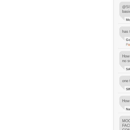
@SIM
basi
M
has 
Go
Pa
How 
no su
S
one 
SI
How 
Na
MOO
FAC