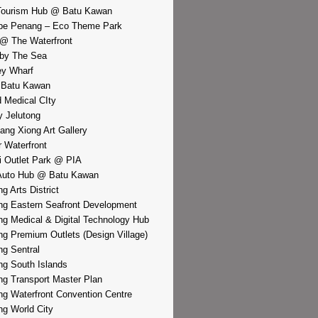
Tourism Hub @ Batu Kawan
pe Penang – Eco Theme Park
@ The Waterfront
by The Sea
y Wharf
 Batu Kawan
d Medical CIty
 Jelutong
iang Xiong Art Gallery
r Waterfront
i Outlet Park @ PIA
Auto Hub @ Batu Kawan
g Arts District
g Eastern Seafront Development
g Medical & Digital Technology Hub
g Premium Outlets (Design Village)
g Sentral
g South Islands
g Transport Master Plan
g Waterfront Convention Centre
g World City