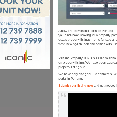
A new property listing portal in Penang is
you have been looking for a property por
estate property listings, home for sale a
fresh new stylish look and comes with use
Penang Property Talk is pleased to anno
on property listing. We have been approa
property listing site.
We have only one goal – to connect buyer
portal in Penang.
Submit your listing now
and get noticed 