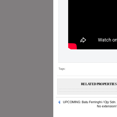
Tags:
RELATED PROPERTIES 
UPCOMING: Batu Ferringhi / Ojy Sdn.
No extension! 