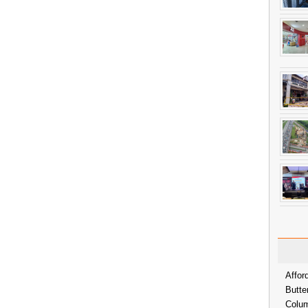
Affor
Butte
Colum