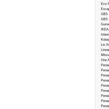
Eco-
Esca
GBS 
GBS 
Gurne
IKEA
Islan
Kobay
Lin X
Linea
Mitsu
One 
Penan
Penan
Penan
Penan
Penan
Penan
Penan
Penan
Penan