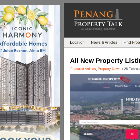
Location
News & Articles
Find Prop
All New Property Listi
/
Featured Articles
,
Property News
28 Februa