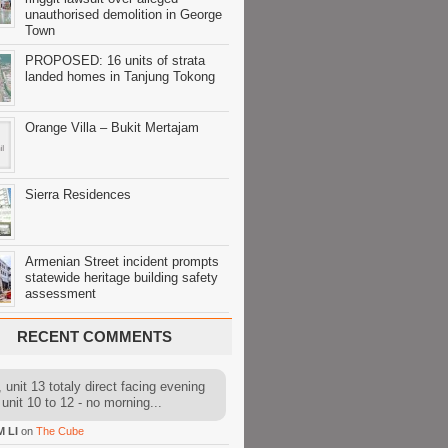
unauthorised demolition in George
Town
PROPOSED: 16 units of strata
landed homes in Tanjung Tokong
Orange Villa – Bukit Mertajam
Sierra Residences
Armenian Street incident prompts
statewide heritage building safety
assessment
RECENT COMMENTS
 unit 13 totaly direct facing evening
 unit 10 to 12 - no morning...
M LI
on
The Cube