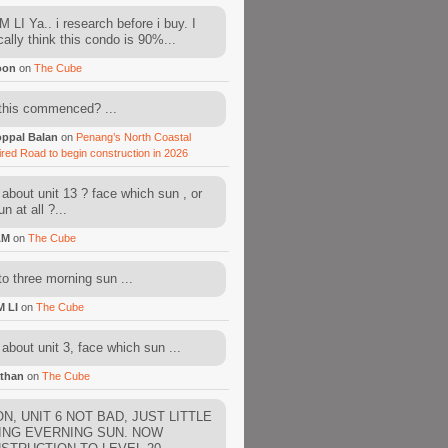
 LI Ya.. i research before i buy. I
cally think this condo is 90%...
oon
on
The Cube
this commenced? ...
ppal Balan
on
Penang’s North Coastal
ired Road to begin construction in 2026
about unit 13 ? face which sun , or
n at all ?...
AM
on
The Cube
to three morning sun ...
M LI
on
The Cube
about unit 3, face which sun ...
than
on
The Cube
N, UNIT 6 NOT BAD, JUST LITTLE
ING EVERNING SUN. NOW