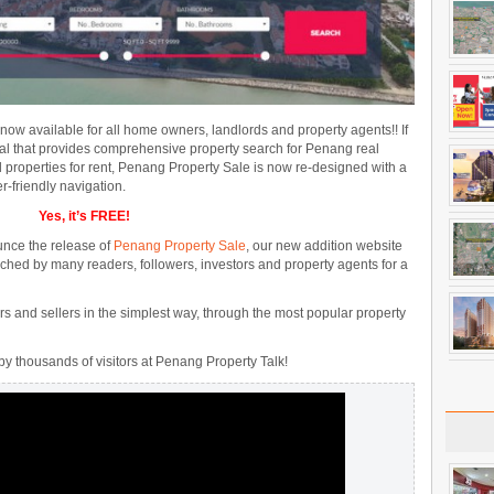
 now available for all home owners, landlords and property agents!! If
tal that provides comprehensive property search for Penang real
nd properties for rent, Penang Property Sale is now re-designed with a
r-friendly navigation.
Yes, it’s FREE!
unce the release of
Penang Property Sale
, our new addition website
ched by many readers, followers, investors and property agents for a
s and sellers in the simplest way, through the most popular property
by thousands of visitors at Penang Property Talk!