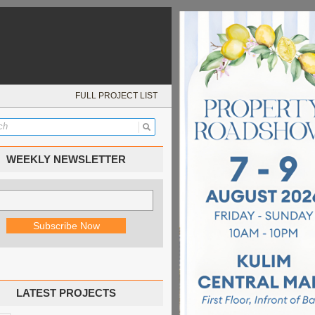
FULL PROJECT LIST
WEEKLY NEWSLETTER
LATEST PROJECTS