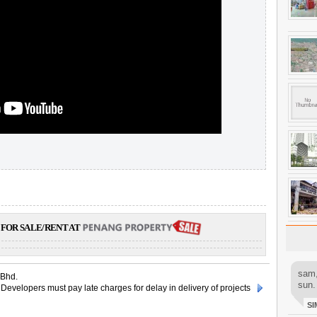
FOR SALE/RENT AT
sam,
 Bhd.
sun.
Developers must pay late charges for delay in delivery of projects
SI