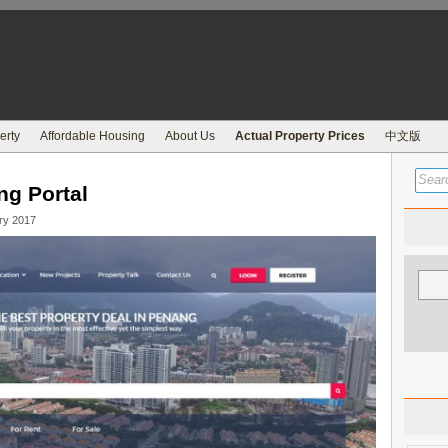
erty
Affordable Housing
About Us
Actual Property Prices
中文版
ng Portal
ry 2017