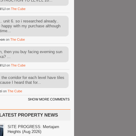
STRUCTION TO LEVEL 20...
M LI
on
The Cube
. unit 6. so i researched already..
e happy with my purchase although
time...
oon
on
The Cube
, then you buy facing everning sun
ka? ...
M LI
on
The Cube
l the corridor for each level have tiles
cause I heard that for...
zi
on
The Cube
SHOW MORE COMMENTS
LATEST PROPERTY NEWS
SITE PROGRESS: Mertajam
Heights (Aug 2026)