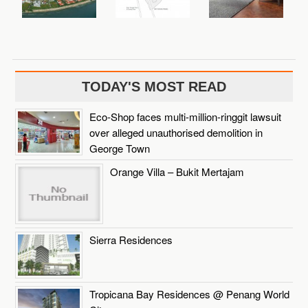
TODAY'S MOST READ
Eco-Shop faces multi-million-ringgit lawsuit
over alleged unauthorised demolition in
George Town
Orange Villa – Bukit Mertajam
Sierra Residences
Tropicana Bay Residences @ Penang World