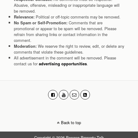
Abusive, offensive, misleading or inappropriate language will
be removed.
Political or off-topic comments may be removed.
Relevance:
Comments that are
No Spam or Self-Promotion:
promotional or appear to be spam will be removed. Please
refrain from sharing links or contact information in the
comment.
We reserve the right to review, edit, or delete any
Moderation:
comments that violate these guidelines.
All advertisement in the comment will be removed. Please
contact us for
.
advertising opportunities
Back to top
Copyright © 2026 Penang Property Talk