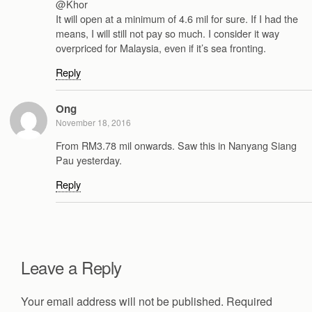
@Khor
It will open at a minimum of 4.6 mil for sure. If I had the
means, I will still not pay so much. I consider it way
overpriced for Malaysia, even if it’s sea fronting.
Reply
Ong
November 18, 2016
From RM3.78 mil onwards. Saw this in Nanyang Siang
Pau yesterday.
Reply
Leave a Reply
Your email address will not be published.
Required