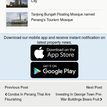
City
Tanjong Bungah Floating Mosque named
Penang’s Tourism Mosque
Download our mobile app and receive instant notification on
latest property news.
Previous Post
Next Post
Condos In Penang That Are
Investing In George Town Pre-
Flourishing
War Buildings Bears Fruit