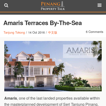
Amaris Terraces By-The-Sea
6 Comments
Tanjung Tokong
/
14 Oct 2016
/
中文版
Amaris
, one of the last landed properties available within
the masterplanned development of Seri Tanjung Pinang,