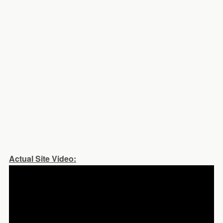
Actual Site Video: