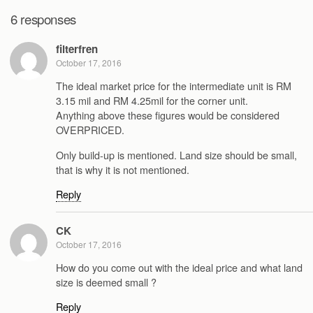
6 responses
filterfren
October 17, 2016
The ideal market price for the intermediate unit is RM
3.15 mil and RM 4.25mil for the corner unit.
Anything above these figures would be considered
OVERPRICED.
Only build-up is mentioned. Land size should be small,
that is why it is not mentioned.
Reply
CK
October 17, 2016
How do you come out with the ideal price and what land
size is deemed small ?
Reply