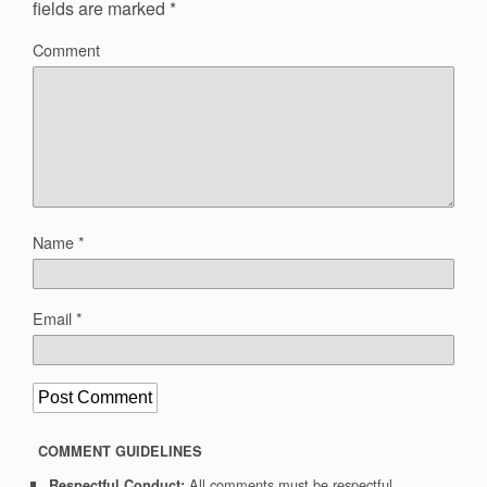
fields are marked
*
Comment
Name
*
Email
*
COMMENT GUIDELINES
All comments must be respectful.
Respectful Conduct: