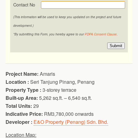
Contact No
(This information will be used to keep you updated on the project and future
development.)
*By submitting this Form, you hereby agree to our
PDPA Consent Clause
.
Submit
Project Name:
Amaris
Location :
Seri Tanjung Pinang, Penang
Property Type :
3-storey terrace
Built-up Area:
5,262 sq.ft. – 6,540 sq.ft.
Total Units:
29
Indicative Price:
RM3,780,000 onwards
Developer :
E&O Property (Penang) Sdn. Bhd.
Location Map: