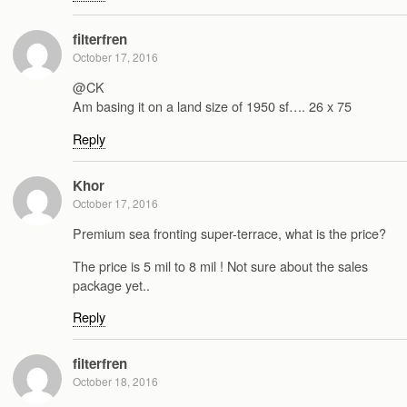
filterfren
October 17, 2016
@CK
Am basing it on a land size of 1950 sf…. 26 x 75
Reply
Khor
October 17, 2016
Premium sea fronting super-terrace, what is the price?
The price is 5 mil to 8 mil ! Not sure about the sales
package yet..
Reply
filterfren
October 18, 2016