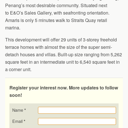
Penang’s most desirable community. Situated next
to E&O’s Sales Gallery, with seafronting orientation.
Amaris is only 5 minutes walk to Straits Quay retail
marina.
This development will offer 29 units of 3-storey freehold
terrace homes with almost the size of the super semi-
detach houses and villas. Built-up size ranging from 5,262
square feet in an intermediate unit to 6,540 square feet in
a corner unit.
Register your interest now. More updates to follow
soon!
Name
*
Email
*