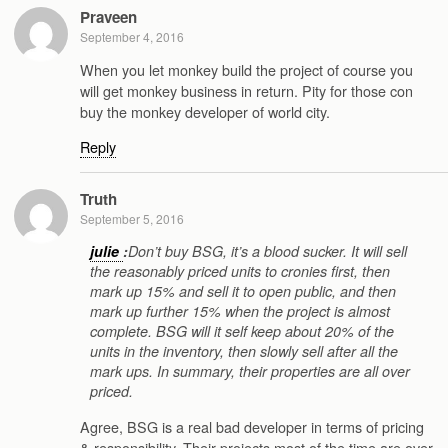
Praveen
September 4, 2016
When you let monkey build the project of course you
will get monkey business in return. Pity for those con
buy the monkey developer of world city.
Reply
Truth
September 5, 2016
julie
:
Don’t buy BSG, it’s a blood sucker. It will sell
the reasonably priced units to cronies first, then
mark up 15% and sell it to open public, and then
mark up further 15% when the project is almost
complete. BSG will it self keep about 20% of the
units in the inventory, then slowly sell after all the
mark ups. In summary, their properties are all over
priced.
Agree, BSG is a real bad developer in terms of pricing
& responsibility. Their projects most of the time are over