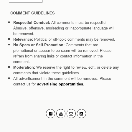
COMMENT GUIDELINES
All comments must be respectful.
Respectful Conduct:
Abusive, offensive, misleading or inappropriate language will
be removed.
Political or off-topic comments may be removed.
Relevance:
Comments that are
No Spam or Self-Promotion:
promotional or appear to be spam will be removed. Please
refrain from sharing links or contact information in the
comment.
We reserve the right to review, edit, or delete any
Moderation:
comments that violate these guidelines.
All advertisement in the comment will be removed. Please
contact us for
.
advertising opportunities