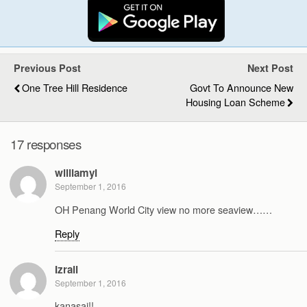
Previous Post
Next Post
One Tree Hill Residence
Govt To Announce New
Housing Loan Scheme
17 responses
williamyl
September 1, 2016
OH Penang World City view no more seaview……
Reply
Izrail
September 1, 2016
kanasai!!