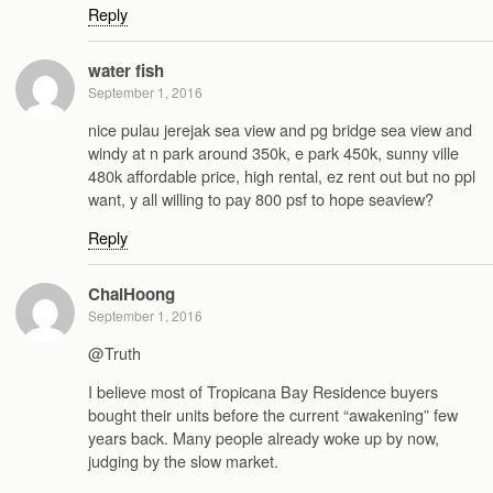
Reply
water fish
September 1, 2016
nice pulau jerejak sea view and pg bridge sea view and
windy at n park around 350k, e park 450k, sunny ville
480k affordable price, high rental, ez rent out but no ppl
want, y all willing to pay 800 psf to hope seaview?
Reply
ChaiHoong
September 1, 2016
@Truth
I believe most of Tropicana Bay Residence buyers
bought their units before the current “awakening” few
years back. Many people already woke up by now,
judging by the slow market.