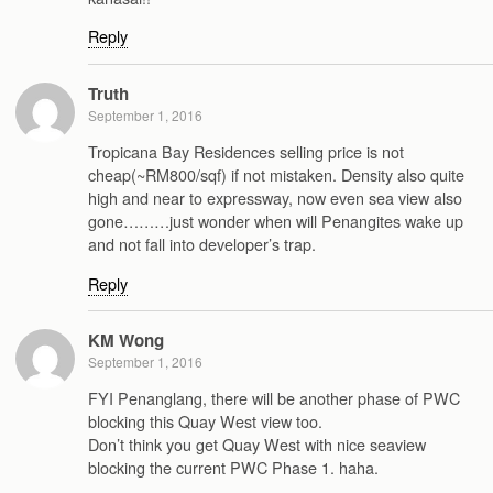
Reply
Truth
September 1, 2016
Tropicana Bay Residences selling price is not
cheap(~RM800/sqf) if not mistaken. Density also quite
high and near to expressway, now even sea view also
gone………just wonder when will Penangites wake up
and not fall into developer’s trap.
Reply
KM Wong
September 1, 2016
FYI Penanglang, there will be another phase of PWC
blocking this Quay West view too.
Don’t think you get Quay West with nice seaview
blocking the current PWC Phase 1. haha.