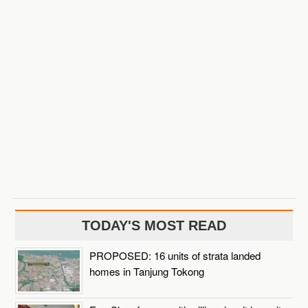
TODAY'S MOST READ
PROPOSED: 16 units of strata landed
homes in Tanjung Tokong