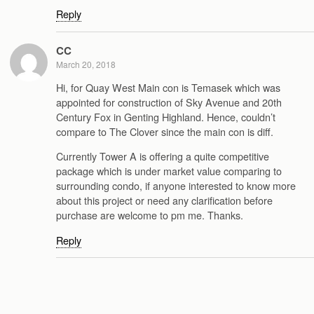
Reply
CC
March 20, 2018
Hi, for Quay West Main con is Temasek which was
appointed for construction of Sky Avenue and 20th
Century Fox in Genting Highland. Hence, couldn’t
compare to The Clover since the main con is diff.
Currently Tower A is offering a quite competitive
package which is under market value comparing to
surrounding condo, if anyone interested to know more
about this project or need any clarification before
purchase are welcome to pm me. Thanks.
Reply