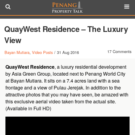
QuayWest Residence – The Luxury
View
17 Comments
Bayan Mutiara
,
Video Posts
/
31 Aug 2016
QuayWest Residence
, a luxury residential development
by Asia Green Group, located next to Penang World City
at Bayan Mutiara. It sits on a 7.4 acres land with a sea
frontage and a view of Pulau Jerejak. In addition to the
attractive photos that you may have seen, be amazed with
this exclusive aerial video taken from the actual site.
(Available in Full HD)