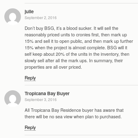
julie
September 2, 2016
Don’t buy BSG, it’s a blood sucker. It will sell the
reasonably priced units to cronies first, then mark up
15% and sell it to open public, and then mark up further
15% when the project is almost complete. BSG will it
self keep about 20% of the units in the inventory, then
slowly sell after all the mark ups. In summary, their
properties are all over priced.
Reply
Tropicana Bay Buyer
September 3, 2016
All Tropicana Bay Residence buyer has aware that
there will be no sea view when plan to purchased.
Reply