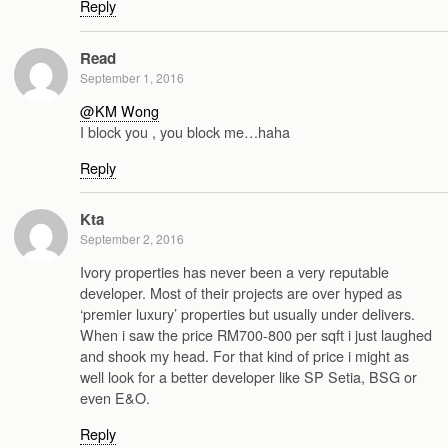
Reply
Read
September 1, 2016
@KM Wong
I block you , you block me…haha
Reply
Kta
September 2, 2016
Ivory properties has never been a very reputable
developer. Most of their projects are over hyped as
‘premier luxury’ properties but usually under delivers.
When i saw the price RM700-800 per sqft i just laughed
and shook my head. For that kind of price i might as
well look for a better developer like SP Setia, BSG or
even E&O.
Reply