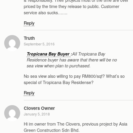
priced by the time they release to public. Customer
service also sucks…….
Reply
Truth
September 5, 2016
Tropicana Bay Buyer
:
All Tropicana Bay
Residence buyer has aware that there will be no
sea view when plan to purchased.
No sea view also willing to pay RM800/sqf? What’s so
special of Tropicana Bay Residense?
Reply
Clovers Owner
January 5, 2018
Hi im owner from The Clovers, previous project by Asia
Green Construction Sdn Bhd.