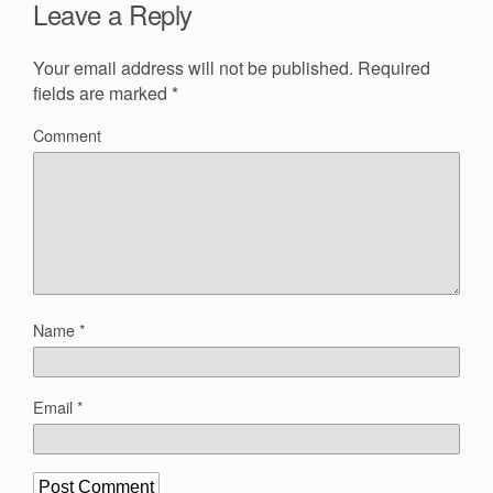
Leave a Reply
Your email address will not be published.
Required
fields are marked
*
Comment
Name
*
Email
*