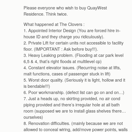
Please everyone who wish to buy QuayWest
Residence. Think twice.
What happened at The Clovers :
1. Appointed Interior Design (You are forced hire in-
house ID and they charge you ridiculously).
2. Private Lift for certain units not accessible to facility
floor. (IMPORTANT : Ask before buy!!!).
3. Heavy Leaking problem. (Flooding at car park level
6,5 & 4, that’s right floods at multilevel cp)
4. Constant elevator issues. (Recurring noise at lifts,
malt functions, cases of passenger stuck in lift)
5. Worst door quality. (Seriously it is light, hollow and it
is bendable!!!)
6. Poor workmanship. (defect list can go on and on…)
7. Just a heads up, no skirting provided, no air cond
piping provided and there’s irregular hole at all bath
room (supposed we are to install glass shelves there…
ourselves)
8. Renovation difficulties. (mainly because we are not
allowed to conceal wiring, add/move power points, walls