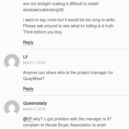
are not straight making it difficult to install
windows/cabinets/grill).
I want to say more but it would be too long to write.
Please ask around to see what im telling is it truth.
Think before you buy.
Reply
LY
March 1, 2018
Anyone can share who is the project manager for
QuayWest?
Reply
Queenslady
March 2, 2018
@LY
why? u got problem with the manager is it?
complain to House Buyer Association la aneh