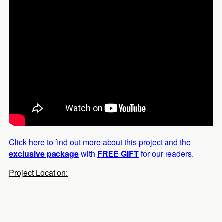
Click here to find out more about this project and the
exclusive package
with
FREE GIFT
for our readers.
Project Location: