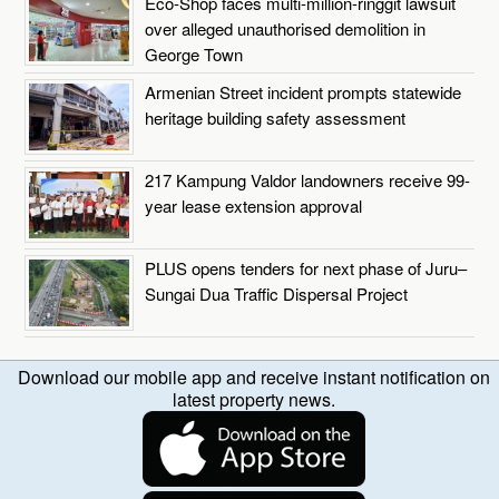
Eco-Shop faces multi-million-ringgit lawsuit
over alleged unauthorised demolition in
George Town
Armenian Street incident prompts statewide
heritage building safety assessment
217 Kampung Valdor landowners receive 99-
year lease extension approval
PLUS opens tenders for next phase of Juru–
Sungai Dua Traffic Dispersal Project
Download our mobile app and receive instant notification on
latest property news.