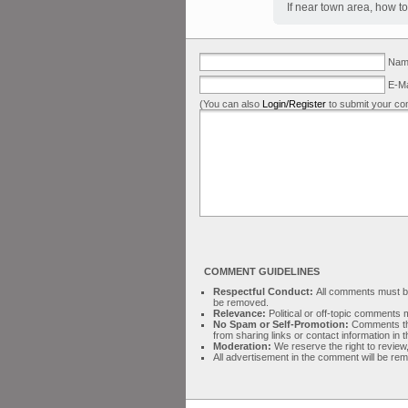
If near town area, how to
Name
E-Ma
(You can also
Login/Register
to submit your co
COMMENT GUIDELINES
Respectful Conduct:
All comments must be 
be removed.
Relevance:
Political or off-topic comment
No Spam or Self-Promotion:
Comments tha
from sharing links or contact information in
Moderation:
We reserve the right to review,
All advertisement in the comment will be re