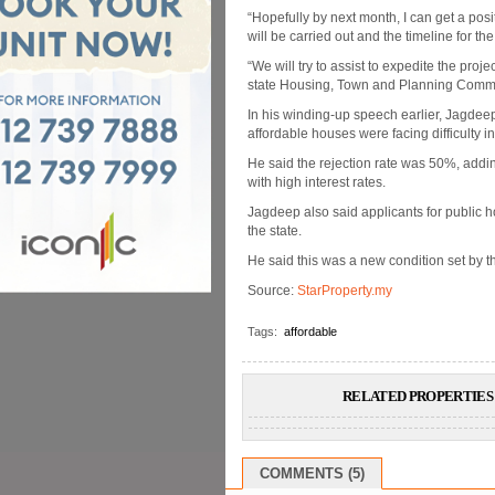
“Hopefully by next month, I can get a posi
will be carried out and the timeline for the
“We will try to assist to expedite the pro
state Housing, Town and Planning Commi
In his winding-up speech earlier, Jagdeep
affordable houses were facing difficulty i
He said the rejection rate was 50%, addi
with high interest rates.
Jagdeep also said applicants for public h
the state.
He said this was a new condition set by
Source:
StarProperty.my
Tags:
affordable
RELATED PROPERTIES 
COMMENTS (5)