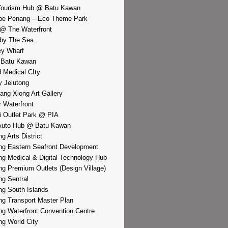
Tourism Hub @ Batu Kawan
pe Penang – Eco Theme Park
@ The Waterfront
by The Sea
y Wharf
 Batu Kawan
d Medical CIty
 Jelutong
iang Xiong Art Gallery
r Waterfront
i Outlet Park @ PIA
Auto Hub @ Batu Kawan
g Arts District
g Eastern Seafront Development
g Medical & Digital Technology Hub
g Premium Outlets (Design Village)
g Sentral
g South Islands
g Transport Master Plan
g Waterfront Convention Centre
g World City