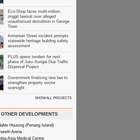
Eco-Shop faces multi-million-
ringgit lawsuit over alleged
unauthorised demolition in George
Town
Armenian Street incident prompts
statewide heritage building safety
assessment
PLUS opens tenders for next
phase of Juru–Sungai Dua Traffic
Dispersal Project
Government finalising new law to
strengthen property sector
oversight
SHOW ALL PROJECTS
OTHER DEVELOPMENTS
dable Housing (Penang Island)
rworth Arena
bia Asia Medical Centre