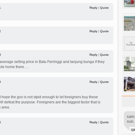
1
Reply
|
Quote
2
Reply
|
Quote
3
Reply
|
Quote
 average selling price in Batu Ferringgi and tanjung bunga if they
dable home there….
4
Reply
|
Quote
I hope the gov is not stpid enough to let foreigners buy these
will defeat the purpose. Foreigners are the biggest factor that is
s area.
sam,
sun.
5
Reply
|
Quote
SI