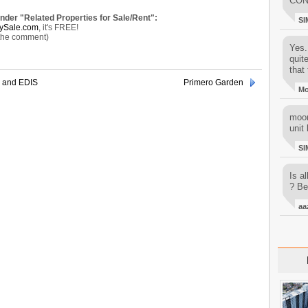
CON
under "Related Properties for Sale/Rent":
SI
ySale.com
, it's FREE!
 the comment)
Yes..
quit
that 
 and EDIS
Primero Garden
M
moon
unit 
SI
Is al
? Be
aa