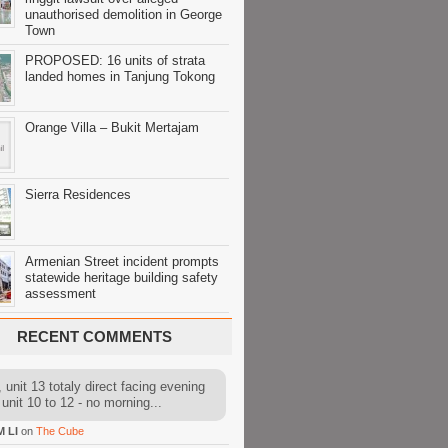
unauthorised demolition in George
Town
PROPOSED: 16 units of strata
landed homes in Tanjung Tokong
Orange Villa – Bukit Mertajam
Sierra Residences
Armenian Street incident prompts
statewide heritage building safety
assessment
RECENT COMMENTS
 unit 13 totaly direct facing evening
 unit 10 to 12 - no morning...
M LI
on
The Cube