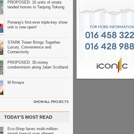
PROPOSED: 16 units of strata
landed homes in Tanjung Tokong
Penang’s first-ever triple-key show
unit is now open!
STARK Tower Brings Together
Luxury, Convenience and
Connectivity
PROPOSED: 35-storey
condominium along Jalan Scotland
M Amaya
SHOW ALL PROJECTS
TODAY'S MOST READ
Eco-Shop faces multi-million-
ringgit lawsuit over alleged