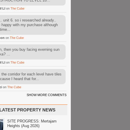
STRUCTION TO LEVEL 20...
M LI
on
The Cube
. unit 6. so i researched already..
e happy with my purchase although
time...
oon
on
The Cube
, then you buy facing everning sun
ka? ...
M LI
on
The Cube
l the corridor for each level have tiles
cause I heard that for...
zi
on
The Cube
SHOW MORE COMMENTS
LATEST PROPERTY NEWS
SITE PROGRESS: Mertajam
Heights (Aug 2026)