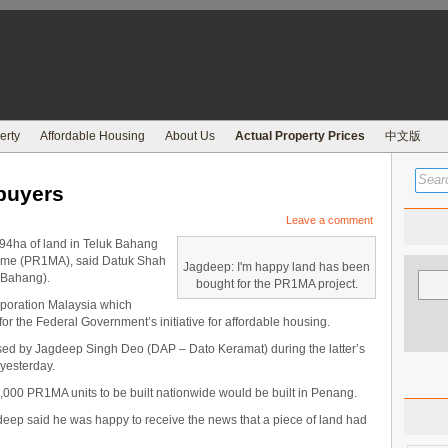
erty
Affordable Housing
About Us
Actual Property Prices
中文版
buyers
Leave a comment
4ha of land in Teluk Bahang
heme (PR1MA), said Datuk Shah
Jagdeep: I'm happy land has been
 Bahang).
bought for the PR1MA project.
poration Malaysia which
or the Federal Government’s initiative for affordable housing.
aised by Jagdeep Singh Deo (DAP – Dato Keramat) during the latter’s
yesterday.
00 PR1MA units to be built nationwide would be built in Penang.
eep said he was happy to receive the news that a piece of land had