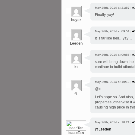
May 25th, 2014 at 21:57 |
#
Finally, yay!
buyer
May 26th, 2014 at 09:51 |
#
It is far like hell…yay…
Leeden
May 26th, 2014 at 09:55 |
#
sure will bring down the
kt
continue to build affor
May 26th, 2014 at 10:13 |
#
@kt
f1
Let’s hope so. And also, 
properties, otherwise it 
causing high price in thi
May 26th, 2014 at 10:21 |
#
@Leeden
IsaacTan