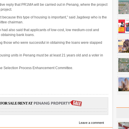
tive reply that PR1MA will be carried out in Penang, where the project
 project.
ject because this type of housing is important,” said Jagdeep who is the
ttee chairman.
 had also said that applicants of low-cost, low medium-cost and
n obtaining bank loans.
ng those who were successful in obtaining the loans were slapped
ousing units in Penang must be at least 21 years old and a voter in
 the Selection Process Enhancement Committee.
FOR SALE/RENT AT
Leave a comment