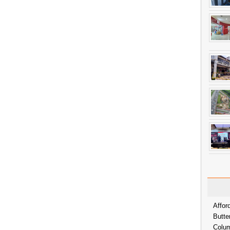
Affor
Butte
Colum