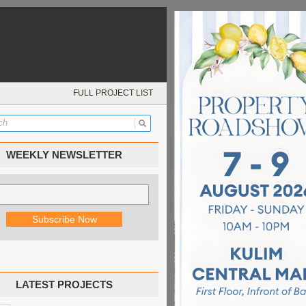
FULL PROJECT LIST
WEEKLY NEWSLETTER
LATEST PROJECTS