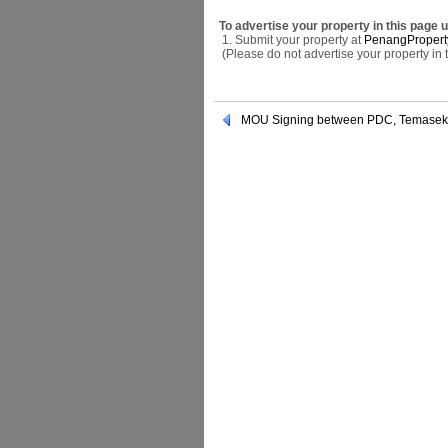
To advertise your property in this page 
1. Submit your property at
PenangPropert
(Please do not advertise your property in
MOU Signing between PDC, Temasek