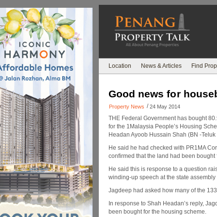
Location
News & Articles
Find Prop
Good news for house
/
Property News
24 May 2014
THE Federal Government has bought 80.9
for the 1Malaysia People’s Housing Sc
Headan Ayoob Hussain Shah (BN -Teluk
He said he had checked with PR1MA Cor
confirmed that the land had been bought f
He said this is response to a question r
winding-up speech at the state assembly 
Jagdeep had asked how many of the 133,0
In response to Shah Headan’s reply, Jagd
been bought for the housing scheme.