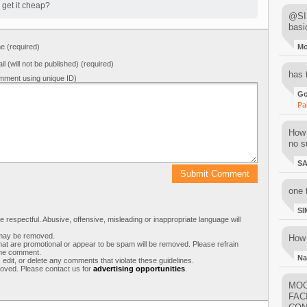
 get it cheap?
@SIM
basi
 (required)
M
il (will not be published) (required)
has 
mment using unique ID)
Go
Pa
How 
no su
S
one 
SI
respectful. Abusive, offensive, misleading or inappropriate language will
s may be removed.
How 
t are promotional or appear to be spam will be removed. Please refrain
 the comment.
Na
 edit, or delete any comments that violate these guidelines.
moved. Please contact us for
advertising opportunities
.
MOO
FAC