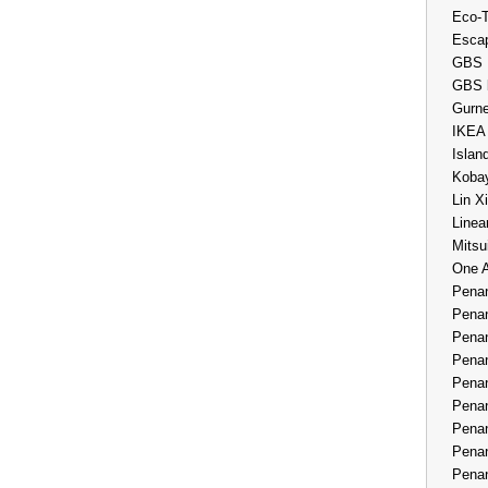
Eco-
Esca
GBS 
GBS 
Gurne
IKEA
Islan
Kobay
Lin X
Linea
Mitsu
One 
Penan
Penan
Penan
Penan
Penan
Penan
Penan
Penan
Penan