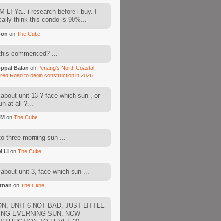
 LI Ya.. i research before i buy. I
cally think this condo is 90%...
oon
on
The Cube
this commenced? ...
ppal Balan
on
Penang’s North Coastal
ired Road to begin construction in 2026
about unit 13 ? face which sun , or
n at all ?...
AM
on
The Cube
to three morning sun ...
M LI
on
The Cube
about unit 3, face which sun ...
than
on
The Cube
N, UNIT 6 NOT BAD, JUST LITTLE
ING EVERNING SUN. NOW