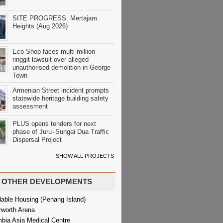
SITE PROGRESS: Mertajam
Heights (Aug 2026)
Eco-Shop faces multi-million-
ringgit lawsuit over alleged
unauthorised demolition in George
Town
Armenian Street incident prompts
statewide heritage building safety
assessment
PLUS opens tenders for next
phase of Juru–Sungai Dua Traffic
Dispersal Project
SHOW ALL PROJECTS
OTHER DEVELOPMENTS
dable Housing (Penang Island)
rworth Arena
bia Asia Medical Centre