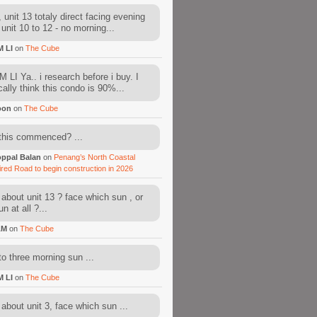
 unit 13 totaly direct facing evening
 unit 10 to 12 - no morning...
M LI
on
The Cube
 LI Ya.. i research before i buy. I
cally think this condo is 90%...
oon
on
The Cube
this commenced? ...
ppal Balan
on
Penang’s North Coastal
ired Road to begin construction in 2026
about unit 13 ? face which sun , or
n at all ?...
AM
on
The Cube
to three morning sun ...
M LI
on
The Cube
about unit 3, face which sun ...