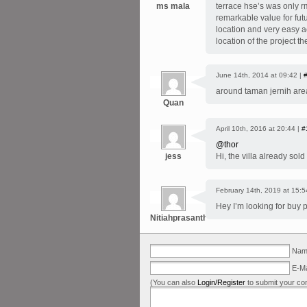
ms mala
terrace hse’s was only r
remarkable value for futu
location and very easy ac
location of the project th
June 14th, 2014 at 09:42 |
around taman jernih are
Quan
April 10th, 2016 at 20:44 |
#
@thor
jess
Hi, the villa already sold
February 14th, 2019 at 15:5
Hey I’m looking for buy 
Nitiahprasanth
Name
E-Ma
(You can also
Login/Register
to submit your co