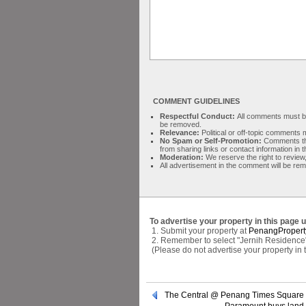
COMMENT GUIDELINES
Respectful Conduct:
All comments must be 
be removed.
Relevance:
Political or off-topic comment
No Spam or Self-Promotion:
Comments tha
from sharing links or contact information in
Moderation:
We reserve the right to review,
All advertisement in the comment will be re
To advertise your property in this page 
1. Submit your property at
PenangPropert
2. Remember to select "Jernih Residence" 
(Please do not advertise your property in
The Central @ Penang Times Square