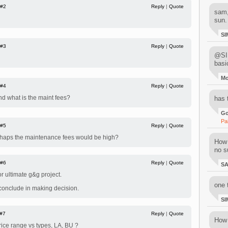
#2
Reply
|
Quote
sam,
sun.
SI
#3
Reply
|
Quote
@SIM
basi
M
#4
Reply
|
Quote
nd what is the maint fees?
has 
Go
Pa
#5
Reply
|
Quote
rhaps the maintenance fees would be high?
How 
no su
#6
Reply
|
Quote
S
r ultimate g&g project.
one 
 conclude in making decision.
SI
#7
Reply
|
Quote
How 
ice range vs types, LA, BU ?