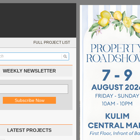
FULL PROJECT LIST
WEEKLY NEWSLETTER
LATEST PROJECTS