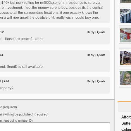
m140k but now selling for rm500k,so jernih residence is surely a
re investment. if got the money sure to buy. besides,its the central
cess to all the surrounding locations. if one exactly knows the
en u will noe urself the positive of it. really wish i could buy one.
#12
Reply
|
Quote
a…those are peaceful area.
13
Reply
|
Quote
 out. SemiD is still available.
4 |
#14
Reply
|
Quote
property?
 (required)
il (will not be published) (required)
Affor
mment using unique ID)
Butte
Colum