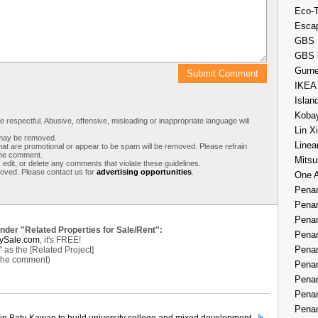
Eco-
Esca
GBS 
GBS 
Gurne
IKEA
Islan
Kobay
respectful. Abusive, offensive, misleading or inappropriate language will
Lin X
s may be removed.
Linea
t are promotional or appear to be spam will be removed. Please refrain
 the comment.
Mitsu
 edit, or delete any comments that violate these guidelines.
moved. Please contact us for
advertising opportunities
.
One 
Penan
Penan
Penan
under "Related Properties for Sale/Rent":
Penan
ySale.com
, it's FREE!
Penan
as the [Related Project]
 the comment)
Penan
Penan
Penan
Penan