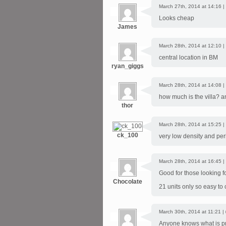
March 27th, 2014 at 14:16 |
Looks cheap
James
March 28th, 2014 at 12:10 |
central location in BM
ryan_giggs
March 28th, 2014 at 14:08 |
how much is the villa? a
thor
March 28th, 2014 at 15:25 |
ck_100
very low density and pe
March 28th, 2014 at 16:45 |
Good for those looking fo
Chocolate
21 units only so easy to
March 30th, 2014 at 11:21 |
Anyone knows what is pr