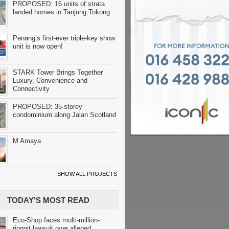
PROPOSED: 16 units of strata
landed homes in Tanjung Tokong
Penang’s first-ever triple-key show
unit is now open!
STARK Tower Brings Together
Luxury, Convenience and
Connectivity
PROPOSED: 35-storey
condominium along Jalan Scotland
M Amaya
SHOW ALL PROJECTS
TODAY'S MOST READ
Eco-Shop faces multi-million-
ringgit lawsuit over alleged