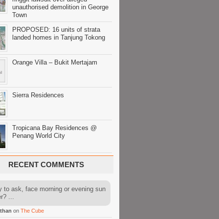
unauthorised demolition in George
Town
PROPOSED: 16 units of strata
landed homes in Tanjung Tokong
Orange Villa – Bukit Mertajam
Sierra Residences
Tropicana Bay Residences @
Penang World City
RECENT COMMENTS
y to ask, face morning or evening sun
r? ...
than
on
The Cube