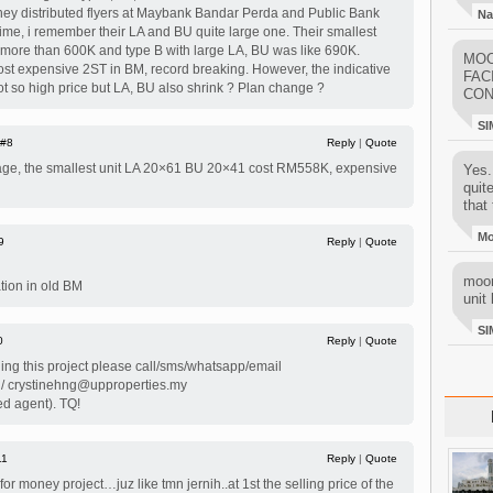
hey distributed flyers at Maybank Bandar Perda and Public Bank
Na
ime, i remember their LA and BU quite large one. Their smallest
y more than 600K and type B with large LA, BU was like 690K.
MOO
ost expensive 2ST in BM, record breaking. However, the indicative
FAC
not so high price but LA, BU also shrink ? Plan change ?
CON
SI
#8
Reply
|
Quote
age, the smallest unit LA 20×61 BU 20×41 cost RM558K, expensive
Yes..
quit
that 
M
9
Reply
|
Quote
moon
ation in old BM
unit 
SI
0
Reply
|
Quote
ing this project please call/sms/whatsapp/email
 / crystinehng@upproperties.my
ed agent). TQ!
11
Reply
|
Quote
 for money project…juz like tmn jernih..at 1st the selling price of the