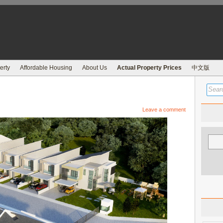
erty
Affordable Housing
About Us
Actual Property Prices
中文版
Leave a comment