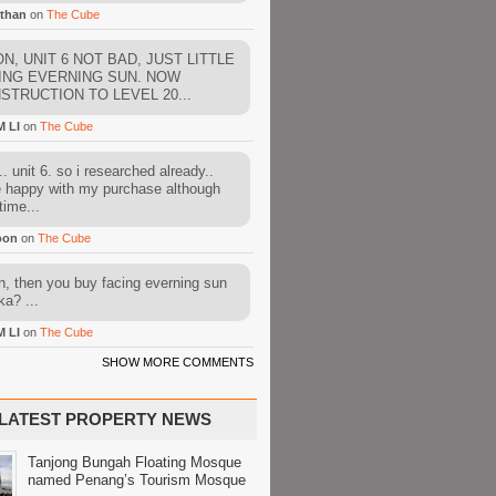
than
on
The Cube
N, UNIT 6 NOT BAD, JUST LITTLE
ING EVERNING SUN. NOW
STRUCTION TO LEVEL 20...
M LI
on
The Cube
. unit 6. so i researched already..
e happy with my purchase although
time...
oon
on
The Cube
, then you buy facing everning sun
ka? ...
M LI
on
The Cube
SHOW MORE COMMENTS
LATEST PROPERTY NEWS
Tanjong Bungah Floating Mosque
named Penang’s Tourism Mosque