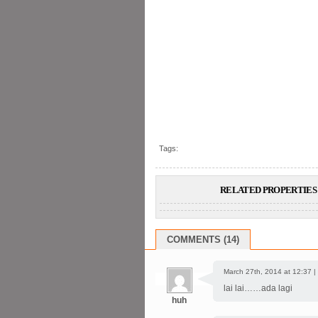
Tags:
RELATED PROPERTIES 
COMMENTS (14)
March 27th, 2014 at 12:37 |
lai lai……ada lagi
huh