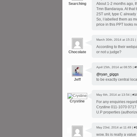
Searching
About 1-2 months ago, t
Tmn Bandaraya. At that t
2ST unit, type C alread
So, I labelled them as m
price in this PPT looks 
March 30th, 2014 at 15:21 |
According to their webp
Chocolate
or not u judge?
April 15th, 2014 at 08:55 |
#
@ryan_giggs
Jeff
to be exactly central loc
May 6th, 2014 at 13:54 |
#1
Crystine
For any enquiries regard
Crystine 011-1070 0717
U.P properties (authoriz
May 23rd, 2014 at 11:49 |
#
wow..tis is really a value