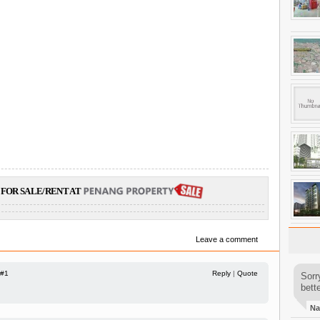
FOR SALE/RENT AT
Leave a comment
#1
Reply
|
Quote
Sorr
bette
Na