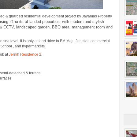
ted & guarded residential development project by Jayamas Property
sing 21 units of landed properties, with modern and stylish
ity & CCTV, landscaped garden, BBQ area, management room and
e sea level, it is only a short drive to BM Maju Junction commercial
h School , and hypermarkets.
ook at
Jernih Residence 2
.
, semi-detached & terrace
errace)