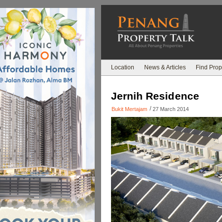
Location
News & Articles
Find Prop
Jernih Residence
/
Bukit Mertajam
27 March 2014