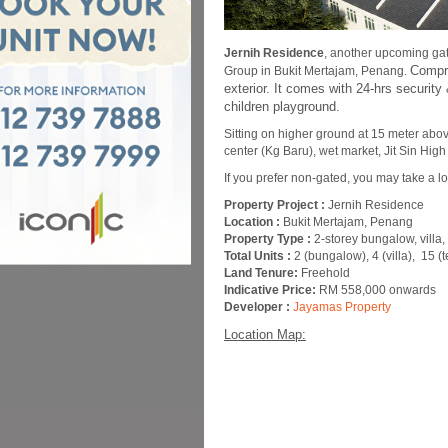
Jernih Residence
, another upcoming ga
Compri
Group in Bukit Mertajam, Penang.
exterior. It comes with 24-hrs secur
children playground.
Sitting on higher ground at 15 meter abov
center (Kg Baru), wet market, Jit Sin Hig
If you prefer non-gated, you may take a l
Property Project :
Jernih Residence
Location :
Bukit Mertajam, Penang
Property Type :
2-storey bungalow, villa
Total Units :
2 (bungalow), 4 (villa), 15 (t
Land Tenure:
Freehold
Indicative Price:
RM 558,000 onwards
Developer :
Jayamas Property
Location Map: