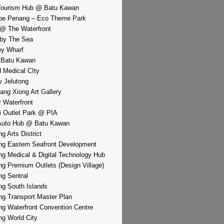
Tourism Hub @ Batu Kawan
pe Penang – Eco Theme Park
@ The Waterfront
by The Sea
y Wharf
 Batu Kawan
d Medical CIty
 Jelutong
iang Xiong Art Gallery
r Waterfront
i Outlet Park @ PIA
Auto Hub @ Batu Kawan
g Arts District
g Eastern Seafront Development
g Medical & Digital Technology Hub
g Premium Outlets (Design Village)
g Sentral
g South Islands
g Transport Master Plan
g Waterfront Convention Centre
g World City